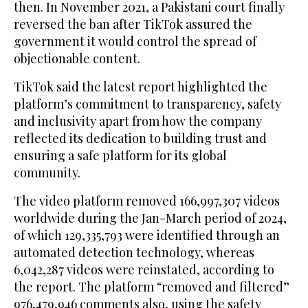
then. In November 2021, a Pakistani court finally
reversed the ban after TikTok assured the
government it would control the spread of
objectionable content.
TikTok said the latest report highlighted the
platform’s commitment to transparency, safety
and inclusivity apart from how the company
reflected its dedication to building trust and
ensuring a safe platform for its global
community.
The video platform removed 166,997,307 videos
worldwide during the Jan-March period of 2024,
of which 129,335,793 were identified through an
automated detection technology, whereas
6,042,287 videos were reinstated, according to
the report. The platform “removed and filtered”
976,479,946 comments also, using the safety