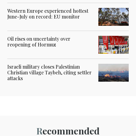
Western Europe experienced hottest
June-July on record: EU monitor
Oil rises on uncertainty over
reopening of Hormuz
Israeli military closes Palestinian
Christian village Taybeh, citing settler
attacks
Recommended