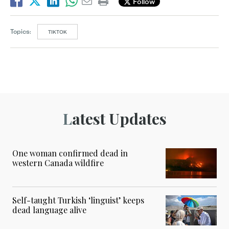
Follow
Topics:
TIKTOK
Latest Updates
One woman confirmed dead in
western Canada wildfire
Self-taught Turkish ‘linguist’ keeps
dead language alive