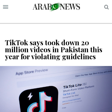
S
TikTok says took down 20
million videos in Pakistan this
year for violating guidelines