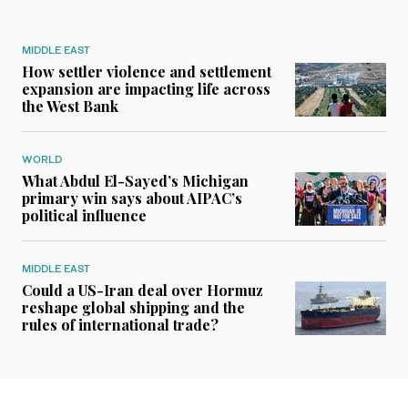
MIDDLE EAST
How settler violence and settlement
expansion are impacting life across
the West Bank
WORLD
What Abdul El-Sayed’s Michigan
primary win says about AIPAC’s
political influence
MIDDLE EAST
Could a US-Iran deal over Hormuz
reshape global shipping and the
rules of international trade?