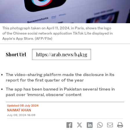
This photograph taken on April 11, 2024, in Paris, shows the logo
of the Chinese social network application TikTok Lite displayed in
Apple's App Store. (AFP/File)
Short Url
https://arab.news/b4k3g
The video-sharing platform made the disclosure in its
report for the first quarter of the year
The app has been banned in Pakistan several times in
past over ‘immoral, obscene’ content
Updated 08 July 2024
NAIMAT KHAN
July 08, 2024
16:09