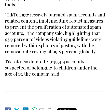
tools.
“TikTok aggressively pursued spam accounts and
related content, implementing robust measures
to prevent the proliferation of automated spam
accounts,” the company said, highlighting that
93.9 percent of videos violating guidelines were
removed within 24 hours of posting with the
removal rate resting at 99.8 percent globally.
TikTok also deleted 21,639,414 accounts
suspected of belonging to children under the
age of 13, the company said.