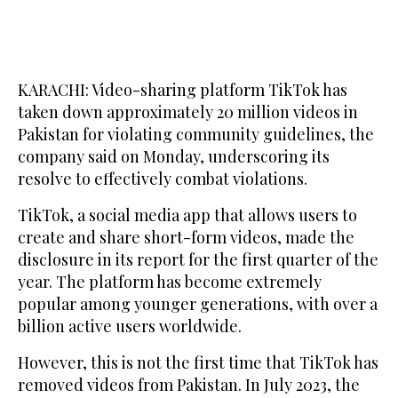
KARACHI: Video-sharing platform TikTok has
taken down approximately 20 million videos in
Pakistan for violating community guidelines, the
company said on Monday, underscoring its
resolve to effectively combat violations.
TikTok, a social media app that allows users to
create and share short-form videos, made the
disclosure in its report for the first quarter of the
year. The platform has become extremely
popular among younger generations, with over a
billion active users worldwide.
However, this is not the first time that TikTok has
removed videos from Pakistan. In July 2023, the