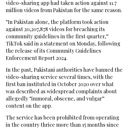
video-sharing app had taken action against 11.7
million videos from Pakistan for the same reason.
“In Pakistan alone, the platform took action
against 20,207,878 videos for breaching its
community guidelines in the first quarter,”
TikTok said in a statement on Monday, following
the release of its Community Guidelines
Enforcement Report 2024.
In the past, Pakistani authorities have banned the
video-sharing service several times, with the
first ban instituted in October 2020 over what
was described as widespread complaints about
allegedly “immoral, obscene, and vulgar”
content on the app.
The service has been prohibited from operating
in the country thrice more than 15 months since