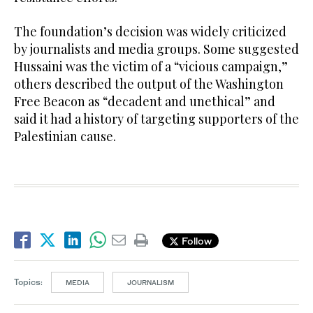
The foundation’s decision was widely criticized
by journalists and media groups. Some suggested
Hussaini was the victim of a “vicious campaign,”
others described the output of the Washington
Free Beacon as “decadent and unethical” and
said it had a history of targeting supporters of the
Palestinian cause.
Follow
Topics:
MEDIA
JOURNALISM