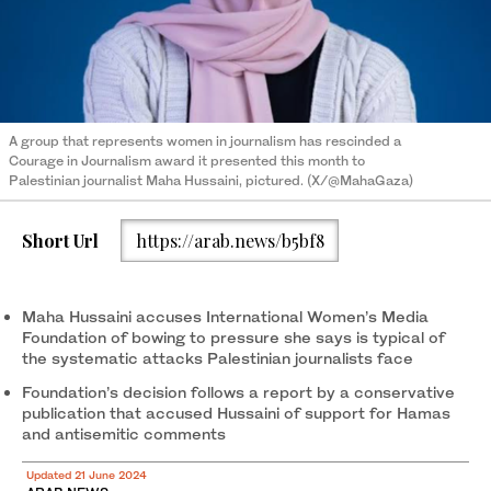
A group that represents women in journalism has rescinded a
Courage in Journalism award it presented this month to
Palestinian journalist Maha Hussaini, pictured. (X/@MahaGaza)
Short Url
https://arab.news/b5bf8
Maha Hussaini accuses International Women’s Media
Foundation of bowing to pressure she says is typical of
the systematic attacks Palestinian journalists face
Foundation’s decision follows a report by a conservative
publication that accused Hussaini of support for Hamas
and antisemitic comments
Updated 21 June 2024