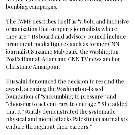
bombing campaigns.
The IWMF describes itself as “a bold and inclusive
organization that supports journalists where
they are.” Its board and advisory council include
prominent media figures such as former CNN
journalist Suzanne Malveaux, the Washington
Post’s Hannah Allam and CNN TV news anchor
Christiane Amanpour.
Hussaini denounced the decision to rescind the
award, accusing the Washington-based
foundation of “succumbing to pressure” and
“choosing to act contrary to courage.” She added
that it “starkly demonstrated the systematic
physical and moral attacks Palestinian journalists
endure throughout their careers.”