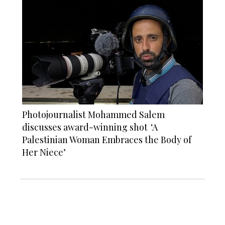
Photojournalist Mohammed Salem
discusses award-winning shot ‘A
Palestinian Woman Embraces the Body of
Her Niece’