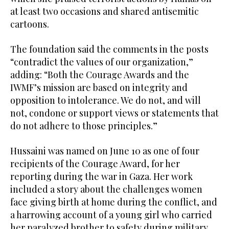
at least two occasions and shared antisemitic
cartoons.
The foundation said the comments in the posts
“contradict the values of our organization,”
adding: “Both the Courage Awards and the
IWMF’s mission are based on integrity and
opposition to intolerance. We do not, and will
not, condone or support views or statements that
do not adhere to those principles.”
Hussaini was named on June 10 as one of four
recipients of the Courage Award, for her
reporting during the war in Gaza. Her work
included a story about the challenges women
face giving birth at home during the conflict, and
a harrowing account of a young girl who carried
her paralyzed brother to safety during military