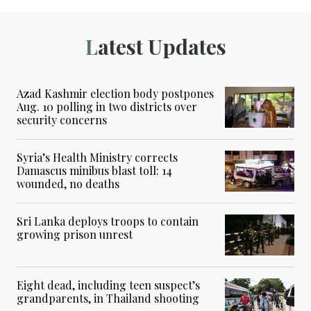
Latest Updates
Azad Kashmir election body postpones
Aug. 10 polling in two districts over
security concerns
Syria’s Health Ministry corrects
Damascus minibus blast toll: 14
wounded, no deaths
Sri Lanka deploys troops to contain
growing prison unrest
Eight dead, including teen suspect’s
grandparents, in Thailand shooting