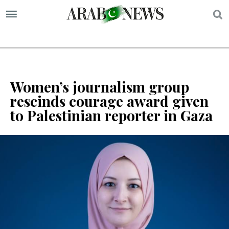
S
Women’s journalism group
rescinds courage award given
to Palestinian reporter in Gaza