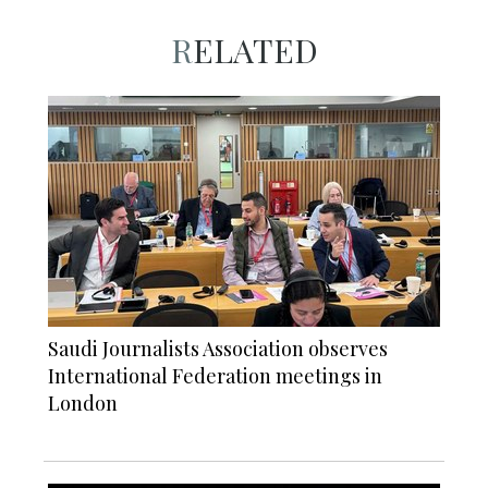
RELATED
Saudi Journalists Association observes
International Federation meetings in
London