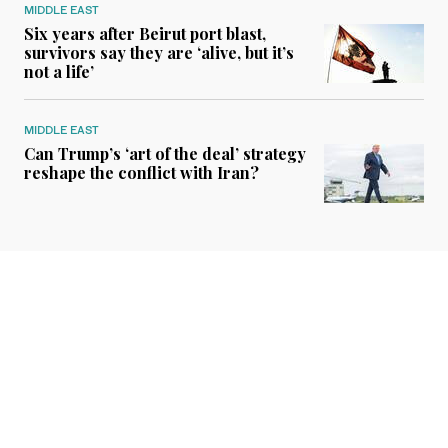
MIDDLE EAST
Six years after Beirut port blast,
survivors say they are ‘alive, but it’s
not a life’
MIDDLE EAST
Can Trump’s ‘art of the deal’ strategy
reshape the conflict with Iran?