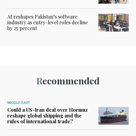
AI reshapes Pakistan’s software
industry as entry-level roles decline
by 25 percent
Recommended
MIDDLE EAST
Could a US-Iran deal over Hormuz
reshape global shipping and the
rules of international trade?