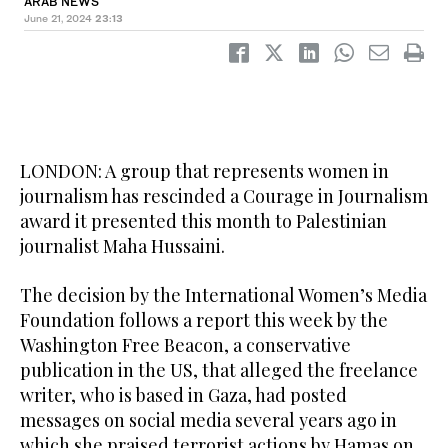
ARAB NEWS
June 21, 2024
23:13
LONDON: A group that represents women in
journalism has rescinded a Courage in Journalism
award it presented this month to Palestinian
journalist Maha Hussaini.
The decision by the International Women’s Media
Foundation follows a report this week by the
Washington Free Beacon, a conservative
publication in the US, that alleged the freelance
writer, who is based in Gaza, had posted
messages on social media several years ago in
which she praised terrorist actions by Hamas on