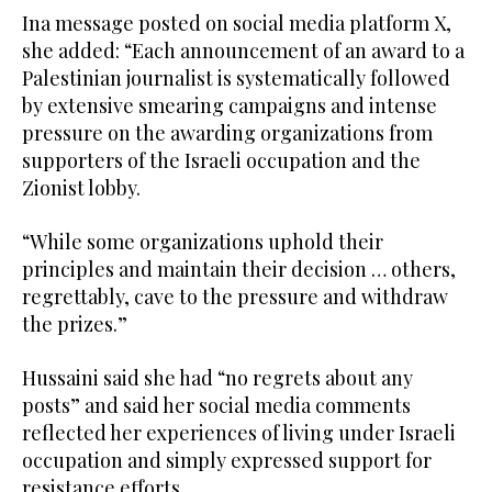
Ina message posted on social media platform X,
she added: “Each announcement of an award to a
Palestinian journalist is systematically followed
by extensive smearing campaigns and intense
pressure on the awarding organizations from
supporters of the Israeli occupation and the
Zionist lobby.
“While some organizations uphold their
principles and maintain their decision … others,
regrettably, cave to the pressure and withdraw
the prizes.”
Hussaini said she had “no regrets about any
posts” and said her social media comments
reflected her experiences of living under Israeli
occupation and simply expressed support for
resistance efforts.