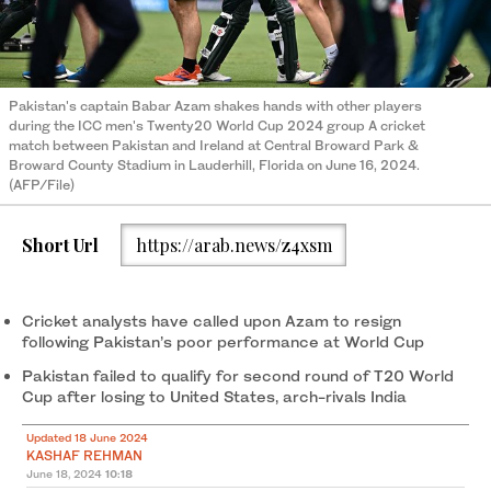
Pakistan's captain Babar Azam shakes hands with other players
during the ICC men's Twenty20 World Cup 2024 group A cricket
match between Pakistan and Ireland at Central Broward Park &
Broward County Stadium in Lauderhill, Florida on June 16, 2024.
(AFP/File)
Short Url
https://arab.news/z4xsm
Cricket analysts have called upon Azam to resign
following Pakistan’s poor performance at World Cup
Pakistan failed to qualify for second round of T20 World
Cup after losing to United States, arch-rivals India
Updated 18 June 2024
KASHAF REHMAN
June 18, 2024
10:18