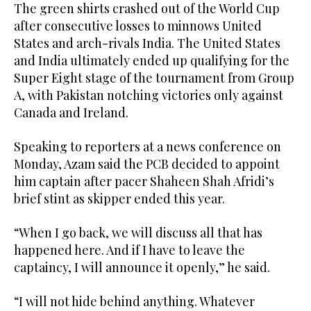
The green shirts crashed out of the World Cup
after consecutive losses to minnows United
States and arch-rivals India. The United States
and India ultimately ended up qualifying for the
Super Eight stage of the tournament from Group
A, with Pakistan notching victories only against
Canada and Ireland.
Speaking to reporters at a news conference on
Monday, Azam said the PCB decided to appoint
him captain after pacer Shaheen Shah Afridi’s
brief stint as skipper ended this year.
“When I go back, we will discuss all that has
happened here. And if I have to leave the
captaincy, I will announce it openly,” he said.
“I will not hide behind anything. Whatever