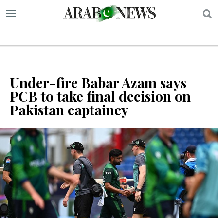
S
Under-fire Babar Azam says
PCB to take final decision on
Pakistan captaincy