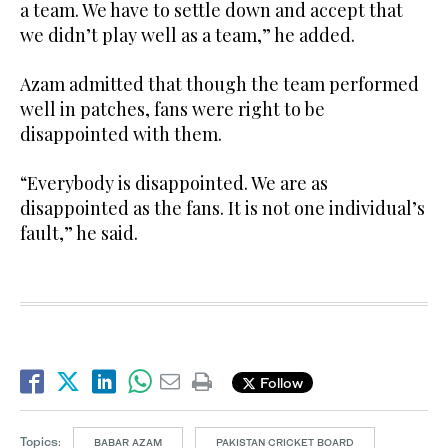
a team. We have to settle down and accept that
we didn’t play well as a team,” he added.
Azam admitted that though the team performed
well in patches, fans were right to be
disappointed with them.
“Everybody is disappointed. We are as
disappointed as the fans. It is not one individual’s
fault,” he said.
Follow
Topics:
BABAR AZAM
PAKISTAN CRICKET BOARD