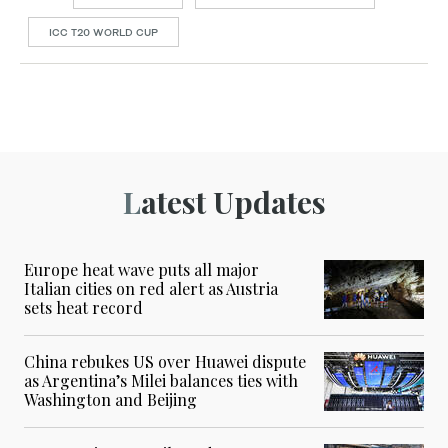
ICC T20 WORLD CUP
Latest Updates
Europe heat wave puts all major
Italian cities on red alert as Austria
sets heat record
China rebukes US over Huawei dispute
as Argentina’s Milei balances ties with
Washington and Beijing