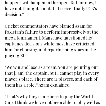
happens will happen in the open. But for now, I
have not thought about it. It is eventually PCB’s
decision.”
Cricket commentators have blamed Azam for
Pakistan’s failure to perform impressively at the
mega tournament. Many have questioned his
captaincy decisions while most have criticized
him for choosing underperforming stars in the
playing XI.
“We win and lose as a team. You are pointing out
that [I am] the captain, but I cannot play in every
player’s place. There are 11 players, and each of
them has a role,” Azam explained.
“That’s why they came here to play the World
Cup. I think we have not been able to play well as