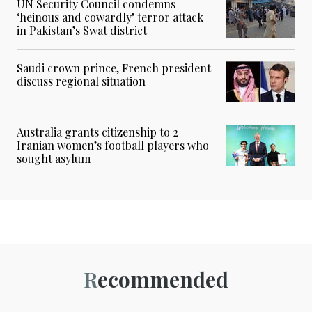
UN Security Council condemns
‘heinous and cowardly’ terror attack
in Pakistan’s Swat district
Saudi crown prince, French president
discuss regional situation
Australia grants citizenship to 2
Iranian women’s football players who
sought asylum
Recommended