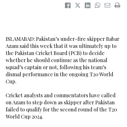
ISLAMABAD: Pakistan’s under-fire skipper Babar
Azam said this week that it was ultimately up to
the Pakistan Cricket Board (PCB) to decide
whether he should continue as the national
squad’s captain or not, following his team’s
dismal performance in the ongoing T20 World
Cup.
Cricket analysts and commentators have called
on Azam to step down as skipper after Pakistan
failed to qualify for the second round of the T20
World Cup 2024.