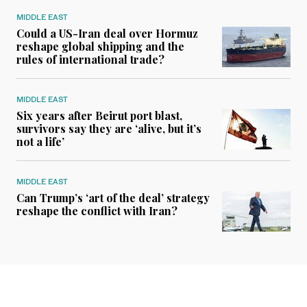
MIDDLE EAST
Could a US-Iran deal over Hormuz
reshape global shipping and the
rules of international trade?
MIDDLE EAST
Six years after Beirut port blast,
survivors say they are ‘alive, but it’s
not a life’
MIDDLE EAST
Can Trump’s ‘art of the deal’ strategy
reshape the conflict with Iran?