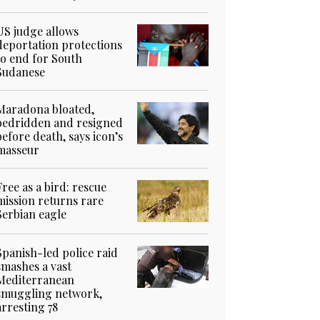
US judge allows
deportation protections
to end for South
Sudanese
Maradona bloated,
bedridden and resigned
before death, says icon’s
masseur
Free as a bird: rescue
mission returns rare
Serbian eagle
Spanish-led police raid
smashes a vast
Mediterranean
smuggling network,
arresting 78