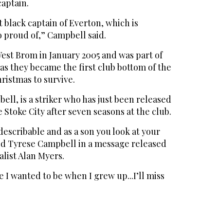
captain.
 black captain of Everton, which is
o proud of,” Campbell said.
st Brom in January 2005 and was part of
 as they became the first club bottom of the
ristmas to survive.
ell, is a striker who has just been released
Stoke City after seven seasons at the club.
ndescribable and as a son you look at your
aid Tyrese Campbell in a message released
alist Alan Myers.
e I wanted to be when I grew up...I’ll miss