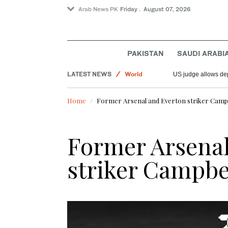
Arab News PK
Friday . August 07, 2026
PAKISTAN
SAUDI ARABI
LATEST NEWS
World
US judge allows dep
Offbeat
Home
Former Arsenal and Everton striker Campbe
Saudi Arabia
Sport
Former Arsenal
striker Campbel