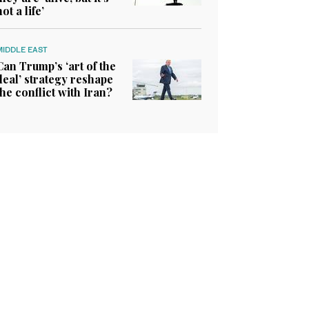
not a life’
MIDDLE EAST
Can Trump’s ‘art of the
deal’ strategy reshape
the conflict with Iran?