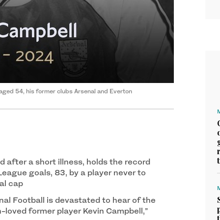
aged 54, his former clubs Arsenal and Everton
 after a short illness, holds the record
League goals, 83, by a player never to
al cap
al Football is devastated to hear of the
-loved former player Kevin Campbell,”