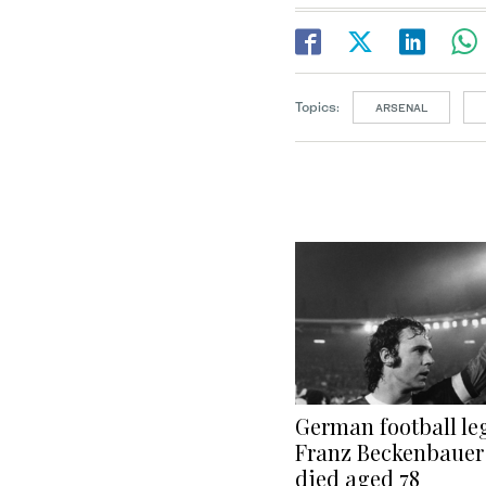
Topics:
ARSENAL
German football le
Franz Beckenbauer
died aged 78