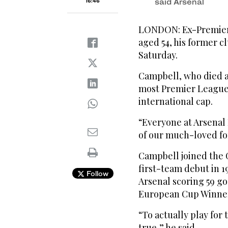
said Arsenal
16:46
LONDON: Ex-Premier 
aged 54, his former 
Saturday.
Campbell, who died af
most Premier League g
international cap.
“Everyone at Arsenal 
of our much-loved fo
Campbell joined the G
first-team debut in 1
Follow
Arsenal scoring 59 go
European Cup Winner
“To actually play fo
true,” he said.