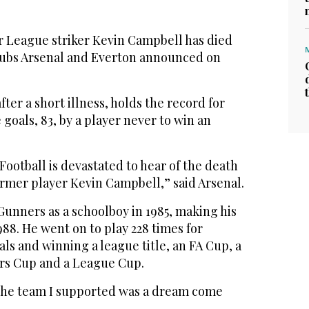
League striker Kevin Campbell has died
clubs Arsenal and Everton announced on
ter a short illness, holds the record for
oals, 83, by a player never to win an
Football is devastated to hear of the death
rmer player Kevin Campbell,” said Arsenal.
unners as a schoolboy in 1985, making his
988. He went on to play 228 times for
als and winning a league title, an FA Cup, a
s Cup and a League Cup.
r the team I supported was a dream come