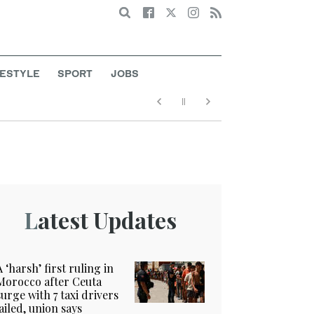
Search
FESTYLE
SPORT
JOBS
Latest Updates
A ‘harsh’ first ruling in
Morocco after Ceuta
surge with 7 taxi drivers
jailed, union says