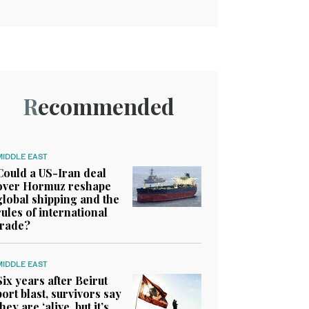
Recommended
MIDDLE EAST
Could a US-Iran deal
over Hormuz reshape
global shipping and the
rules of international
trade?
MIDDLE EAST
Six years after Beirut
port blast, survivors say
they are ‘alive, but it’s