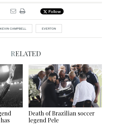
Follow
KEVIN CAMPBELL
EVERTON
RELATED
gend
Death of Brazilian soccer
 has
legend Pele