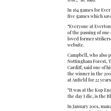
In 164 games for Ever
five games which sav
“Everyone at Everton
of the passing of on
loved former strikers
website.
Campbell, who also p
Nottingham Forest, 
Cardiff, said one of h
the winner in the 200
at Anfield for 22 years
“It was at the Kop En
the day I die, is the 
In January 2001, ma