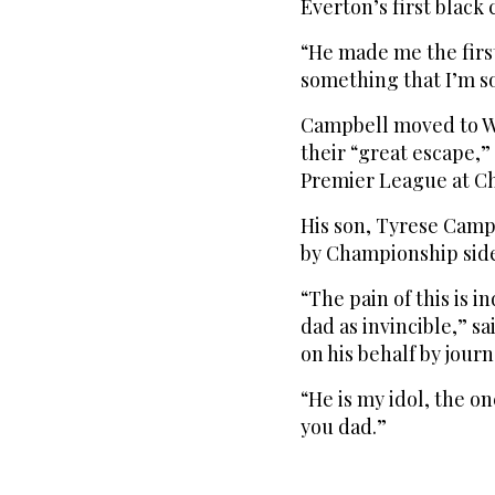
Everton’s first black 
“He made me the first
something that I’m s
Campbell moved to We
their “great escape,”
Premier League at Ch
His son, Tyrese Campb
by Championship side 
“The pain of this is i
dad as invincible,” s
on his behalf by journ
“He is my idol, the on
you dad.”