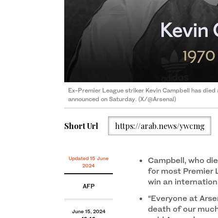
Ex-Premier League striker Kevin Campbell has died 
announced on Saturday. (X/@Arsenal)
Short Url
https://arab.news/ywcmg
Updated 15 June
Campbell, who died
2024
for most Premier 
win an internation
AFP
“Everyone at Arsen
death of our much
June 15, 2024