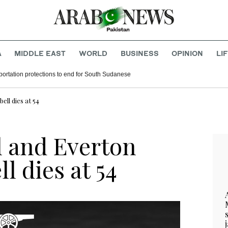
A
MIDDLE EAST
WORLD
BUSINESS
OPINION
LI
ortation protections to end for South Sudanese
ll dies at 54
 and Everton
l dies at 54