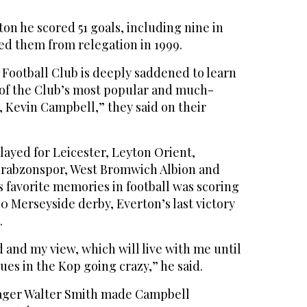
ton he scored 51 goals, including nine in
ed them from relegation in 1999.
 Football Club is deeply saddened to learn
e of the Club’s most popular and much-
, Kevin Campbell,” they said on their
layed for Leicester, Leyton Orient,
Trabzonspor, West Bromwich Albion and
is favorite memories in football was scoring
0 Merseyside derby, Everton’s last victory
.
d and my view, which will live with me until
Blues in the Kop going crazy,” he said.
nager Walter Smith made Campbell