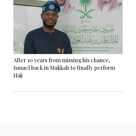
After 10 years from missing his chance,
Ismael back in Makkah to finally perform
Hajj