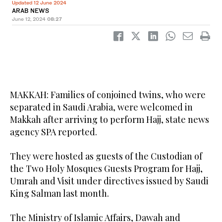
Updated 12 June 2024
ARAB NEWS
June 12, 2024
08:27
MAKKAH: Families of conjoined twins, who were
separated in Saudi Arabia, were welcomed in
Makkah after arriving to perform Hajj, state news
agency SPA reported.
They were hosted as guests of the Custodian of
the Two Holy Mosques Guests Program for Hajj,
Umrah and Visit under directives issued by Saudi
King Salman last month.
The Ministry of Islamic Affairs, Dawah and