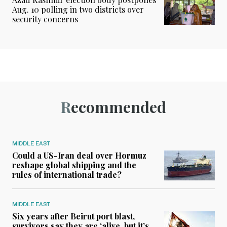
Aug. 10 polling in two districts over
security concerns
Recommended
MIDDLE EAST
Could a US-Iran deal over Hormuz
reshape global shipping and the
rules of international trade?
MIDDLE EAST
Six years after Beirut port blast,
survivors say they are ‘alive, but it’s