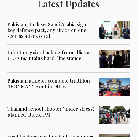
Latest Updates
Pakistan, Türkiye, Saudi Arabia sign
key defense pact, any attack on one
seen as attack on all
Infantino gains backing from allies as
UEFA maintains hard-line stance
Pakistani athletes complete triathlon
‘IRONMAN’ event in Ottawa
Thailand school shooter ‘under stress’,
planned attack: PM
Azad Kashmir election body postpones