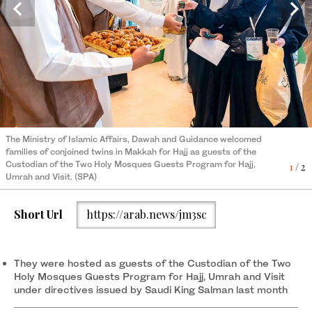
The Ministry of Islamic Affairs, Dawah and Guidance welcomed
families of conjoined twins in Makkah for Hajj as guests of the
Custodian of the Two Holy Mosques Guests Program for Hajj,
2
/ 2
The Ministry of Islamic Affairs, Dawah and Guidance welcomed
Umrah and Visit. (SPA)
families of conjoined twins in Makkah for Hajj as guests of the
Custodian of the Two Holy Mosques Guests Program for Hajj,
1
/ 2
Umrah and Visit. (SPA)
Short Url
https://arab.news/jm3sc
They were hosted as guests of the Custodian of the Two
Holy Mosques Guests Program for Hajj, Umrah and Visit
under directives issued by Saudi King Salman last month