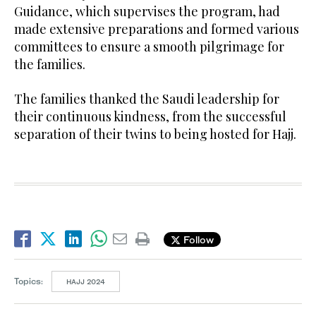
Guidance, which supervises the program, had
made extensive preparations and formed various
committees to ensure a smooth pilgrimage for
the families.
The families thanked the Saudi leadership for
their continuous kindness, from the successful
separation of their twins to being hosted for Hajj.
Follow
Topics:
HAJJ 2024