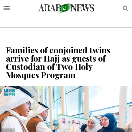
S
Families of conjoined twins
arrive for Hajj as guests of
Custodian of Two Holy
Mosques Program