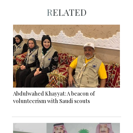
RELATED
Abdulwahed Khayyat: A beacon of
volunteerism with Saudi scouts