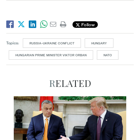
Follow
Topics:
RUSSIA-UKRAINE CONFLICT
HUNGARY
HUNGARIAN PRIME MINISTER VIKTOR ORBAN
NATO
RELATED