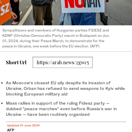
Sympathizers and members of Hungarian parties FIDESZ and
KDNP (Christian Democratic Party) march in Budapest on Jun.
01, 2024, during their Peace March, to demonstrate for the
peace in Ukraine, one week before the EU election. (AFP)
Short Url
https://arab.news/2gwc5
As Moscow’s closest EU ally despite its invasion of
Ukraine, Orban has refused to send weapons to Kyiv while
blocking European military aid
Mass rallies in support of the ruling Fidesz party —
dubbed “peace marches” even before Russia’s war in
Ukraine — have been routinely organized
Updated 01 June 2024
AFP