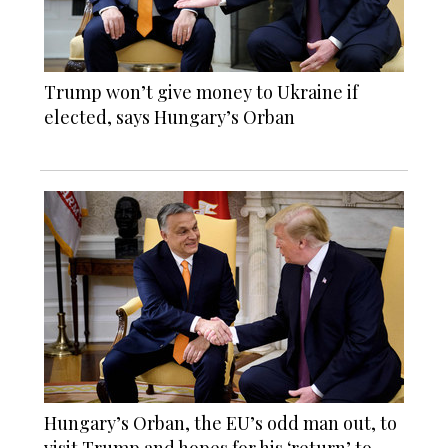
Trump won’t give money to Ukraine if
elected, says Hungary’s Orban
Hungary’s Orban, the EU’s odd man out, to