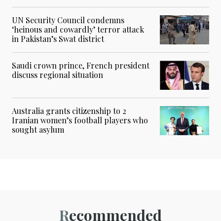
UN Security Council condemns
‘heinous and cowardly’ terror attack
in Pakistan’s Swat district
Saudi crown prince, French president
discuss regional situation
Australia grants citizenship to 2
Iranian women’s football players who
sought asylum
Recommended