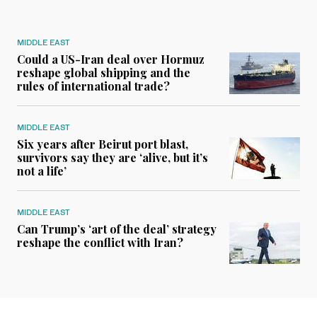
MIDDLE EAST
Could a US-Iran deal over Hormuz
reshape global shipping and the
rules of international trade?
MIDDLE EAST
Six years after Beirut port blast,
survivors say they are ‘alive, but it’s
not a life’
MIDDLE EAST
Can Trump’s ‘art of the deal’ strategy
reshape the conflict with Iran?