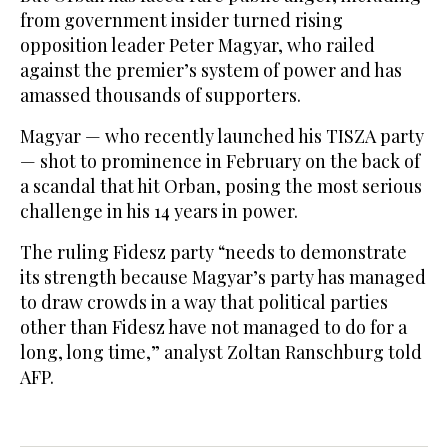
from government insider turned rising
opposition leader Peter Magyar, who railed
against the premier’s system of power and has
amassed thousands of supporters.
Magyar — who recently launched his TISZA party
— shot to prominence in February on the back of
a scandal that hit Orban, posing the most serious
challenge in his 14 years in power.
The ruling Fidesz party “needs to demonstrate
its strength because Magyar’s party has managed
to draw crowds in a way that political parties
other than Fidesz have not managed to do for a
long, long time,” analyst Zoltan Ranschburg told
AFP.