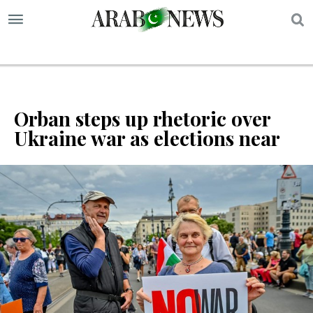
S
Orban steps up rhetoric over
Ukraine war as elections near