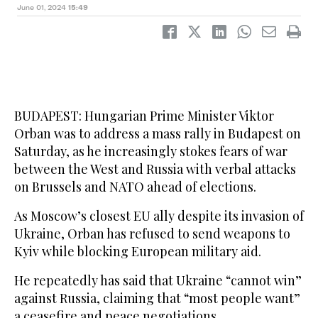
June 01, 2024
15:49
BUDAPEST: Hungarian Prime Minister Viktor
Orban was to address a mass rally in Budapest on
Saturday, as he increasingly stokes fears of war
between the West and Russia with verbal attacks
on Brussels and NATO ahead of elections.
As Moscow’s closest EU ally despite its invasion of
Ukraine, Orban has refused to send weapons to
Kyiv while blocking European military aid.
He repeatedly has said that Ukraine “cannot win”
against Russia, claiming that “most people want”
a ceasefire and peace negotiations.