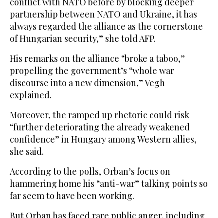
conflict with NATO before by blocking deeper
partnership between NATO and Ukraine, it has
always regarded the alliance as the cornerstone
of Hungarian security,” she told AFP.
His remarks on the alliance “broke a taboo,”
propelling the government’s “whole war
discourse into a new dimension,” Vegh
explained.
Moreover, the ramped up rhetoric could risk
“further deteriorating the already weakened
confidence” in Hungary among Western allies,
she said.
According to the polls, Orban’s focus on
hammering home his “anti-war” talking points so
far seem to have been working.
But Orban has faced rare public anger, including