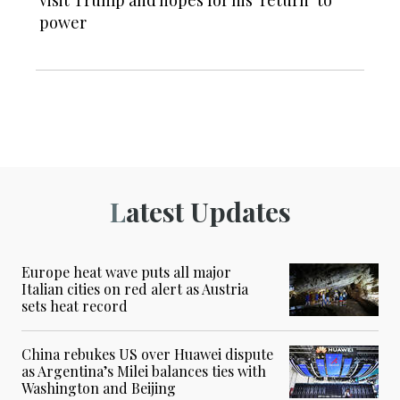
visit Trump and hopes for his ‘return’ to
power
Latest Updates
Europe heat wave puts all major
Italian cities on red alert as Austria
sets heat record
China rebukes US over Huawei dispute
as Argentina’s Milei balances ties with
Washington and Beijing