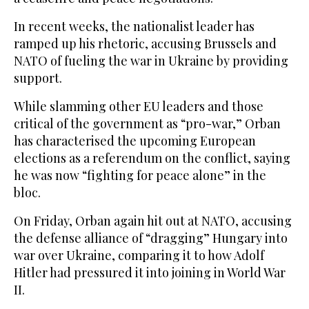
In recent weeks, the nationalist leader has
ramped up his rhetoric, accusing Brussels and
NATO of fueling the war in Ukraine by providing
support.
While slamming other EU leaders and those
critical of the government as “pro-war,” Orban
has characterised the upcoming European
elections as a referendum on the conflict, saying
he was now “fighting for peace alone” in the
bloc.
On Friday, Orban again hit out at NATO, accusing
the defense alliance of “dragging” Hungary into
war over Ukraine, comparing it to how Adolf
Hitler had pressured it into joining in World War
II.