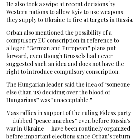
He also took a swipe at recent decisions by
Western nations to allow Kyiv to use weapons
they supply to Ukraine to fire at targets in Russia.
Orban also mentioned the possibility of a
compulsory EU conscription in reference to
alleged “German and European” plans put
forward, even though Brussels had never
suggested such an idea and does not have the
right to introduce compulsory conscription.
The Hungarian leader said the idea of “someone
else (than us) deciding over the blood of
Hungarians” was “unacceptable.”
Mass rallies in support of the ruling Fidesz party
— dubbed “peace marches” even before Russia’s
war in Ukraine — have been routinely organized
before important elections since Orban’s return