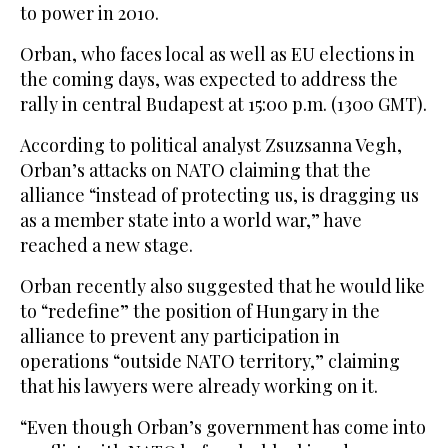
to power in 2010.
Orban, who faces local as well as EU elections in
the coming days, was expected to address the
rally in central Budapest at 15:00 p.m. (1300 GMT).
According to political analyst Zsuzsanna Vegh,
Orban’s attacks on NATO claiming that the
alliance “instead of protecting us, is dragging us
as a member state into a world war,” have
reached a new stage.
Orban recently also suggested that he would like
to “redefine” the position of Hungary in the
alliance to prevent any participation in
operations “outside NATO territory,” claiming
that his lawyers were already working on it.
“Even though Orban’s government has come into