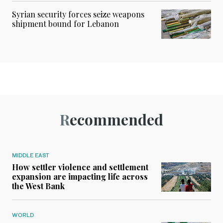
Syrian security forces seize weapons
shipment bound for Lebanon
Recommended
MIDDLE EAST
How settler violence and settlement
expansion are impacting life across
the West Bank
WORLD