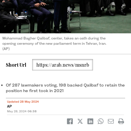
Mohammad Bagher Qalibaf, center, takes an oath during the
opening ceremony of the new parliament term in Tehran, Iran.
(AP)
Short Url
https://arab.news/msnrb
Of 287 lawmakers voting, 198 backed Qalibaf to retain the
position he first took in 2021
Updated 28 May 2024
AP
May 28, 2024
06:38