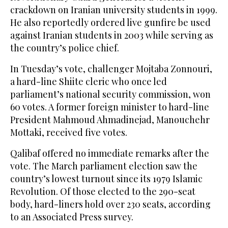
crackdown on Iranian university students in 1999.
He also reportedly ordered live gunfire be used
against Iranian students in 2003 while serving as
the country’s police chief.
In Tuesday’s vote, challenger Mojtaba Zonnouri,
a hard-line Shiite cleric who once led
parliament’s national security commission, won
60 votes. A former foreign minister to hard-line
President Mahmoud Ahmadinejad, Manouchehr
Mottaki, received five votes.
Qalibaf offered no immediate remarks after the
vote. The March parliament election saw the
country’s lowest turnout since its 1979 Islamic
Revolution. Of those elected to the 290-seat
body, hard-liners hold over 230 seats, according
to an Associated Press survey.