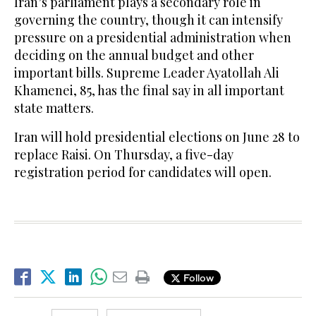
Iran’s parliament plays a secondary role in
governing the country, though it can intensify
pressure on a presidential administration when
deciding on the annual budget and other
important bills. Supreme Leader Ayatollah Ali
Khamenei, 85, has the final say in all important
state matters.
Iran will hold presidential elections on June 28 to
replace Raisi. On Thursday, a five-day
registration period for candidates will open.
Follow