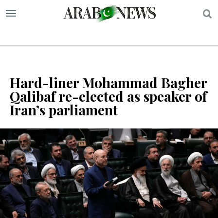
S
Hard-liner Mohammad Bagher
Qalibaf re-elected as speaker of
Iran’s parliament