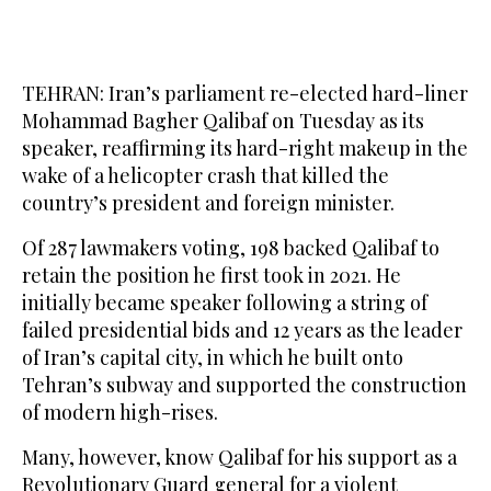
TEHRAN: Iran’s parliament re-elected hard-liner
Mohammad Bagher Qalibaf on Tuesday as its
speaker, reaffirming its hard-right makeup in the
wake of a helicopter crash that killed the
country’s president and foreign minister.
Of 287 lawmakers voting, 198 backed Qalibaf to
retain the position he first took in 2021. He
initially became speaker following a string of
failed presidential bids and 12 years as the leader
of Iran’s capital city, in which he built onto
Tehran’s subway and supported the construction
of modern high-rises.
Many, however, know Qalibaf for his support as a
Revolutionary Guard general for a violent