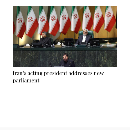
Iran’s acting president addresses new
parliament