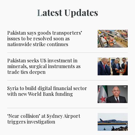
Latest Updates
Pakistan says goods transporters’
issues to be resolved soon as
nationwide strike continues
Pakistan seeks US investment in
minerals, surgical instruments as
trade ties deepen
Syria to build digital financial sector
with new World Bank funding
‘Near collision’ at Sydney Airport
triggers investigation