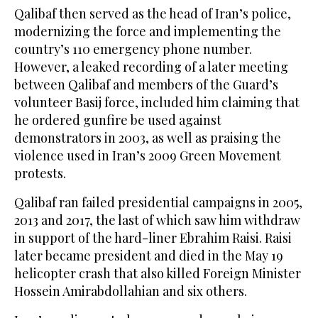
Qalibaf then served as the head of Iran’s police,
modernizing the force and implementing the
country’s 110 emergency phone number.
However, a leaked recording of a later meeting
between Qalibaf and members of the Guard’s
volunteer Basij force, included him claiming that
he ordered gunfire be used against
demonstrators in 2003, as well as praising the
violence used in Iran’s 2009 Green Movement
protests.
Qalibaf ran failed presidential campaigns in 2005,
2013 and 2017, the last of which saw him withdraw
in support of the hard-liner Ebrahim Raisi. Raisi
later became president and died in the May 19
helicopter crash that also killed Foreign Minister
Hossein Amirabdollahian and six others.