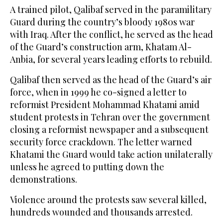
A trained pilot, Qalibaf served in the paramilitary
Guard during the country’s bloody 1980s war
with Iraq. After the conflict, he served as the head
of the Guard’s construction arm, Khatam Al-
Anbia, for several years leading efforts to rebuild.
Qalibaf then served as the head of the Guard’s air
force, when in 1999 he co-signed a letter to
reformist President Mohammad Khatami amid
student protests in Tehran over the government
closing a reformist newspaper and a subsequent
security force crackdown. The letter warned
Khatami the Guard would take action unilaterally
unless he agreed to putting down the
demonstrations.
Violence around the protests saw several killed,
hundreds wounded and thousands arrested.