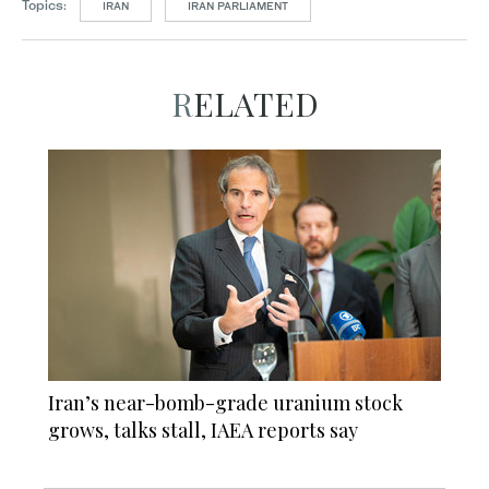
Topics:
IRAN
IRAN PARLIAMENT
RELATED
Iran’s near-bomb-grade uranium stock
grows, talks stall, IAEA reports say