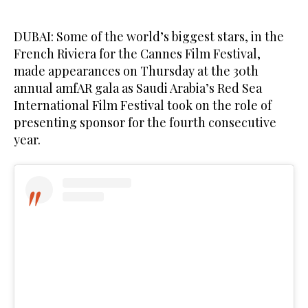
DUBAI: Some of the world’s biggest stars, in the
French Riviera for the Cannes Film Festival,
made appearances on Thursday at the 30th
annual amfAR gala as Saudi Arabia’s Red Sea
International Film Festival took on the role of
presenting sponsor for the fourth consecutive
year.