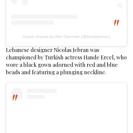
A post shared by Kim Dammer (@kimdammer)
Lebanese designer Nicolas Jebran was
championed by Turkish actress Hande Ercel, who
wore a black gown adorned with red and blue
beads and featuring a plunging neckline.