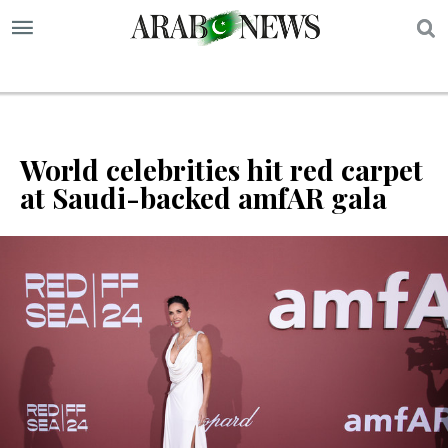
S
World celebrities hit red carpet
at Saudi-backed amfAR gala