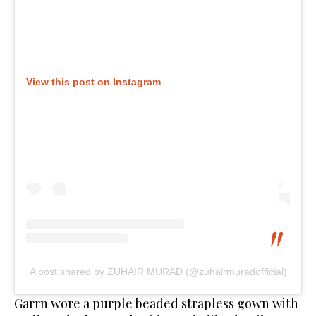
View this post on Instagram
A post shared by ZUHAIR MURAD (@zuhairmuradofficial)
Garrn wore a purple beaded strapless gown with