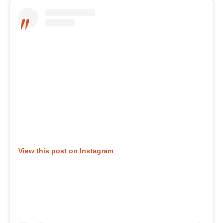
View this post on Instagram