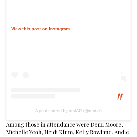
View this post on Instagram
A post shared by amfAR (@amfar)
Among those in attendance were Demi Moore,
Michelle Yeoh, Heidi Klum, Kelly Rowland, Andie