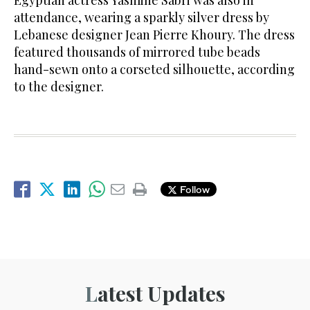
attendance, wearing a sparkly silver dress by
Lebanese designer Jean Pierre Khoury. The dress
featured thousands of mirrored tube beads
hand-sewn onto a corseted silhouette, according
to the designer.
Follow
Latest Updates