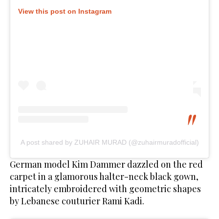
View this post on Instagram
A post shared by ZUHAIR MURAD (@zuhairmuradofficial)
German model Kim Dammer dazzled on the red
carpet in a glamorous halter-neck black gown,
intricately embroidered with geometric shapes
by Lebanese couturier Rami Kadi.