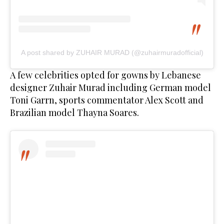
A post shared by ZUHAIR MURAD (@zuhairmuradofficial)
A few celebrities opted for gowns by Lebanese
designer Zuhair Murad including German model
Toni Garrn, sports commentator Alex Scott and
Brazilian model Thayna Soares.