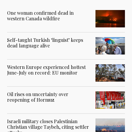
One woman confirmed dead in
western Canada wildfire
Self-taught Turkish ‘linguist’ keeps
dead language alive
Western Europe experienced hottest
June-July on record: EU monitor
Oil rises on uncertainty over
reopening of Hormuz
Israeli military closes Palestinian
Christian village Taybeh, citing settler