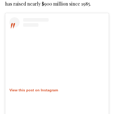
has raised nearly $900 million since 1985.
View this post on Instagram