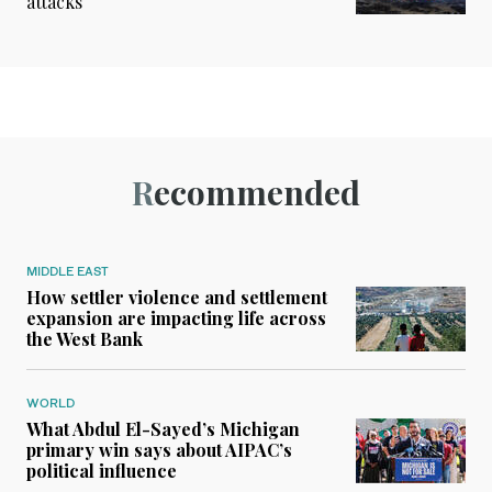
attacks
Recommended
MIDDLE EAST
How settler violence and settlement
expansion are impacting life across
the West Bank
WORLD
What Abdul El-Sayed’s Michigan
primary win says about AIPAC’s
political influence