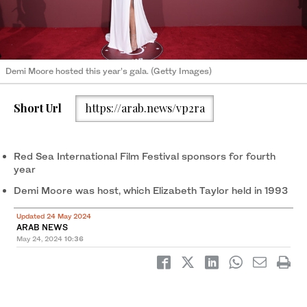
Demi Moore hosted this year’s gala. (Getty Images)
Short Url
https://arab.news/vp2ra
Red Sea International Film Festival sponsors for fourth
year
Demi Moore was host, which Elizabeth Taylor held in 1993
Updated 24 May 2024
ARAB NEWS
May 24, 2024
10:36