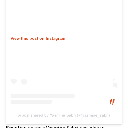
View this post on Instagram
A post shared by Yasmine Sabri (@yasmine_sabri)
Egyptian actress Yasmine Sabri was also in