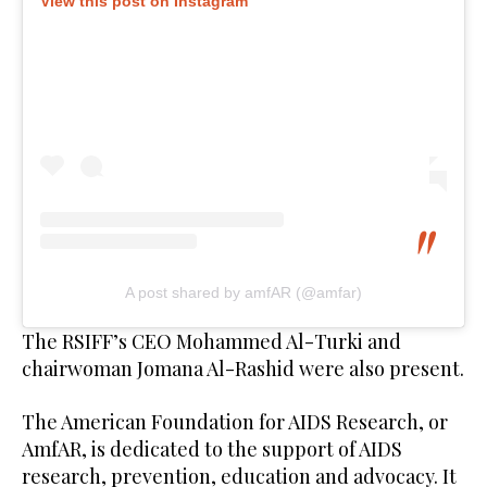
View this post on Instagram
A post shared by amfAR (@amfar)
The RSIFF’s CEO Mohammed Al-Turki and
chairwoman Jomana Al-Rashid were also present.
The American Foundation for AIDS Research, or
AmfAR, is dedicated to the support of AIDS
research, prevention, education and advocacy. It