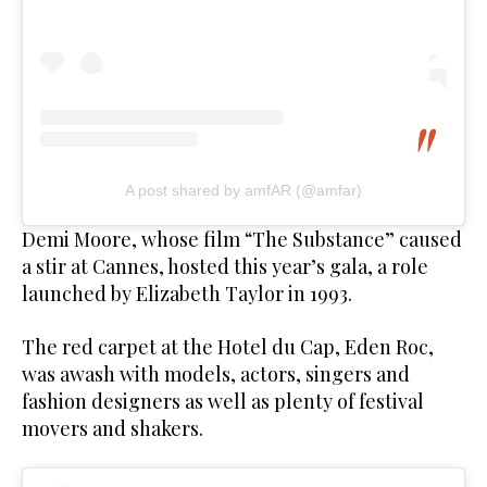
A post shared by amfAR (@amfar)
Demi Moore, whose film “The Substance” caused
a stir at Cannes, hosted this year’s gala, a role
launched by Elizabeth Taylor in 1993.
The red carpet at the Hotel du Cap, Eden Roc,
was awash with models, actors, singers and
fashion designers as well as plenty of festival
movers and shakers.