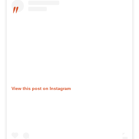
View this post on Instagram