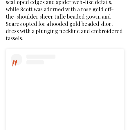
scalloped edges and spider web-like details,
while Scott was adorned with a rose gold off-
the-shoulder sheer tulle beaded gown, and
Soares opted for a hooded gold beaded short
dress with a plunging neckline and embroidered
tassels.