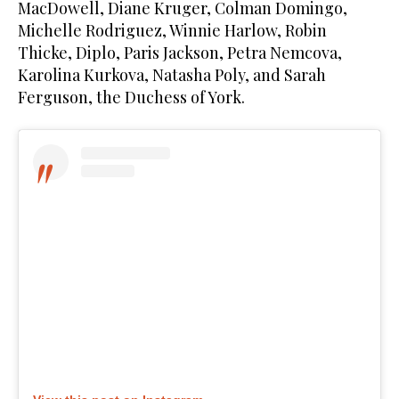
MacDowell, Diane Kruger, Colman Domingo,
Michelle Rodriguez, Winnie Harlow, Robin
Thicke, Diplo, Paris Jackson, Petra Nemcova,
Karolina Kurkova, Natasha Poly, and Sarah
Ferguson, the Duchess of York.