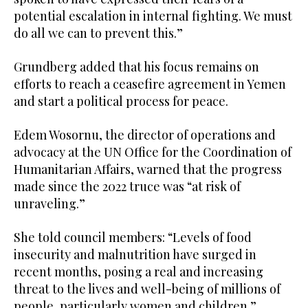
potential escalation in internal fighting. We must
do all we can to prevent this.”
Grundberg added that his focus remains on
efforts to reach a ceasefire agreement in Yemen
and start a political process for peace.
Edem Wosornu, the director of operations and
advocacy at the UN Office for the Coordination of
Humanitarian Affairs, warned that the progress
made since the 2022 truce was “at risk of
unraveling.”
She told council members: “Levels of food
insecurity and malnutrition have surged in
recent months, posing a real and increasing
threat to the lives and well-being of millions of
people, particularly women and children.”