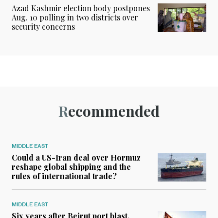
Azad Kashmir election body postpones
Aug. 10 polling in two districts over
security concerns
Recommended
MIDDLE EAST
Could a US-Iran deal over Hormuz
reshape global shipping and the
rules of international trade?
MIDDLE EAST
Six years after Beirut port blast,