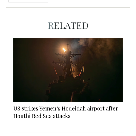
RELATED
US strikes Yemen’s Hodeidah airport after
Houthi Red Sea attacks