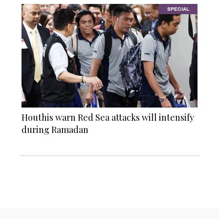
SPECIAL
Houthis warn Red Sea attacks will intensify
during Ramadan