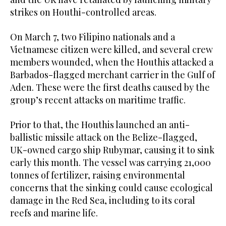
strikes on Houthi-controlled areas.
On March 7, two Filipino nationals and a
Vietnamese citizen were killed, and several crew
members wounded, when the Houthis attacked a
Barbados-flagged merchant carrier in the Gulf of
Aden. These were the first deaths caused by the
group’s recent attacks on maritime traffic.
Prior to that, the Houthis launched an anti-
ballistic missile attack on the Belize-flagged,
UK-owned cargo ship Rubymar, causing it to sink
early this month. The vessel was carrying 21,000
tonnes of fertilizer, raising environmental
concerns that the sinking could cause ecological
damage in the Red Sea, including to its coral
reefs and marine life.