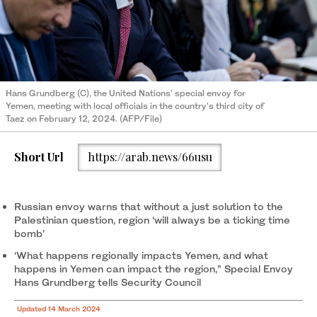
Hans Grundberg (C), the United Nations' special envoy for
Yemen, meeting with local officials in the country's third city of
Taez on February 12, 2024. (AFP/File)
Short Url
https://arab.news/66usu
Russian envoy warns that without a just solution to the
Palestinian question, region ‘will always be a ticking time
bomb’
‘What happens regionally impacts Yemen, and what
happens in Yemen can impact the region,” Special Envoy
Hans Grundberg tells Security Council
Updated 14 March 2024