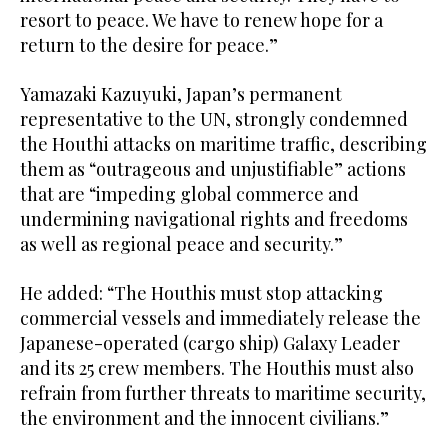
resort to peace. We have to renew hope for a
return to the desire for peace.”
Yamazaki Kazuyuki, Japan’s permanent
representative to the UN, strongly condemned
the Houthi attacks on maritime traffic, describing
them as “outrageous and unjustifiable” actions
that are “impeding global commerce and
undermining navigational rights and freedoms
as well as regional peace and security.”
He added: “The Houthis must stop attacking
commercial vessels and immediately release the
Japanese-operated (cargo ship) Galaxy Leader
and its 25 crew members. The Houthis must also
refrain from further threats to maritime security,
the environment and the innocent civilians.”