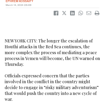
EPHREM KOSSAIFY
March 14, 2024
23:03
NEW YORK CITY: The longer the escalation of
Houthi attacks in the Red Sea continues, the
more complex the process of mediating a peace
process in Yemen will become, the UN warned on
Thursday.
Officials expressed concern that the parties
involved in the conflict in the country might
decide to engage in “risky military adventurism”
that would push the country into a new cycle of
war.