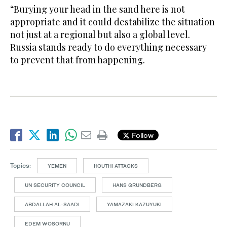
“Burying your head in the sand here is not
appropriate and it could destabilize the situation
not just at a regional but also a global level.
Russia stands ready to do everything necessary
to prevent that from happening.
Follow
Topics:
YEMEN
HOUTHI ATTACKS
UN SECURITY COUNCIL
HANS GRUNDBERG
ABDALLAH AL-SAADI
YAMAZAKI KAZUYUKI
EDEM WOSORNU