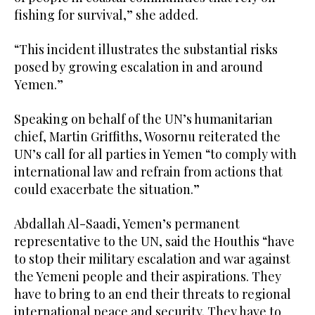
fishing for survival,” she added.
“This incident illustrates the substantial risks
posed by growing escalation in and around
Yemen.”
Speaking on behalf of the UN’s humanitarian
chief, Martin Griffiths, Wosornu reiterated the
UN’s call for all parties in Yemen “to comply with
international law and refrain from actions that
could exacerbate the situation.”
Abdallah Al-Saadi, Yemen’s permanent
representative to the UN, said the Houthis “have
to stop their military escalation and war against
the Yemeni people and their aspirations. They
have to bring to an end their threats to regional
international peace and security. They have to