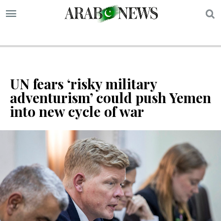
S
UN fears ‘risky military
adventurism’ could push Yemen
into new cycle of war