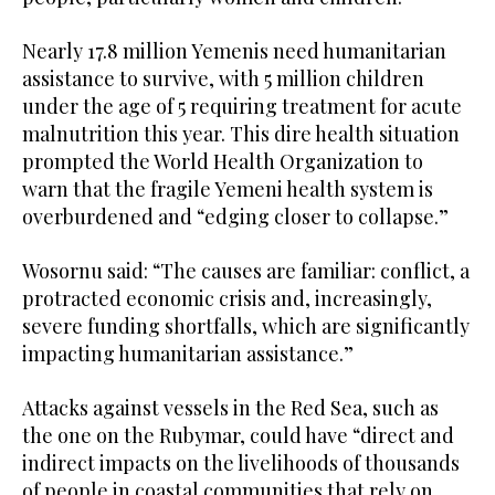
Nearly 17.8 million Yemenis need humanitarian
assistance to survive, with 5 million children
under the age of 5 requiring treatment for acute
malnutrition this year. This dire health situation
prompted the World Health Organization to
warn that the fragile Yemeni health system is
overburdened and “edging closer to collapse.”
Wosornu said: “The causes are familiar: conflict, a
protracted economic crisis and, increasingly,
severe funding shortfalls, which are significantly
impacting humanitarian assistance.”
Attacks against vessels in the Red Sea, such as
the one on the Rubymar, could have “direct and
indirect impacts on the livelihoods of thousands
of people in coastal communities that rely on