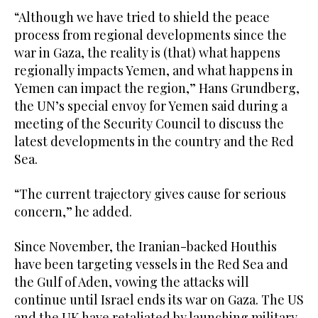
“Although we have tried to shield the peace
process from regional developments since the
war in Gaza, the reality is (that) what happens
regionally impacts Yemen, and what happens in
Yemen can impact the region,” Hans Grundberg,
the UN’s special envoy for Yemen said during a
meeting of the Security Council to discuss the
latest developments in the country and the Red
Sea.
“The current trajectory gives cause for serious
concern,” he added.
Since November, the Iranian-backed Houthis
have been targeting vessels in the Red Sea and
the Gulf of Aden, vowing the attacks will
continue until Israel ends its war on Gaza. The US
and the UK have retaliated by launching military