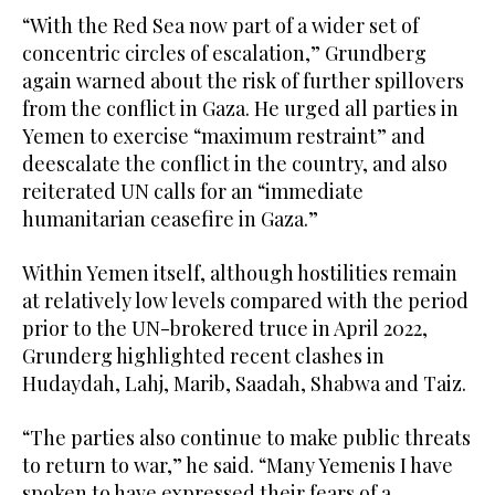
“With the Red Sea now part of a wider set of
concentric circles of escalation,” Grundberg
again warned about the risk of further spillovers
from the conflict in Gaza. He urged all parties in
Yemen to exercise “maximum restraint” and
deescalate the conflict in the country, and also
reiterated UN calls for an “immediate
humanitarian ceasefire in Gaza.”
Within Yemen itself, although hostilities remain
at relatively low levels compared with the period
prior to the UN-brokered truce in April 2022,
Grunderg highlighted recent clashes in
Hudaydah, Lahj, Marib, Saadah, Shabwa and Taiz.
“The parties also continue to make public threats
to return to war,” he said. “Many Yemenis I have
spoken to have expressed their fears of a