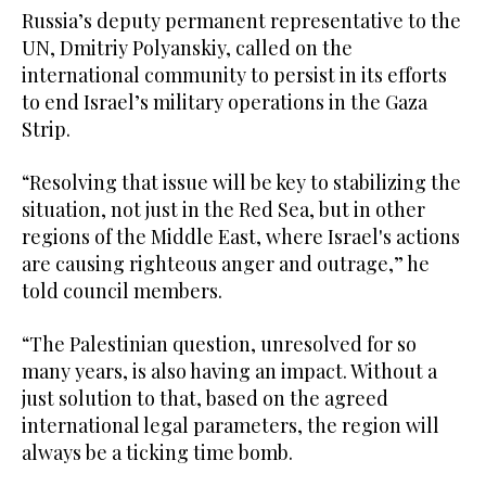
Russia’s deputy permanent representative to the
UN, Dmitriy Polyanskiy, called on the
international community to persist in its efforts
to end Israel’s military operations in the Gaza
Strip.
“Resolving that issue will be key to stabilizing the
situation, not just in the Red Sea, but in other
regions of the Middle East, where Israel's actions
are causing righteous anger and outrage,” he
told council members.
“The Palestinian question, unresolved for so
many years, is also having an impact. Without a
just solution to that, based on the agreed
international legal parameters, the region will
always be a ticking time bomb.