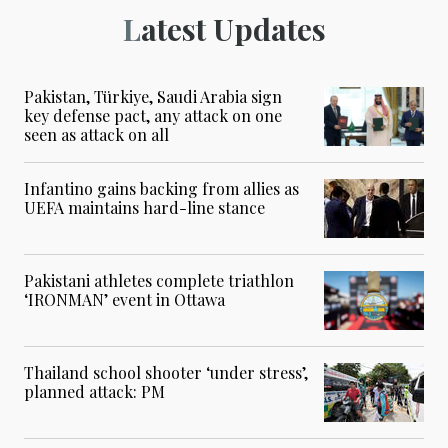
Latest Updates
Pakistan, Türkiye, Saudi Arabia sign
key defense pact, any attack on one
seen as attack on all
Infantino gains backing from allies as
UEFA maintains hard-line stance
Pakistani athletes complete triathlon
‘IRONMAN’ event in Ottawa
Thailand school shooter ‘under stress’,
planned attack: PM