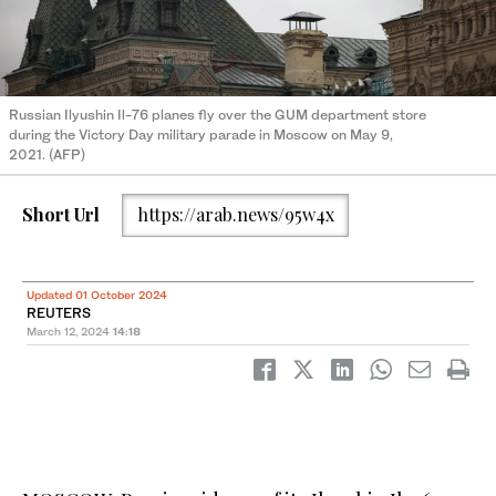
Russian Ilyushin Il-76 planes fly over the GUM department store
during the Victory Day military parade in Moscow on May 9,
2021. (AFP)
Short Url
https://arab.news/95w4x
Updated 01 October 2024
REUTERS
March 12, 2024
14:18