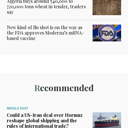
Algeria buys around 540,000 to
720,000 tons wheat in tender, traders
say
New kind of flu shot is on the way as
the FDA approves Moderna’s mRNA-
based vaccine
Recommended
MIDDLE EAST
Could a US-Iran deal over Hormuz
reshape global shipping and the
rules of international trade?