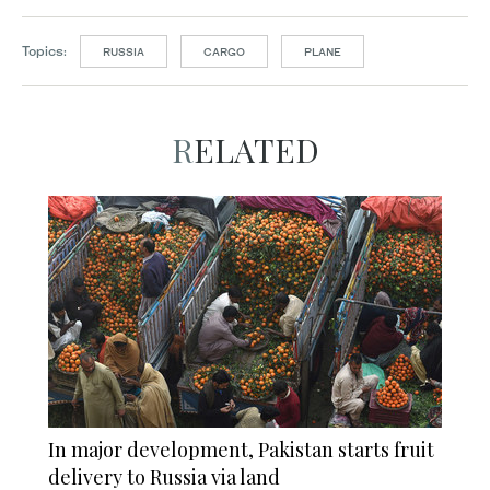
Topics:
RUSSIA
CARGO
PLANE
RELATED
In major development, Pakistan starts fruit
delivery to Russia via land