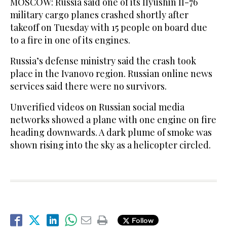
MOSCOW: Russia said one of its Ilyushin Il-76
military cargo planes crashed shortly after
takeoff on Tuesday with 15 people on board due
to a fire in one of its engines.
Russia’s defense ministry said the crash took
place in the Ivanovo region. Russian online news
services said there were no survivors.
Unverified videos on Russian social media
networks showed a plane with one engine on fire
heading downwards. A dark plume of smoke was
shown rising into the sky as a helicopter circled.
Follow