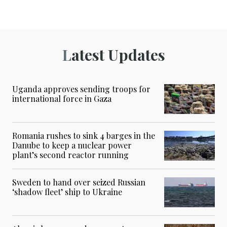
Latest Updates
Uganda approves sending troops for
international force in Gaza
Romania rushes to sink 4 barges in the
Danube to keep a nuclear power
plant’s second reactor running
Sweden to hand over seized Russian
‘shadow fleet’ ship to Ukraine