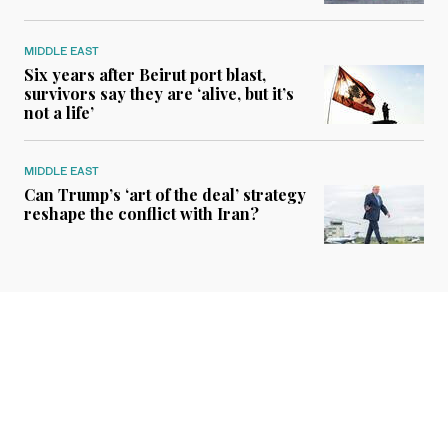
MIDDLE EAST
Six years after Beirut port blast,
survivors say they are ‘alive, but it’s
not a life’
MIDDLE EAST
Can Trump’s ‘art of the deal’ strategy
reshape the conflict with Iran?