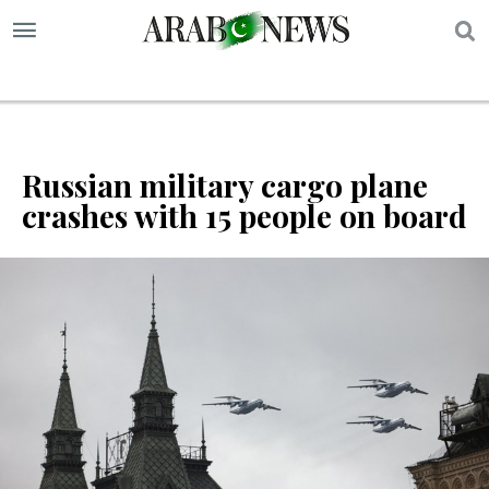
S
Russian military cargo plane
crashes with 15 people on board