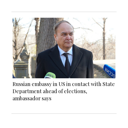
Russian embassy in US in contact with State
Department ahead of elections,
ambassador says