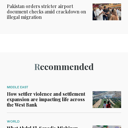
Pakistan orders stricter airport
document checks amid crackdown on
illegal migration
Recommended
MIDDLE EAST
How settler violence and settlement
expansion are impacting life across
the West Bank
WORLD