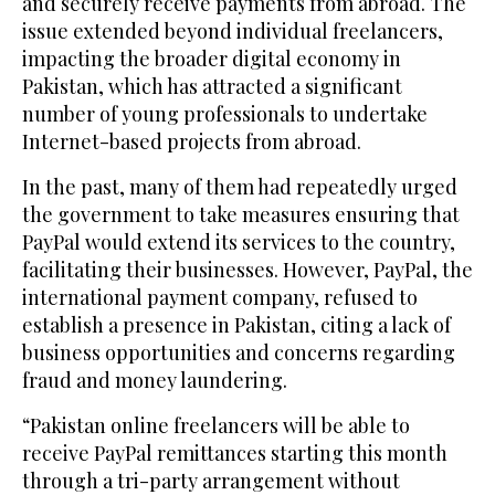
and securely receive payments from abroad. The
issue extended beyond individual freelancers,
impacting the broader digital economy in
Pakistan, which has attracted a significant
number of young professionals to undertake
Internet-based projects from abroad.
In the past, many of them had repeatedly urged
the government to take measures ensuring that
PayPal would extend its services to the country,
facilitating their businesses. However, PayPal, the
international payment company, refused to
establish a presence in Pakistan, citing a lack of
business opportunities and concerns regarding
fraud and money laundering.
“Pakistan online freelancers will be able to
receive PayPal remittances starting this month
through a tri-party arrangement without