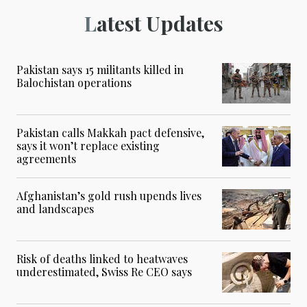
Latest Updates
Pakistan says 15 militants killed in
Balochistan operations
Pakistan calls Makkah pact defensive,
says it won’t replace existing
agreements
Afghanistan’s gold rush upends lives
and landscapes
Risk of deaths linked to heatwaves
underestimated, Swiss Re CEO says