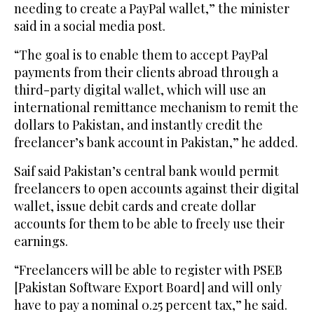
needing to create a PayPal wallet,” the minister
said in a social media post.
“The goal is to enable them to accept PayPal
payments from their clients abroad through a
third-party digital wallet, which will use an
international remittance mechanism to remit the
dollars to Pakistan, and instantly credit the
freelancer’s bank account in Pakistan,” he added.
Saif said Pakistan’s central bank would permit
freelancers to open accounts against their digital
wallet, issue debit cards and create dollar
accounts for them to be able to freely use their
earnings.
“Freelancers will be able to register with PSEB
[Pakistan Software Export Board] and will only
have to pay a nominal 0.25 percent tax,” he said.