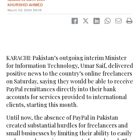
KHURSHID AHMED
March 02, 2024
20:13
KARACHI: Pakistan’s outgoing interim Minister
for Information Technology, Umar Saif, delivered
positive news to the country’s online freelancers
on Saturday, saying they would be able to receive
PayPal remittances directly into their bank
accounts for services provided to international
clients, starting this month.
Until now, the absence of PayPal in Pakistan
created substantial hurdles for freelancers and
small businesses by limiting their ability to easily