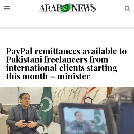
S
PayPal remittances available to
Pakistani freelancers from
international clients starting
this month – minister