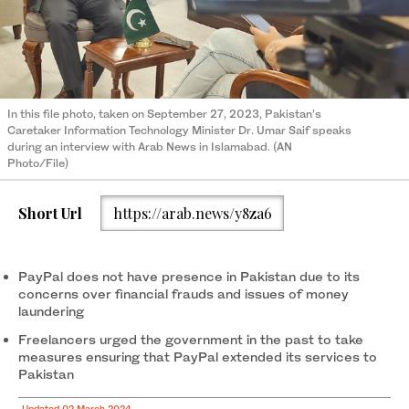
In this file photo, taken on September 27, 2023, Pakistan’s
Caretaker Information Technology Minister Dr. Umar Saif speaks
during an interview with Arab News in Islamabad. (AN
Photo/File)
Short Url
https://arab.news/y8za6
PayPal does not have presence in Pakistan due to its
concerns over financial frauds and issues of money
laundering
Freelancers urged the government in the past to take
measures ensuring that PayPal extended its services to
Pakistan
Updated 02 March 2024