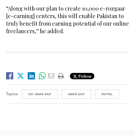
“Along with our plan to create 10,000 e-rozgaar
[e-earning] centers, this will enable Pakistan to
truly benefit from earning potential of our online
freelancers,” he added.
Follow
Topics:
DR. UMAR SAIF
UMAR SAIF
PAYPAL