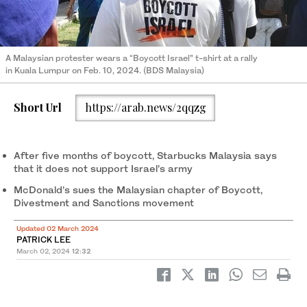
A Malaysian protester wears a “Boycott Israel” t-shirt at a rally
in Kuala Lumpur on Feb. 10, 2024. (BDS Malaysia)
Short Url
https://arab.news/2qqzg
After five months of boycott, Starbucks Malaysia says
that it does not support Israel’s army
McDonald’s sues the Malaysian chapter of Boycott,
Divestment and Sanctions movement
Updated 02 March 2024
PATRICK LEE
March 02, 2024
12:32