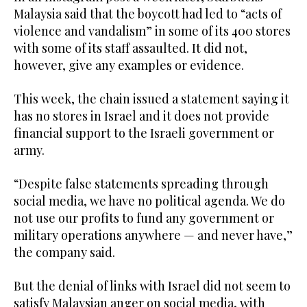
Malaysia said that the boycott had led to “acts of
violence and vandalism” in some of its 400 stores
with some of its staff assaulted. It did not,
however, give any examples or evidence.
This week, the chain issued a statement saying it
has no stores in Israel and it does not provide
financial support to the Israeli government or
army.
“Despite false statements spreading through
social media, we have no political agenda. We do
not use our profits to fund any government or
military operations anywhere — and never have,”
the company said.
But the denial of links with Israel did not seem to
satisfy Malaysian anger on social media, with