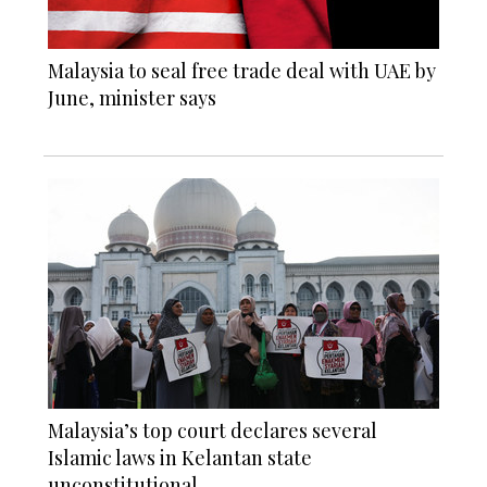
Malaysia to seal free trade deal with UAE by
June, minister says
Malaysia’s top court declares several
Islamic laws in Kelantan state
unconstitutional