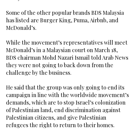
Some of the other popular brands BDS Malaysia
has listed are Burger King, Puma, Airbnb, and
McDonald’s.
While the movement’s representatives will meet
McDonald’s in a Malaysian court on March 18,
BDS chairman Mohd Nazari Ismail told Arab News
they were not going to back down from the
challenge by the business.
He said that the group was only going to end its
campaign in line with the worldwide movement’s
demands, which are to stop Israel’s colonization
of Palestinian land, end discrimination against
Palestinian citizens, and give Palestinian
refugees the right to return to their homes.