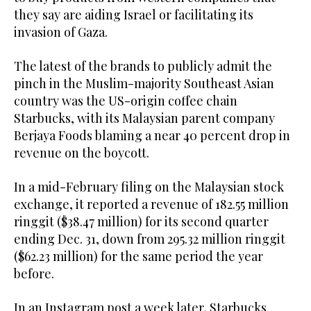
they say are aiding Israel or facilitating its
invasion of Gaza.
The latest of the brands to publicly admit the
pinch in the Muslim-majority Southeast Asian
country was the US-origin coffee chain
Starbucks, with its Malaysian parent company
Berjaya Foods blaming a near 40 percent drop in
revenue on the boycott.
In a mid-February filing on the Malaysian stock
exchange, it reported a revenue of 182.55 million
ringgit ($38.47 million) for its second quarter
ending Dec. 31, down from 295.32 million ringgit
($62.23 million) for the same period the year
before.
In an Instagram post a week later, Starbucks