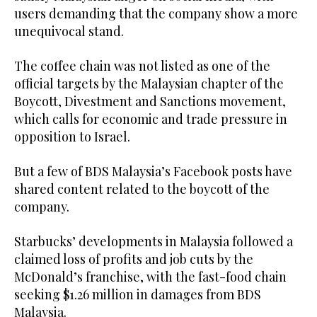
users demanding that the company show a more
unequivocal stand.
The coffee chain was not listed as one of the
official targets by the Malaysian chapter of the
Boycott, Divestment and Sanctions movement,
which calls for economic and trade pressure in
opposition to Israel.
But a few of BDS Malaysia’s Facebook posts have
shared content related to the boycott of the
company.
Starbucks’ developments in Malaysia followed a
claimed loss of profits and job cuts by the
McDonald’s franchise, with the fast-food chain
seeking $1.26 million in damages from BDS
Malaysia.