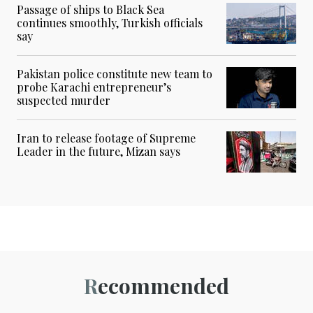
Passage of ships to Black Sea
continues smoothly, Turkish officials
say
Pakistan police constitute new team to
probe Karachi entrepreneur’s
suspected murder
Iran to release footage of Supreme
Leader in the future, Mizan says
Recommended