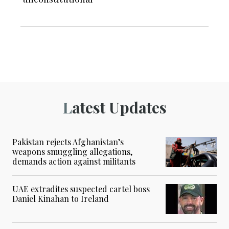
Latest Updates
Pakistan rejects Afghanistan’s
weapons smuggling allegations,
demands action against militants
UAE extradites suspected cartel boss
Daniel Kinahan to Ireland