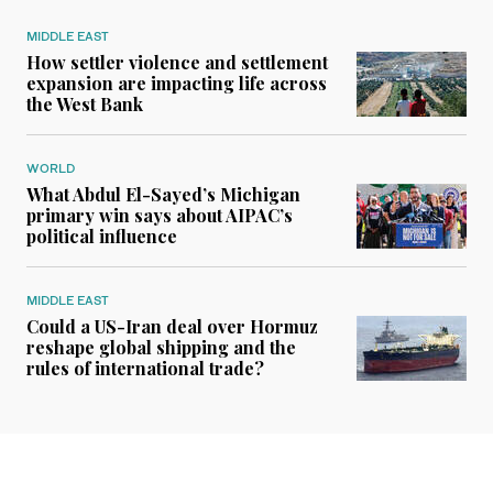
MIDDLE EAST
How settler violence and settlement
expansion are impacting life across
the West Bank
WORLD
What Abdul El-Sayed’s Michigan
primary win says about AIPAC’s
political influence
MIDDLE EAST
Could a US-Iran deal over Hormuz
reshape global shipping and the
rules of international trade?