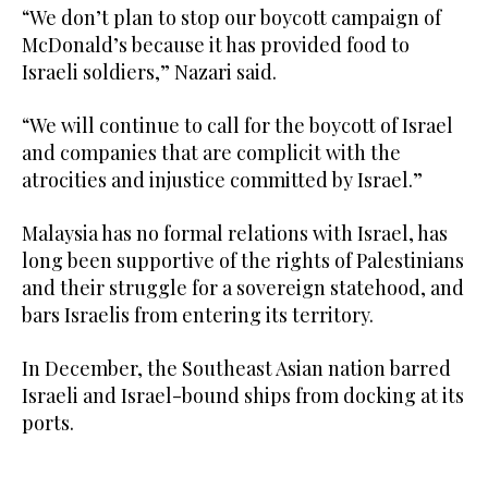
“We don’t plan to stop our boycott campaign of
McDonald’s because it has provided food to
Israeli soldiers,” Nazari said.
“We will continue to call for the boycott of Israel
and companies that are complicit with the
atrocities and injustice committed by Israel.”
Malaysia has no formal relations with Israel, has
long been supportive of the rights of Palestinians
and their struggle for a sovereign statehood, and
bars Israelis from entering its territory.
In December, the Southeast Asian nation barred
Israeli and Israel-bound ships from docking at its
ports.