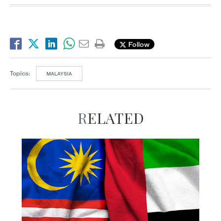
Follow
Topics:
MALAYSIA
RELATED