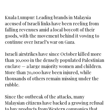
Kuala Lumpur: Leading brands in Malaysia
accused of Israeli links have been reeling from
falling revenues amid a local boycott of their
goods, with the movement behind it vowing to
continue over Israel’s war on Gaza.
Israeli airstrikes have since October killed more
than 30,000 in the densely populated Palestinian
enclave — a large majority women and children.
More than 70,000 have been injured, while
thousands of others remain missing under the
rubble.
Since the outbreak of the attacks, many
Malaysian citizens have backed a growing refusal
to buy products from Western companies that