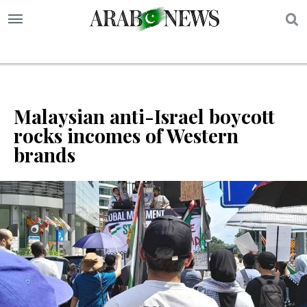
S
Malaysian anti-Israel boycott
rocks incomes of Western
brands