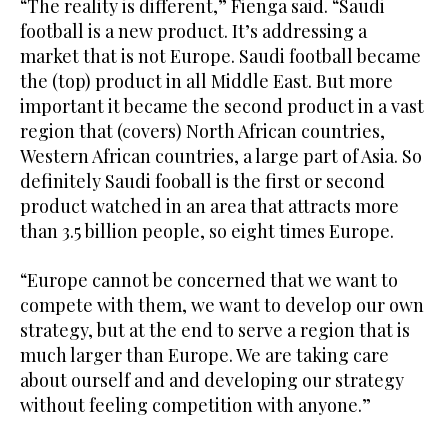
“The reality is different,” Fienga said. “Saudi
football is a new product. It’s addressing a
market that is not Europe. Saudi football became
the (top) product in all Middle East. But more
important it became the second product in a vast
region that (covers) North African countries,
Western African countries, a large part of Asia. So
definitely Saudi fooball is the first or second
product watched in an area that attracts more
than 3.5 billion people, so eight times Europe.
“Europe cannot be concerned that we want to
compete with them, we want to develop our own
strategy, but at the end to serve a region that is
much larger than Europe. We are taking care
about ourself and and developing our strategy
without feeling competition with anyone.”