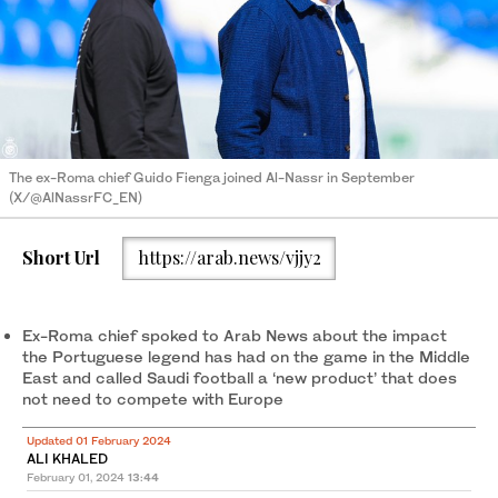
The ex-Roma chief Guido Fienga joined Al-Nassr in September
(X/@AlNassrFC_EN)
Short Url
https://arab.news/vjjy2
Ex-Roma chief spoked to Arab News about the impact
the Portuguese legend has had on the game in the Middle
East and called Saudi football a ‘new product’ that does
not need to compete with Europe
Updated 01 February 2024
ALI KHALED
February 01, 2024
13:44