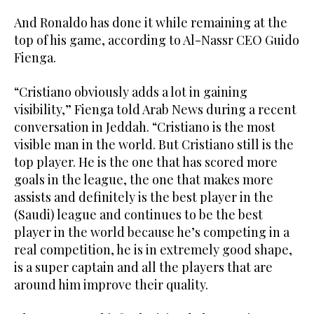
And Ronaldo has done it while remaining at the
top of his game, according to Al-Nassr CEO Guido
Fienga.
“Cristiano obviously adds a lot in gaining
visibility,” Fienga told Arab News during a recent
conversation in Jeddah. “Cristiano is the most
visible man in the world. But Cristiano still is the
top player. He is the one that has scored more
goals in the league, the one that makes more
assists and definitely is the best player in the
(Saudi) league and continues to be the best
player in the world because he’s competing in a
real competition, he is in extremely good shape,
is a super captain and all the players that are
around him improve their quality.