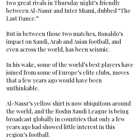
two great rivals in Thursday night’s friendly
between Al-Nassr and Inter Miami, dubbed “The
Last Dance.”
But in between those two matches, Ronaldo’s
impact on Saudi, Arab and Asian football, and
even across the world, has been seismic.
In his wake, some of the world’s best players have
joined from some of Europe’s elite clubs, moves
that a few years ago would have been
unthinkable.
Al-Nassr’s yellow shirt is now ubiquitous around
the world, and the Roshn Saudi League is being
broadcast globally in countries that only a few
years ago had showed little interest in this
region’s football.