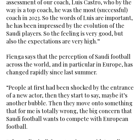
assessment of our coach, Luis Castro, who by the
way is a top coach, he was the most (successful)
coach in 2023. So the words of Luis are important,
he has been impressed by the evolution of the
Saudi players. So the feeling is very good, but
also the expectations are very high.”
Fienga says that the perception of Saudi football
across the world, and in particular in Europe, has
changed rapidly since last summer.
“People at first had been shocked by the entrance
of a new actor, then they start to say, maybe it’s
another bubble. Then they move onto something
that for me is totally wrong, the big concern that
Saudi football wants to compete with European
football.