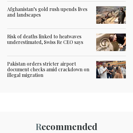
Afghanistan’s gold rush upends lives
and landscapes
Risk of deaths linked to heatwaves
underestimated, Swiss Re CEO says
Pakistan orders stricter airport
document checks amid crackdown on
illegal migration
Recommended