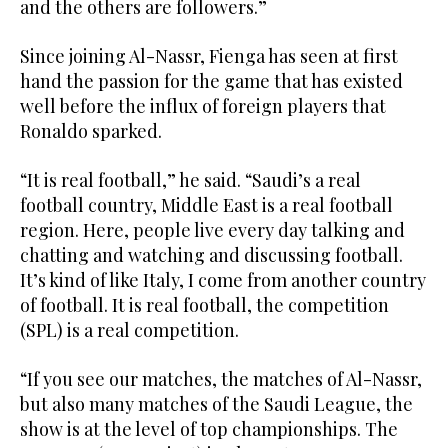
and the others are followers.”
Since joining Al-Nassr, Fienga has seen at first
hand the passion for the game that has existed
well before the influx of foreign players that
Ronaldo sparked.
“It is real football,” he said. “Saudi’s a real
football country, Middle East is a real football
region. Here, people live every day talking and
chatting and watching and discussing football.
It’s kind of like Italy, I come from another country
of football. It is real football, the competition
(SPL) is a real competition.
“If you see our matches, the matches of Al-Nassr,
but also many matches of the Saudi League, the
show is at the level of top championships. The