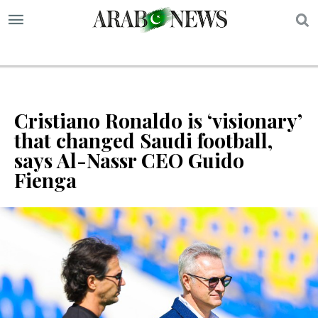
S
Cristiano Ronaldo is ‘visionary’
that changed Saudi football,
says Al-Nassr CEO Guido
Fienga