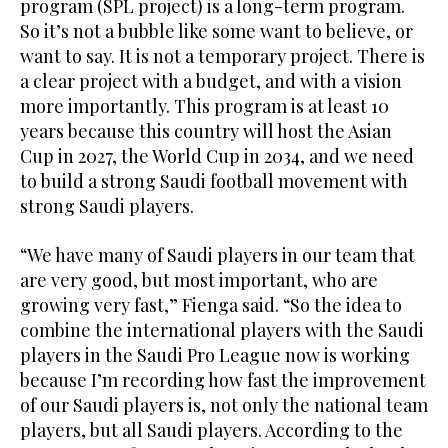
program (SPL project) is a long-term program.
So it’s not a bubble like some want to believe, or
want to say. It is not a temporary project. There is
a clear project with a budget, and with a vision
more importantly. This program is at least 10
years because this country will host the Asian
Cup in 2027, the World Cup in 2034, and we need
to build a strong Saudi football movement with
strong Saudi players.
“We have many of Saudi players in our team that
are very good, but most important, who are
growing very fast,” Fienga said. “So the idea to
combine the international players with the Saudi
players in the Saudi Pro League now is working
because I’m recording how fast the improvement
of our Saudi players is, not only the national team
players, but all Saudi players. According to the