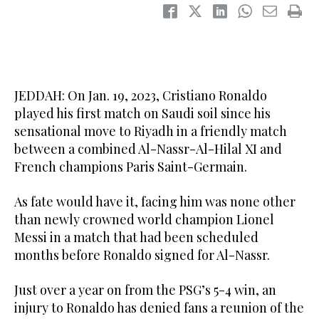
JEDDAH: On Jan. 19, 2023, Cristiano Ronaldo
played his first match on Saudi soil since his
sensational move to Riyadh in a friendly match
between a combined Al-Nassr-Al-Hilal XI and
French champions Paris Saint-Germain.
As fate would have it, facing him was none other
than newly crowned world champion Lionel
Messi in a match that had been scheduled
months before Ronaldo signed for Al-Nassr.
Just over a year on from the PSG’s 5-4 win, an
injury to Ronaldo has denied fans a reunion of the