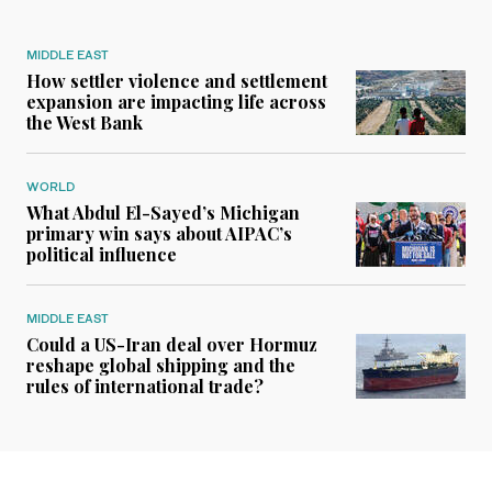
MIDDLE EAST
How settler violence and settlement
expansion are impacting life across
the West Bank
WORLD
What Abdul El-Sayed’s Michigan
primary win says about AIPAC’s
political influence
MIDDLE EAST
Could a US-Iran deal over Hormuz
reshape global shipping and the
rules of international trade?