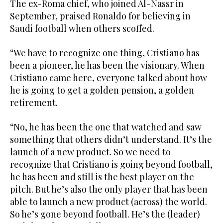
The ex-Roma chief, who joined Al-Nassr in
September, praised Ronaldo for believing in
Saudi football when others scoffed.
“We have to recognize one thing, Cristiano has
been a pioneer, he has been the visionary. When
Cristiano came here, everyone talked about how
he is going to get a golden pension, a golden
retirement.
“No, he has been the one that watched and saw
something that others didn’t understand. It’s the
launch of a new product. So we need to
recognize that Cristiano is going beyond football,
he has been and still is the best player on the
pitch. But he’s also the only player that has been
able to launch a new product (across) the world.
So he’s gone beyond football. He’s the (leader)