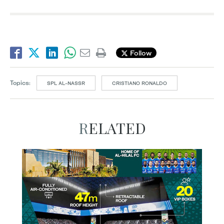
Follow
Topics:
SPL AL-NASSR
CRISTIANO RONALDO
RELATED