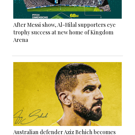
After Messi show, Al-Hilal supporters eye
trophy success at new home of Kingdom
Arena
Australian defender Aziz Behich becomes