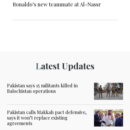
Ronaldo’s new teammate at Al-Nassr
Latest Updates
Pakistan says 15 militants killed in
Balochistan operations
Pakistan calls Makkah pact defensive,
says it won’t replace existing
agreements