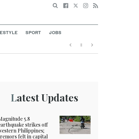
Search
FESTYLE
SPORT
JOBS
Latest Updates
Magnitude 5.8
earthquake strikes off
western Philippines;
tremors felt in capital