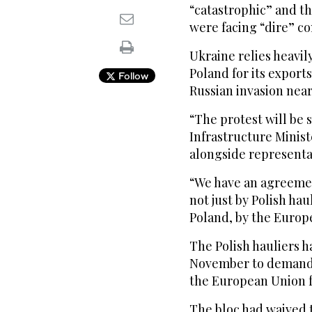
“catastrophic” and th
were facing “dire” co
Ukraine relies heavi
Poland for its export
Follow
Russian invasion near
“The protest will be 
Infrastructure Minis
alongside representat
“We have an agreeme
not just by Polish ha
Poland, by the Europ
The Polish hauliers 
November to demand t
the European Union f
The bloc had waived 