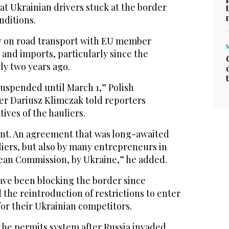
at Ukrainian drivers stuck at the border
nditions.
ly on road transport with EU member
s and imports, particularly since the
ly two years ago.
suspended until March 1,” Polish
ter Dariusz Klimczak told reporters
ives of the hauliers.
nt. An agreement that was long-awaited
uliers, but also by many entrepreneurs in
ean Commission, by Ukraine,” he added.
have been blocking the border since
he reintroduction of restrictions to enter
or their Ukrainian competitors.
the permits system after Russia invaded