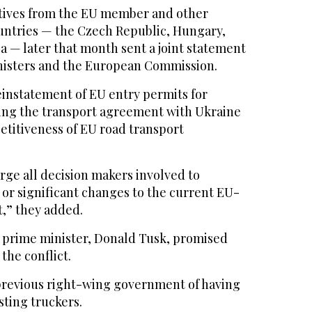
tives from the EU member and other
ntries — the Czech Republic, Hungary,
a — later that month sent a joint statement
inisters and the European Commission.
einstatement of EU entry permits for
ying the transport agreement with Ukraine
etitiveness of EU road transport
rge all decision makers involved to
 or significant changes to the current EU-
,” they added.
 prime minister, Donald Tusk, promised
the conflict.
previous right-wing government of having
ting truckers.