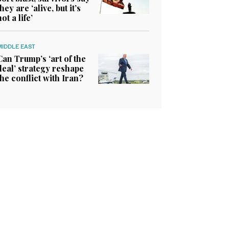
they are ‘alive, but it’s
not a life’
MIDDLE EAST
Can Trump’s ‘art of the
deal’ strategy reshape
the conflict with Iran?