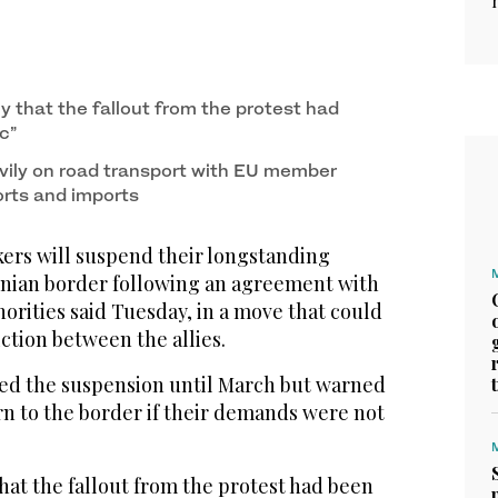
ly that the fallout from the protest had
c”
avily on road transport with EU member
orts and imports
ers will suspend their longstanding
inian border following an agreement with
orities said Tuesday, in a move that could
iction between the allies.
ed the suspension until March but warned
rn to the border if their demands were not
that the fallout from the protest had been