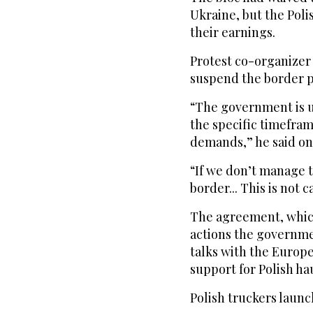
Ukraine, but the Poli
their earnings.
Protest co-organizer
suspend the border p
“The government is 
the specific timefram
demands,” he said on 
“If we don’t manage t
border... This is not 
The agreement, which
actions the governme
talks with the Europ
support for Polish hau
Polish truckers launc