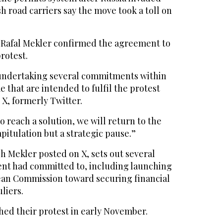
sh road carriers say the move took a toll on
 Rafal Mekler confirmed the agreement to
rotest.
undertaking several commitments within
e that are intended to fulfil the protest
X, formerly Twitter.
o reach a solution, we will return to the
capitulation but a strategic pause.”
 Mekler posted on X, sets out several
nt had committed to, including launching
ean Commission toward securing financial
liers.
hed their protest in early November.