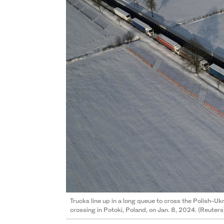
Trucks line up in a long queue to cross the Polish-
crossing in Potoki, Poland, on Jan. 8, 2024. (Reuters