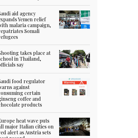
Saudi aid agency
expands Yemen relief
with malaria campaign,
repatriates Somali
refugees
Shooting takes place at
school in Thailand,
officials say
Saudi food regulator
warns against
consuming certain
ginseng coffee and
chocolate products
Europe heat wave puts
all major Italian cities on
red alert as Austria sets