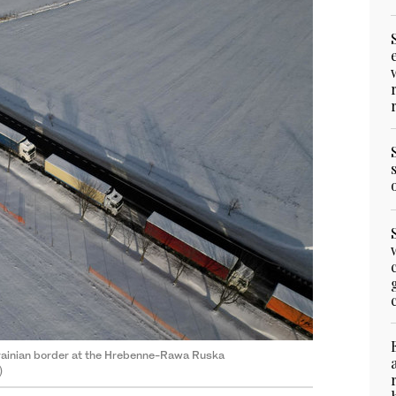
Ukrainian border at the Hrebenne-Rawa Ruska
)