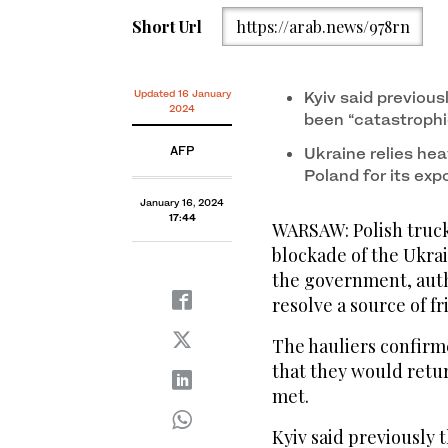
Short Url
https://arab.news/978rn
Updated 16 January
Kyiv said previous
2024
been “catastrophi
AFP
Ukraine relies he
Poland for its exp
January 16, 2024
17:44
WARSAW: Polish truck
blockade of the Ukra
the government, auth
resolve a source of fr
The hauliers confirm
that they would retu
met.
Kyiv said previously 