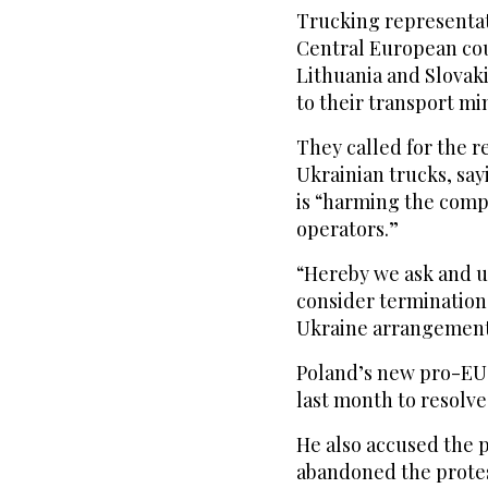
Trucking representa
Central European cou
Lithuania and Slovaki
to their transport m
They called for the r
Ukrainian trucks, sa
is “harming the comp
operators.”
“Hereby we ask and u
consider termination
Ukraine arrangement
Poland’s new pro-EU
last month to resolve 
He also accused the 
abandoned the protes