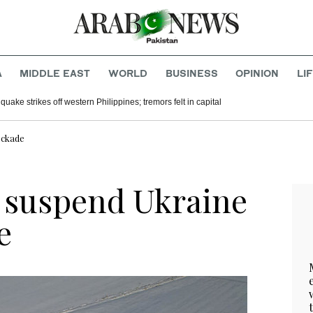
A
MIDDLE EAST
WORLD
BUSINESS
OPINION
LI
uake strikes off western Philippines; tremors felt in capital
ockade
s suspend Ukraine
e