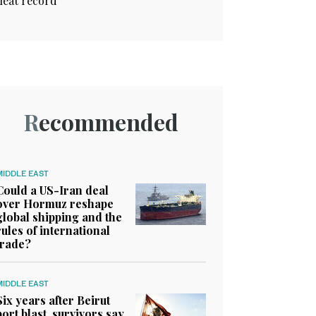
heat record
Recommended
MIDDLE EAST
Could a US-Iran deal
over Hormuz reshape
global shipping and the
rules of international
trade?
MIDDLE EAST
Six years after Beirut
port blast, survivors say