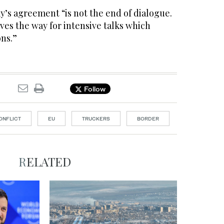
y’s agreement “is not the end of dialogue.
aves the way for intensive talks which
ons.”
Follow
ONFLICT
EU
TRUCKERS
BORDER
RELATED