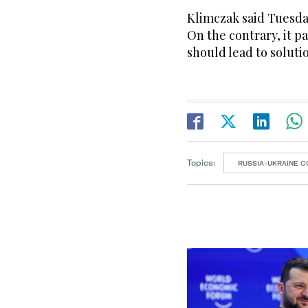
Klimczak said Tuesda
On the contrary, it p
should lead to soluti
Topics:
RUSSIA-UKRAINE C