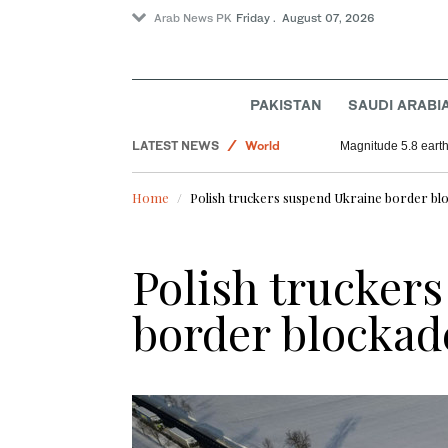
Arab News PK
Friday . August 07, 2026
PAKISTAN
SAUDI ARABI
Football
LATEST NEWS
World
Magnitude 5.8 earthq
Saudi Arabia
Home
Polish truckers suspend Ukraine border bl
Sport
Polish trucker
border blockad