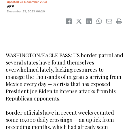
Updated 23 December 2023
AFP
December 23, 2023
06:20
WASHINGTON/EAGLE PASS: US border patrol and
several states have found themselves
overwhelmed lately, lacking resources to
manage the thousands of migrants arriving from
Mexico every day — a crisis that has exposed
President Joe Biden to intense attacks from his
Republican opponents.
Border officials have in recent weeks counted
some 10,000 daily crossings — an uptick from
preceding months, which had already seen