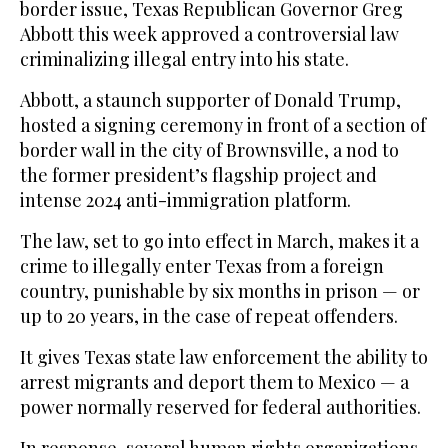
border issue, Texas Republican Governor Greg
Abbott this week approved a controversial law
criminalizing illegal entry into his state.
Abbott, a staunch supporter of Donald Trump,
hosted a signing ceremony in front of a section of
border wall in the city of Brownsville, a nod to
the former president’s flagship project and
intense 2024 anti-immigration platform.
The law, set to go into effect in March, makes it a
crime to illegally enter Texas from a foreign
country, punishable by six months in prison — or
up to 20 years, in the case of repeat offenders.
It gives Texas state law enforcement the ability to
arrest migrants and deport them to Mexico — a
power normally reserved for federal authorities.
In response, several human rights organizations,