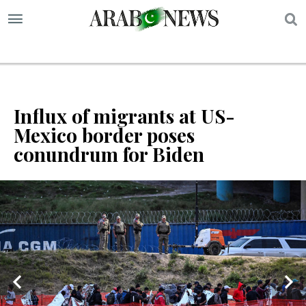
S
Influx of migrants at US-
Mexico border poses
conundrum for Biden