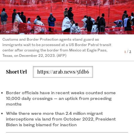
Customs and Border Protection agents stand guard as
Immigrants wait to be processed at a US Border Patrol transit
immigrants wait to be processed at a US Border Patrol transit
center after crossing the border from Mexico at Eagle Pass,
2
/ 2
center after crossing the border from Mexico at Eagle Pass,
Texas, on December 22, 2023. (AFP)
1
/ 2
Texas, on December 22, 2023. (AFP)
Short Url
https://arab.news/5fdb6
Border officials have in recent weeks counted some
10,000 daily crossings — an uptick from preceding
months
While there were more than 2.4 million migrant
interceptions via land from October 2022, President
Biden is being blamed for inaction