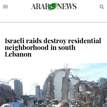
S
Israeli raids destroy residential
neighborhood in south
Lebanon