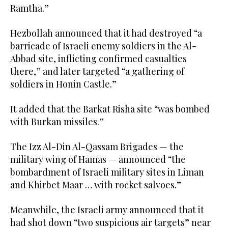
Ramtha.”
Hezbollah announced that it had destroyed “a
barricade of Israeli enemy soldiers in the Al-
Abbad site, inflicting confirmed casualties
there,” and later targeted “a gathering of
soldiers in Honin Castle.”
It added that the Barkat Risha site “was bombed
with Burkan missiles.”
The Izz Al-Din Al-Qassam Brigades — the
military wing of Hamas — announced “the
bombardment of Israeli military sites in Liman
and Khirbet Maar … with rocket salvoes.”
Meanwhile, the Israeli army announced that it
had shot down “two suspicious air targets” near