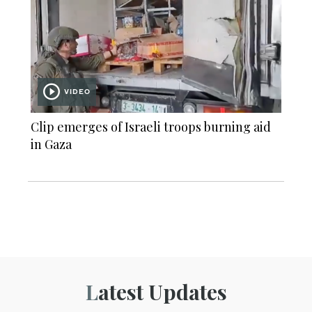
VIDEO
Clip emerges of Israeli troops burning aid
in Gaza
Latest Updates