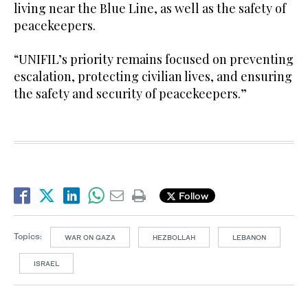
living near the Blue Line, as well as the safety of
peacekeepers.
“UNIFIL’s priority remains focused on preventing
escalation, protecting civilian lives, and ensuring
the safety and security of peacekeepers.”
Follow
Topics:
WAR ON GAZA
HEZBOLLAH
LEBANON
ISRAEL