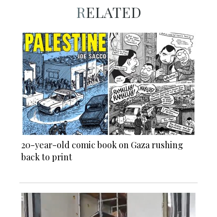
RELATED
20-year-old comic book on Gaza rushing
back to print