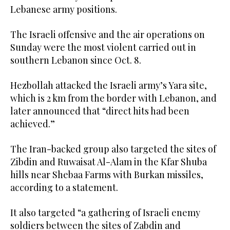
Lebanese army positions.
The Israeli offensive and the air operations on
Sunday were the most violent carried out in
southern Lebanon since Oct. 8.
Hezbollah attacked the Israeli army’s Yara site,
which is 2 km from the border with Lebanon, and
later announced that “direct hits had been
achieved.”
The Iran-backed group also targeted the sites of
Zibdin and Ruwaisat Al-Alam in the Kfar Shuba
hills near Shebaa Farms with Burkan missiles,
according to a statement.
It also targeted “a gathering of Israeli enemy
soldiers between the sites of Zabdin and