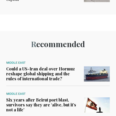
Recommended
MIDDLE EAST
Could a US-Iran deal over Hormuz
reshape global shipping and the
rules of international trade?
MIDDLE EAST
Six years after Beirut port blast,
survivors say they are ‘alive, but it’s
not a life’