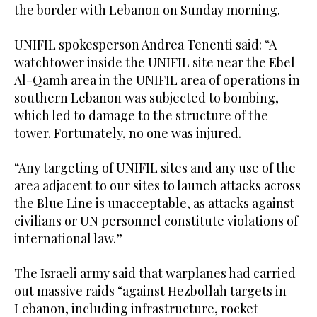
the border with Lebanon on Sunday morning.
UNIFIL spokesperson Andrea Tenenti said: “A
watchtower inside the UNIFIL site near the Ebel
Al-Qamh area in the UNIFIL area of operations in
southern Lebanon was subjected to bombing,
which led to damage to the structure of the
tower. Fortunately, no one was injured.
“Any targeting of UNIFIL sites and any use of the
area adjacent to our sites to launch attacks across
the Blue Line is unacceptable, as attacks against
civilians or UN personnel constitute violations of
international law.”
The Israeli army said that warplanes had carried
out massive raids “against Hezbollah targets in
Lebanon, including infrastructure, rocket