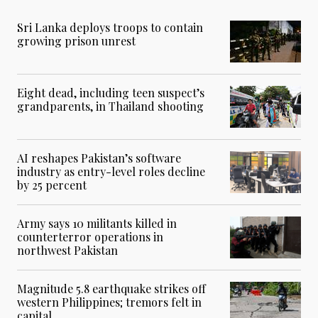
Sri Lanka deploys troops to contain
growing prison unrest
Eight dead, including teen suspect’s
grandparents, in Thailand shooting
AI reshapes Pakistan’s software
industry as entry-level roles decline
by 25 percent
Army says 10 militants killed in
counterterror operations in
northwest Pakistan
Magnitude 5.8 earthquake strikes off
western Philippines; tremors felt in
capital