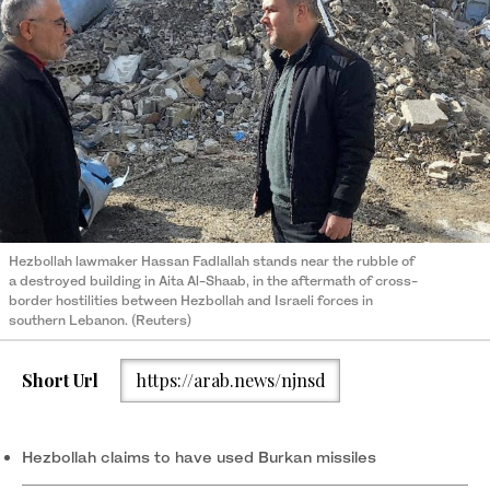
Hezbollah lawmaker Hassan Fadlallah stands near the rubble of
a destroyed building in Aita Al-Shaab, in the aftermath of cross-
border hostilities between Hezbollah and Israeli forces in
southern Lebanon. (Reuters)
Short Url
https://arab.news/njnsd
Hezbollah claims to have used Burkan missiles