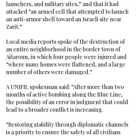
launchers, and military sites,” and that it had
attacked “an armed cell that attempted to launch
an anti-armor shell toward an Israeli site near
Zarit.”
Local media reports spoke of the destruction of
an entire neighborhood in the border town of
Aitaroun, in which four people were injured and
“where many homes were flattened, and a large
number of others were damaged.”
A UNIFIL spokesman said: “After more than two
months of active bombing along the Blue Line,
the possibility of an error in judgment that could
lead to a broader conflict is increasing.
“Restoring stability through diplomatic channels
is a priority to ensure the safety of all civilians