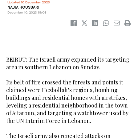
Updated 10 December 2023
NAJIA HOUSSARI
December 10, 2023
19:06
BEIRUT: The Israeli army expanded its targeting
area in southern Lebanon on Sunday.
Its belt of fire crossed the forests and points it
claimed were Hezbollah’s regions, bombing
buildings and residential homes with airstrikes,
leveling a residential neighborhood in the town
of Aitaroun, and targeting a watchtower used by
the UN Interim Force in Lebanon.
The Israeli army also repeated attacks on