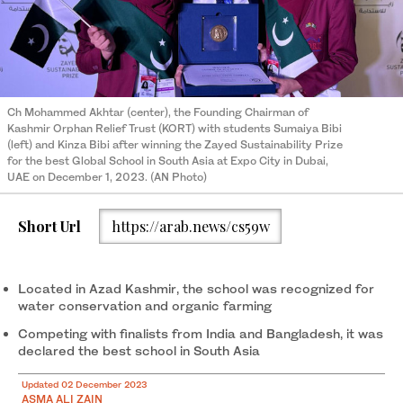
Ch Mohammed Akhtar (center), the Founding Chairman of
Kashmir Orphan Relief Trust (KORT) with students Sumaiya Bibi
(left) and Kinza Bibi after winning the Zayed Sustainability Prize
for the best Global School in South Asia at Expo City in Dubai,
UAE on December 1, 2023. (AN Photo)
Short Url
https://arab.news/cs59w
Located in Azad Kashmir, the school was recognized for
water conservation and organic farming
Competing with finalists from India and Bangladesh, it was
declared the best school in South Asia
Updated 02 December 2023
ASMA ALI ZAIN