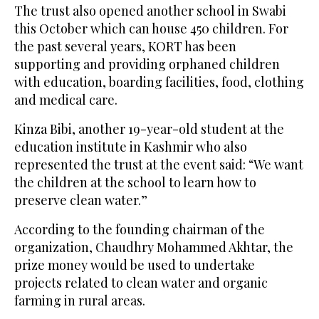
The trust also opened another school in Swabi
this October which can house 450 children. For
the past several years, KORT has been
supporting and providing orphaned children
with education, boarding facilities, food, clothing
and medical care.
Kinza Bibi, another 19-year-old student at the
education institute in Kashmir who also
represented the trust at the event said: “We want
the children at the school to learn how to
preserve clean water.”
According to the founding chairman of the
organization, Chaudhry Mohammed Akhtar, the
prize money would be used to undertake
projects related to clean water and organic
farming in rural areas.