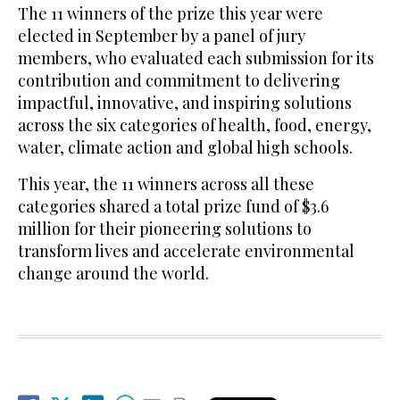
The 11 winners of the prize this year were
elected in September by a panel of jury
members, who evaluated each submission for its
contribution and commitment to delivering
impactful, innovative, and inspiring solutions
across the six categories of health, food, energy,
water, climate action and global high schools.
This year, the 11 winners across all these
categories shared a total prize fund of $3.6
million for their pioneering solutions to
transform lives and accelerate environmental
change around the world.