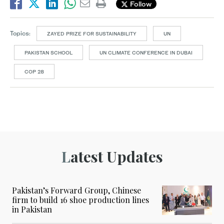
Follow
Topics:
ZAYED PRIZE FOR SUSTAINABILITY
UN
PAKISTAN SCHOOL
UN CLIMATE CONFERENCE IN DUBAI
COP 28
Latest Updates
Pakistan’s Forward Group, Chinese
firm to build 16 shoe production lines
in Pakistan