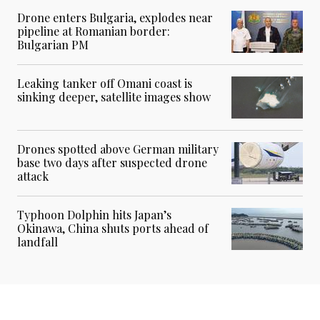
Drone enters Bulgaria, explodes near
pipeline at Romanian border:
Bulgarian PM
Leaking tanker off Omani coast is
sinking deeper, satellite images show
Drones spotted above German military
base two days after suspected drone
attack
Typhoon Dolphin hits Japan’s
Okinawa, China shuts ports ahead of
landfall