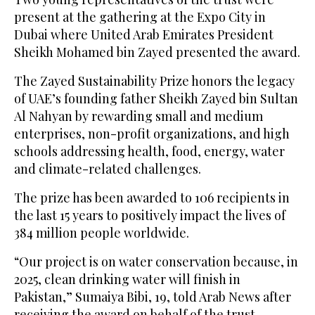
present at the gathering at the Expo City in
Dubai where United Arab Emirates President
Sheikh Mohamed bin Zayed presented the award.
The Zayed Sustainability Prize honors the legacy
of UAE’s founding father Sheikh Zayed bin Sultan
Al Nahyan by rewarding small and medium
enterprises, non-profit organizations, and high
schools addressing health, food, energy, water
and climate-related challenges.
The prize has been awarded to 106 recipients in
the last 15 years to positively impact the lives of
384 million people worldwide.
“Our project is on water conservation because, in
2025, clean drinking water will finish in
Pakistan,” Sumaiya Bibi, 19, told Arab News after
receiving the award on behalf of the trust.