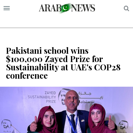
S
Pakistani school wins
$100,000 Zayed Prize for
Sustainability at UAE's COP28
conference