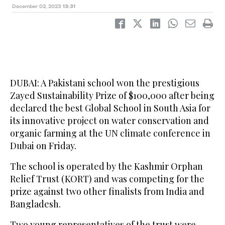
December 02, 2023
13:31
DUBAI: A Pakistani school won the prestigious
Zayed Sustainability Prize of $100,000 after being
declared the best Global School in South Asia for
its innovative project on water conservation and
organic farming at the UN climate conference in
Dubai on Friday.
The school is operated by the Kashmir Orphan
Relief Trust (KORT) and was competing for the
prize against two other finalists from India and
Bangladesh.
Two young representatives of the trust were