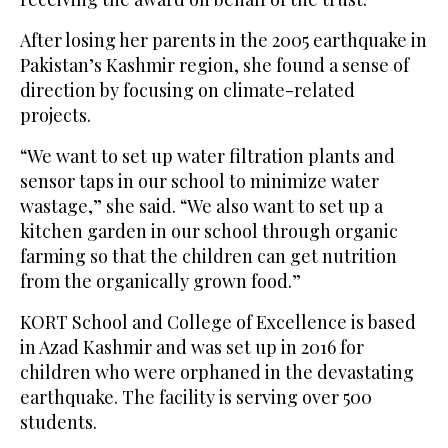
After losing her parents in the 2005 earthquake in
Pakistan’s Kashmir region, she found a sense of
direction by focusing on climate-related
projects.
“We want to set up water filtration plants and
sensor taps in our school to minimize water
wastage,” she said. “We also want to set up a
kitchen garden in our school through organic
farming so that the children can get nutrition
from the organically grown food.”
KORT School and College of Excellence is based
in Azad Kashmir and was set up in 2016 for
children who were orphaned in the devastating
earthquake. The facility is serving over 500
students.