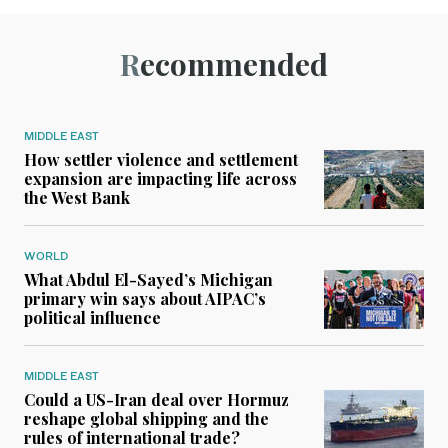
Recommended
MIDDLE EAST
How settler violence and settlement
expansion are impacting life across
the West Bank
WORLD
What Abdul El-Sayed’s Michigan
primary win says about AIPAC’s
political influence
MIDDLE EAST
Could a US-Iran deal over Hormuz
reshape global shipping and the
rules of international trade?