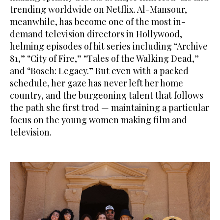
trending worldwide on Netflix. Al-Mansour,
meanwhile, has become one of the most in-
demand television directors in Hollywood,
helming episodes of hit series including “Archive
81,” “City of Fire,” “Tales of the Walking Dead,”
and “Bosch: Legacy.” But even with a packed
schedule, her gaze has never left her home
country, and the burgeoning talent that follows
the path she first trod — maintaining a particular
focus on the young women making film and
television.