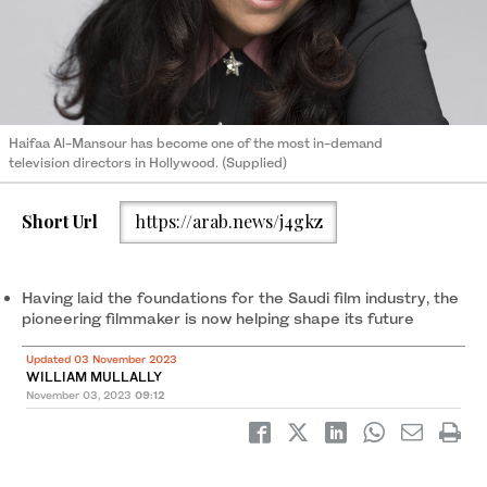
Haifaa Al-Mansour has become one of the most in-demand
television directors in Hollywood. (Supplied)
Short Url
https://arab.news/j4gkz
Having laid the foundations for the Saudi film industry, the
pioneering filmmaker is now helping shape its future
Updated 03 November 2023
WILLIAM MULLALLY
November 03, 2023
09:12