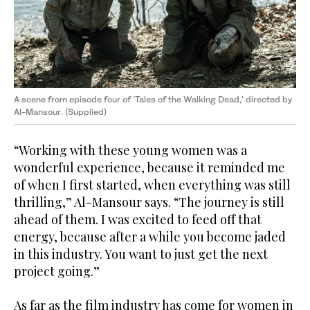
A scene from episode four of 'Tales of the Walking Dead,' directed by
Al-Mansour. (Supplied)
“Working with these young women was a
wonderful experience, because it reminded me
of when I first started, when everything was still
thrilling,” Al-Mansour says. “The journey is still
ahead of them. I was excited to feed off that
energy, because after a while you become jaded
in this industry. You want to just get the next
project going.”
As far as the film industry has come for women in