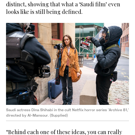
distinct, showing that what a ‘Saudi film’ even
looks like is still being defined.
Saudi actress Dina Shihabi in the cult Netflix horror series 'Archive 81,'
directed by Al-Mansour. (Supplied)
“Behind each one of these ideas, you can really