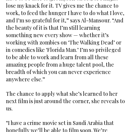
lose my knack for it. TV gives me the chance to
work, to feed the hunger I have to do what I love,
and I’m so grateful for it,” says Al-Mansour. “And
the beauty of it is that I’m still learning
something new every show — whether it’s
working with zombies on ‘The Walking Dead’ or
in comedies like ‘Florida Man.’ I’m so privileged
to be able to work and learn from all these
amazing people from a huge talent pool, the
breadth of which you can never experience
anywhere else.”
The chance to apply what she’s learned to her
next film is just around the corner, she reveals to
us.
“I have a crime movie set in Saudi Arabia that
hopefully we’ll be able to film soon. We’re