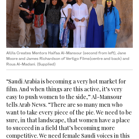
AlUla Creates Mentors Haifaa Al-Mansour (second from left), Jane
Moore and James Richardson of Vertigo Films(centre and back) and
Roua Al-Madani. (Supplied)
“Saudi Arabia is becoming a very hot market for
film. And when things are this active, it’s very
easy to push women to the side,” Al-Mansour
tells Arab News. “There are so many men who
want to take every piece of the pie. We need to be
sure, in that landscape, that women have a place
to succeed in a field that’s becoming more
competitive. We need female Saudi voices in this