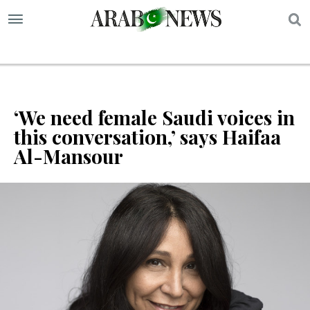
S
‘We need female Saudi voices in
this conversation,’ says Haifaa
Al-Mansour