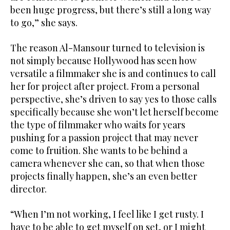
been huge progress, but there’s still a long way
to go,” she says.
The reason Al-Mansour turned to television is
not simply because Hollywood has seen how
versatile a filmmaker she is and continues to call
her for project after project. From a personal
perspective, she’s driven to say yes to those calls
specifically because she won’t let herself become
the type of filmmaker who waits for years
pushing for a passion project that may never
come to fruition. She wants to be behind a
camera whenever she can, so that when those
projects finally happen, she’s an even better
director.
“When I’m not working, I feel like I get rusty. I
have to be able to get myself on set, or I might