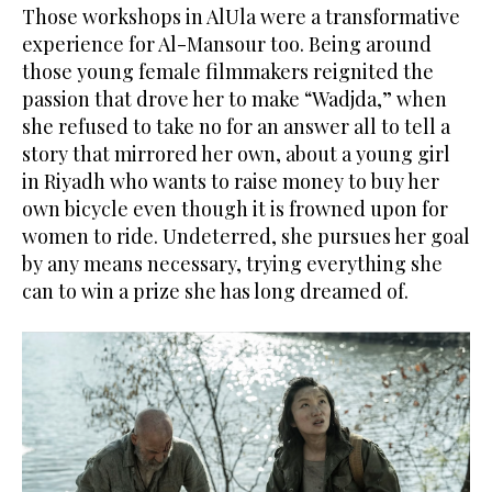
Those workshops in AlUla were a transformative
experience for Al-Mansour too. Being around
those young female filmmakers reignited the
passion that drove her to make “Wadjda,” when
she refused to take no for an answer all to tell a
story that mirrored her own, about a young girl
in Riyadh who wants to raise money to buy her
own bicycle even though it is frowned upon for
women to ride. Undeterred, she pursues her goal
by any means necessary, trying everything she
can to win a prize she has long dreamed of.