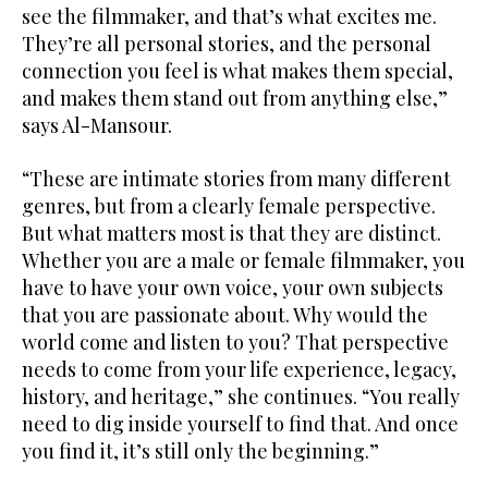
see the filmmaker, and that’s what excites me.
They’re all personal stories, and the personal
connection you feel is what makes them special,
and makes them stand out from anything else,”
says Al-Mansour.
“These are intimate stories from many different
genres, but from a clearly female perspective.
But what matters most is that they are distinct.
Whether you are a male or female filmmaker, you
have to have your own voice, your own subjects
that you are passionate about. Why would the
world come and listen to you? That perspective
needs to come from your life experience, legacy,
history, and heritage,” she continues. “You really
need to dig inside yourself to find that. And once
you find it, it’s still only the beginning.”