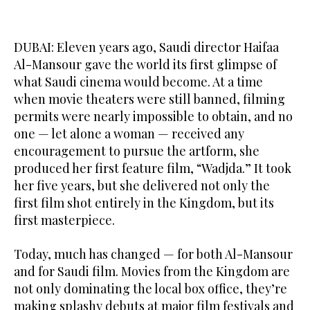
DUBAI: Eleven years ago, Saudi director Haifaa
Al-Mansour gave the world its first glimpse of
what Saudi cinema would become. At a time
when movie theaters were still banned, filming
permits were nearly impossible to obtain, and no
one — let alone a woman — received any
encouragement to pursue the artform, she
produced her first feature film, “Wadjda.” It took
her five years, but she delivered not only the
first film shot entirely in the Kingdom, but its
first masterpiece.
Today, much has changed — for both Al-Mansour
and for Saudi film. Movies from the Kingdom are
not only dominating the local box office, they’re
making splashy debuts at major film festivals and