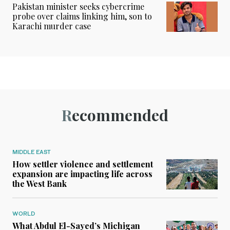
Pakistan minister seeks cybercrime
probe over claims linking him, son to
Karachi murder case
Recommended
MIDDLE EAST
How settler violence and settlement
expansion are impacting life across
the West Bank
WORLD
What Abdul El-Sayed’s Michigan