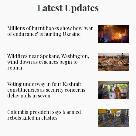
Latest Updates
Millions of burnt books show how ‘war
of endurance’ is hurting Ukraine
Wildfires near Spokane, Washington,
wind down as evacuees begin to
return
Voting underway in four Kashmir
constituencies as security concerns
delay polls in seven
Colombia president says 6 armed
rebels killed in clashes