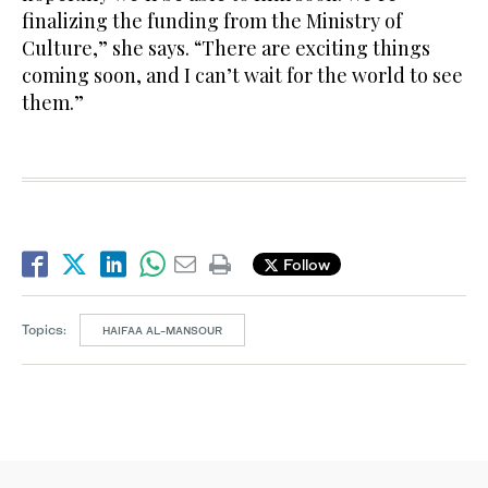
finalizing the funding from the Ministry of
Culture,” she says. “There are exciting things
coming soon, and I can’t wait for the world to see
them.”
Follow
Topics:
HAIFAA AL-MANSOUR