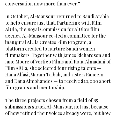
conversation now more than ever.”
In October, Al-Mansour returned to Saudi Arabia
to help ensure just that. Partnering with Film
AlUla, the Royal Commission for AlUla’s film
agency, Al-Mansour co-led a committee for the
inaugural AlUla Creates Film Program, a
platform created to nurture Saudi women
filmmakers. Together with James Richardson and
Jane Moore of Vertigo Films and Roua Almadani of
Film AlUla, she selected four rising talents —
Hana Alfasi, Maram Taibah, and sisters Raneem
and Dana Almohandes — to receive $20,000 short
film grants and mentorship.
The three projects chosen from a field of 85
submissions struck Al-Mansour, not just because
of how refined their voices already were, but how