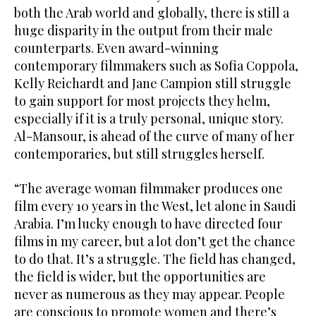
both the Arab world and globally, there is still a
huge disparity in the output from their male
counterparts. Even award-winning
contemporary filmmakers such as Sofia Coppola,
Kelly Reichardt and Jane Campion still struggle
to gain support for most projects they helm,
especially if it is a truly personal, unique story.
Al-Mansour, is ahead of the curve of many of her
contemporaries, but still struggles herself.
“The average woman filmmaker produces one
film every 10 years in the West, let alone in Saudi
Arabia. I’m lucky enough to have directed four
films in my career, but a lot don’t get the chance
to do that. It’s a struggle. The field has changed,
the field is wider, but the opportunities are
never as numerous as they may appear. People
are conscious to promote women and there’s