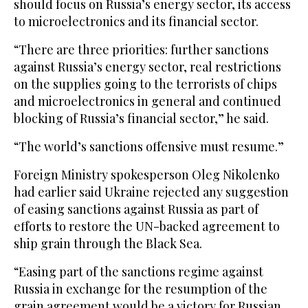
should focus on Russia’s energy sector, its access
to microelectronics and its financial sector.
“There are three priorities: further sanctions
against Russia’s energy sector, real restrictions
on the supplies going to the terrorists of chips
and microelectronics in general and continued
blocking of Russia’s financial sector,” he said.
“The world’s sanctions offensive must resume.”
Foreign Ministry spokesperson Oleg Nikolenko
had earlier said Ukraine rejected any suggestion
of easing sanctions against Russia as part of
efforts to restore the UN-backed agreement to
ship grain through the Black Sea.
“Easing part of the sanctions regime against
Russia in exchange for the resumption of the
grain agreement would be a victory for Russian