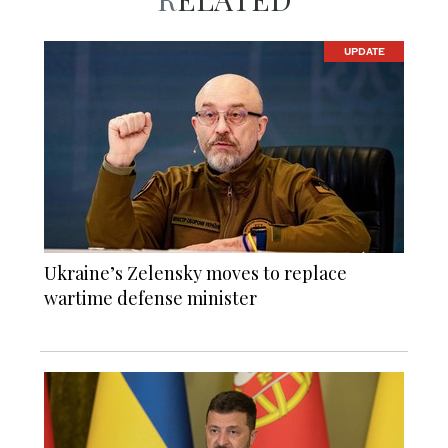
UPDATE
Ukraine’s Zelensky moves to replace
wartime defense minister