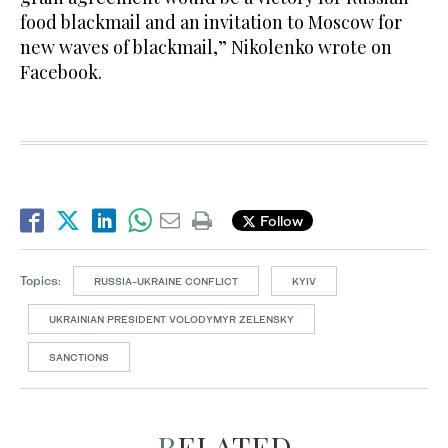
food blackmail and an invitation to Moscow for
new waves of blackmail,” Nikolenko wrote on
Facebook.
Follow
Topics:
RUSSIA-UKRAINE CONFLICT
KYIV
UKRAINIAN PRESIDENT VOLODYMYR ZELENSKY
SANCTIONS
RELATED