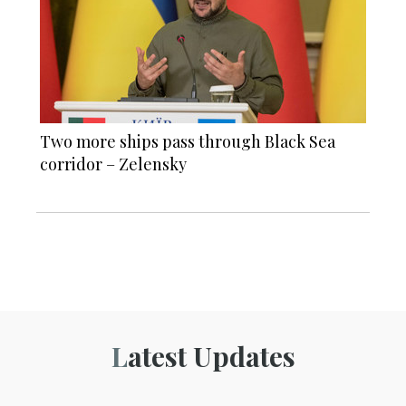
Two more ships pass through Black Sea
corridor – Zelensky
Latest Updates