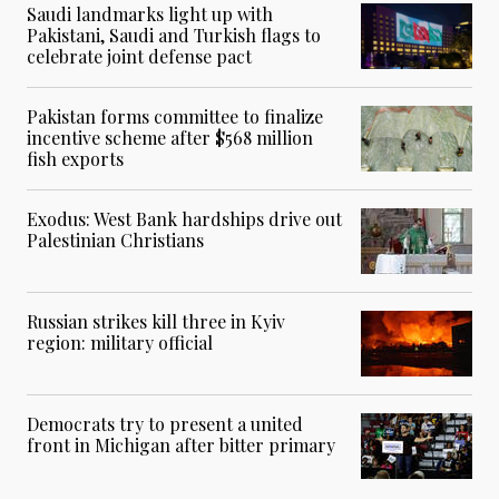
Saudi landmarks light up with
Pakistani, Saudi and Turkish flags to
celebrate joint defense pact
Pakistan forms committee to finalize
incentive scheme after $568 million
fish exports
Exodus: West Bank hardships drive out
Palestinian Christians
Russian strikes kill three in Kyiv
region: military official
Democrats try to present a united
front in Michigan after bitter primary