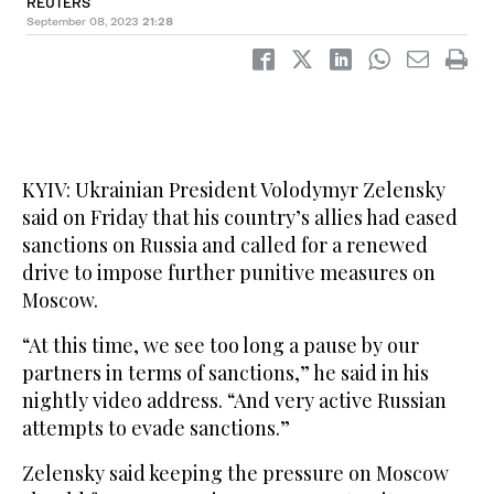
REUTERS
September 08, 2023
21:28
KYIV: Ukrainian President Volodymyr Zelensky
said on Friday that his country’s allies had eased
sanctions on Russia and called for a renewed
drive to impose further punitive measures on
Moscow.
“At this time, we see too long a pause by our
partners in terms of sanctions,” he said in his
nightly video address. “And very active Russian
attempts to evade sanctions.”
Zelensky said keeping the pressure on Moscow