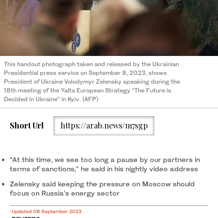
This handout photograph taken and released by the Ukrainian
Presidential press service on September 8, 2023, shows
President of Ukraine Volodymyr Zelensky speaking during the
18th meeting of the Yalta European Strategy “The Future is
Decided in Ukraine” in Kyiv. (AFP)
Short Url
https://arab.news/m7sgp
“At this time, we see too long a pause by our partners in
terms of sanctions,” he said in his nightly video address
Zelensky said keeping the pressure on Moscow should
focus on Russia’s energy sector
Updated 08 September 2023