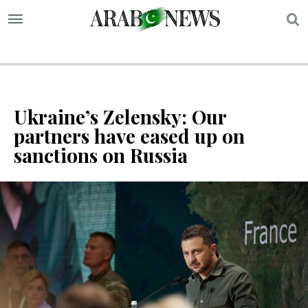
S
Ukraine’s Zelensky: Our
partners have eased up on
sanctions on Russia