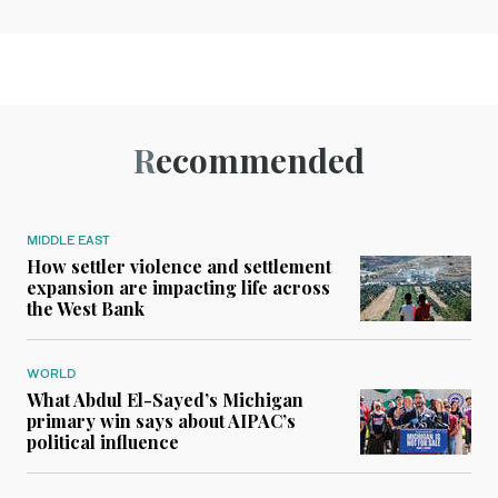
Recommended
MIDDLE EAST
How settler violence and settlement
expansion are impacting life across
the West Bank
WORLD
What Abdul El-Sayed’s Michigan
primary win says about AIPAC’s
political influence