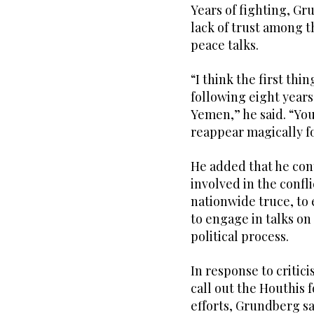
Years of fighting, G
lack of trust among t
peace talks.
“I think the first thin
following eight years
Yemen,” he said. “You
reappear magically fo
He added that he cont
involved in the confl
nationwide truce, to
to engage in talks on
political process.
In response to critic
call out the Houthis 
efforts, Grundberg sai