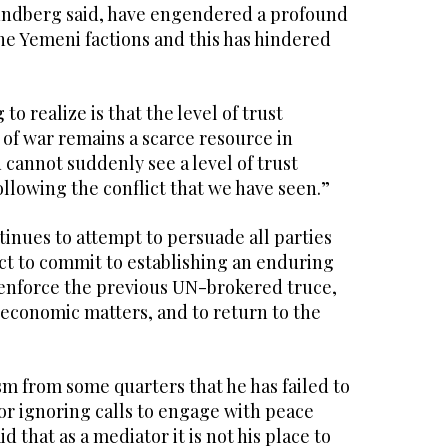
rundberg said, have engendered a profound
he Yemeni factions and this has hindered
g to realize is that the level of trust
 of war remains a scarce resource in
 cannot suddenly see a level of trust
llowing the conflict that we have seen.”
inues to attempt to persuade all parties
ict to commit to establishing an enduring
 enforce the previous UN-brokered truce,
 economic matters, and to return to the
ism from some quarters that he has failed to
for ignoring calls to engage with peace
d that as a mediator it is not his place to