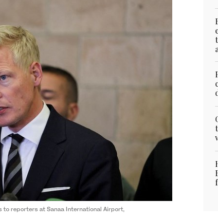
o reporters at Sanaa International Airport,