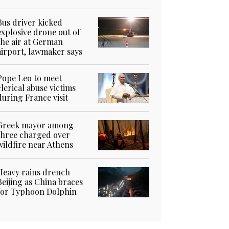
Bus driver kicked
explosive drone out of
the air at German
airport, lawmaker says
Pope Leo to meet
clerical abuse victims
during France visit
Greek mayor among
three charged over
wildfire near Athens
Heavy rains drench
Beijing as China braces
for Typhoon Dolphin