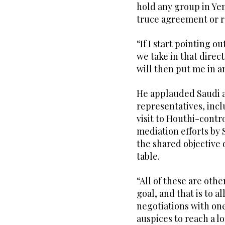
hold any group in Ye
truce agreement or r
“If I start pointing o
we take in that direct
will then put me in a
He applauded Saudi a
representatives, inc
visit to Houthi-contro
mediation efforts by
the shared objective 
table.
“All of these are oth
goal, and that is to a
negotiations with on
auspices to reach a l