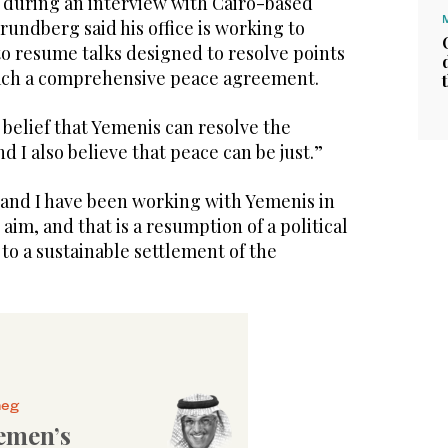
during an interview with Cairo-based
undberg said his office is working to
to resume talks designed to resolve points
each a comprehensive peace agreement.
m belief that Yemenis can resolve the
nd I also believe that peace can be just.”
 and I have been working with Yemenis in
aim, and that is a resumption of a political
 to a sustainable settlement of the
heg
emen’s