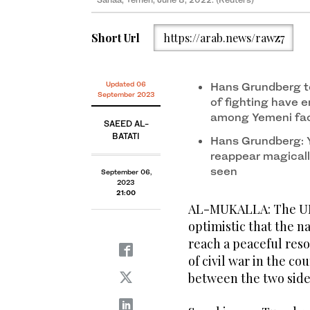
Short Url
https://arab.news/rawz7
Updated 06
Hans Grundberg t
September 2023
of fighting have 
among Yemeni fact
SAEED AL-
BATATI
Hans Grundberg: Y
reappear magicall
seen
September 06,
2023
21:00
AL-MUKALLA: The UN’
optimistic that the 
reach a peaceful reso
of civil war in the co
between the two side