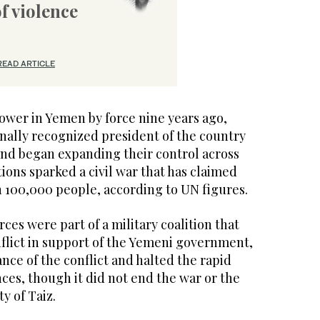
of violence
READ ARTICLE
ower in Yemen by force nine years ago,
onally recognized president of the country
and began expanding their control across
tions sparked a civil war that has claimed
n 100,000 people, according to UN figures.
orces were part of a military coalition that
nflict in support of the Yemeni government,
nce of the conflict and halted the rapid
ces, though it did not end the war or the
ty of Taiz.