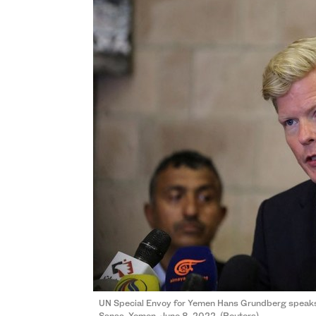
UN Special Envoy for Yemen Hans Grundberg speaks t
Sanaa, Yemen, June 8, 2022. (Reuters)