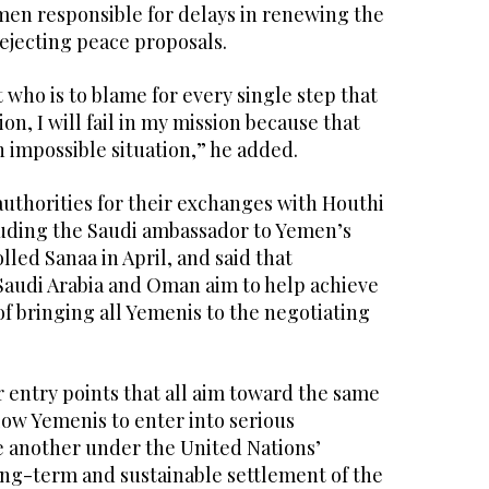
men responsible for delays in renewing the
ejecting peace proposals.
ut who is to blame for every single step that
ion, I will fail in my mission because that
n impossible situation,” he added.
uthorities for their exchanges with Houthi
luding the Saudi ambassador to Yemen’s
lled Sanaa in April, and said that
 Saudi Arabia and Oman aim to help achieve
of bringing all Yemenis to the negotiating
er entry points that all aim toward the same
llow Yemenis to enter into serious
e another under the United Nations’
ong-term and sustainable settlement of the