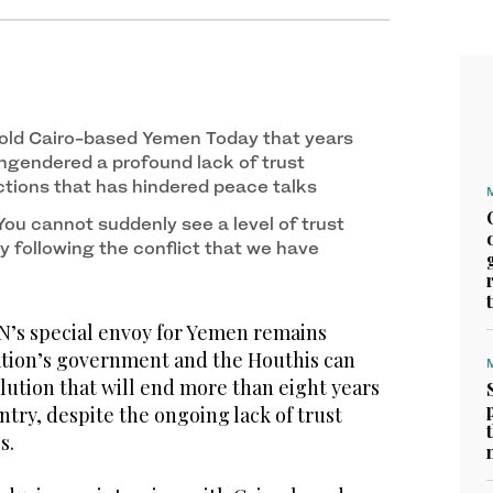
old Cairo-based Yemen Today that years
engendered a profound lack of trust
ions that has hindered peace talks
ou cannot suddenly see a level of trust
y following the conflict that we have
s special envoy for Yemen remains
nation’s government and the Houthis can
lution that will end more than eight years
untry, despite the ongoing lack of trust
s.