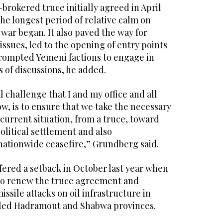
rokered truce initially agreed in April
the longest period of relative calm on
 war began. It also paved the way for
 issues, led to the opening of entry points
prompted Yemeni factions to engage in
 of discussions, he added.
l challenge that I and my office and all
w, is to ensure that we take the necessary
current situation, from a truce, toward
political settlement and also
nationwide ceasefire,” Grundberg said.
fered a setback in October last year when
to renew the truce agreement and
sile attacks on oil infrastructure in
ed Hadramout and Shabwa provinces.