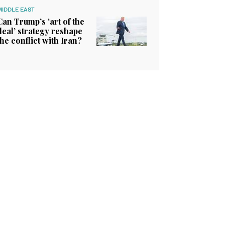
MIDDLE EAST
Can Trump’s ‘art of the
deal’ strategy reshape
the conflict with Iran?