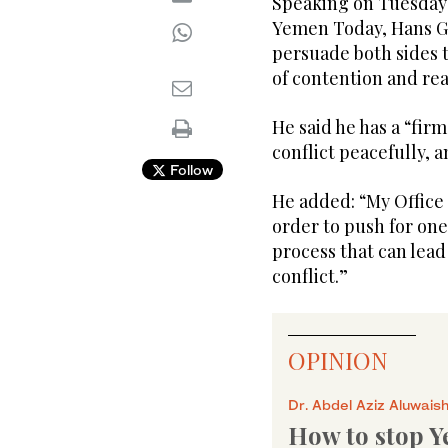
Speaking on Tuesday 
Yemen Today, Hans Gr
persuade both sides 
of contention and r
He said he has a “fir
conflict peacefully, a
Follow
He added: “My Office
order to push for one 
process that can lead
conflict.”
OPINION
Dr. Abdel Aziz Aluwais
How to stop Y