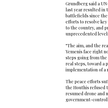
Grundberg said a UN-b
last year resulted in 
battlefields since the
efforts to resolve key
to the country, and 
unprecedented levels
“The aim, and the rea
Yemenis face right no
steps going from the 
real steps, toward a 
implementation of a 
The peace efforts suf
the Houthis refused 
resumed drone and mis
government-controll