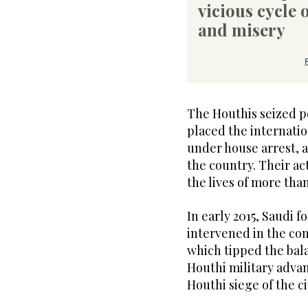
vicious cycle 
and misery
The Houthis seized p
placed the internati
under house arrest, 
the country. Their ac
the lives of more tha
In early 2015, Saudi f
intervened in the co
which tipped the bala
Houthi military advan
Houthi siege of the ci