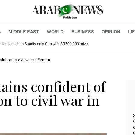
A
MIDDLE EAST
WORLD
BUSINESS
OPINION
LI
tion launches Saudis-only Cup with SR500,000 prize
lution to civil war in Yemen
ains confident of
n to civil war in