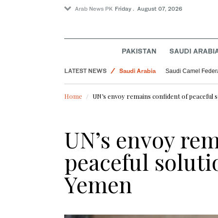
Arab News PK
Friday . August 07, 2026
PAKISTAN
SAUDI ARABI
LATEST NEWS
Saudi Arabia
Saudi Camel Federa
World
Home
UN’s envoy remains confident of peaceful so
UN’s envoy rem
peaceful solutio
Yemen