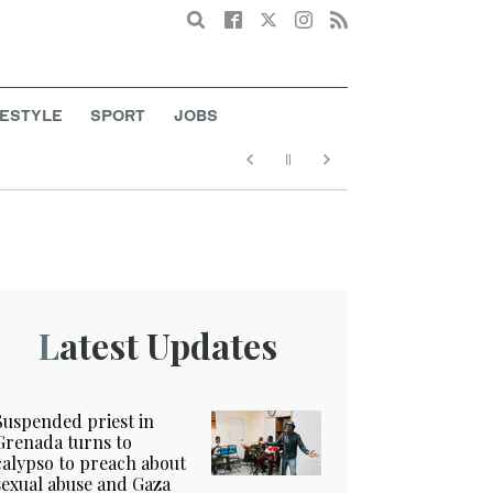
Search
FESTYLE
SPORT
JOBS
Latest Updates
Suspended priest in
Grenada turns to
calypso to preach about
sexual abuse and Gaza