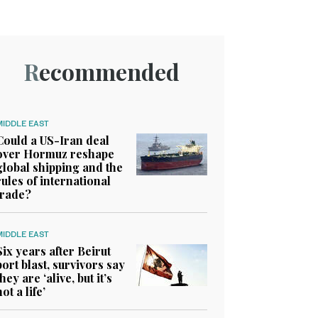
Recommended
MIDDLE EAST
Could a US-Iran deal
over Hormuz reshape
global shipping and the
rules of international
trade?
MIDDLE EAST
Six years after Beirut
port blast, survivors say
they are ‘alive, but it’s
not a life’