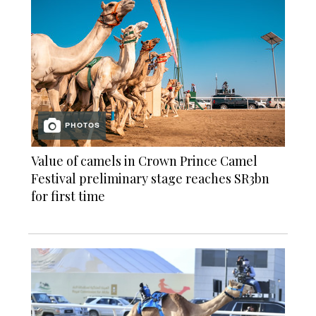
PHOTOS
Value of camels in Crown Prince Camel
Festival preliminary stage reaches SR3bn
for first time