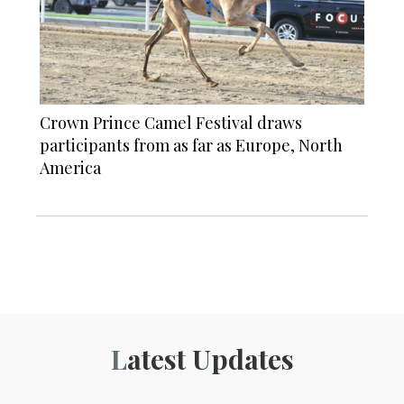
Crown Prince Camel Festival draws
participants from as far as Europe, North
America
Latest Updates