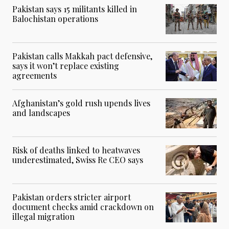
Pakistan says 15 militants killed in
Balochistan operations
Pakistan calls Makkah pact defensive,
says it won’t replace existing
agreements
Afghanistan’s gold rush upends lives
and landscapes
Risk of deaths linked to heatwaves
underestimated, Swiss Re CEO says
Pakistan orders stricter airport
document checks amid crackdown on
illegal migration