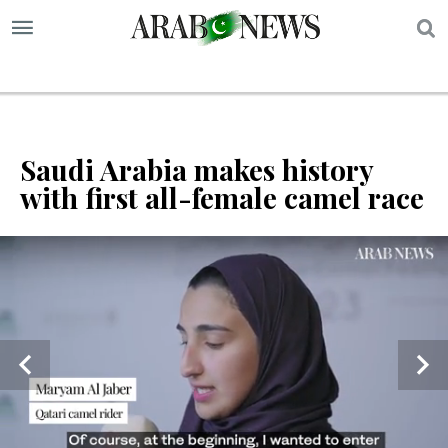
S
Saudi Arabia makes history
with first all-female camel race