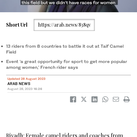
Short Url
https://arab.news/838qv
13 riders from 8 countries to battle it out at Taif Camel
Field
French rider Coralie. supplied
Event ‘a great opportunity for sport to get more popular
among women,’ French rider says
Updated 28 August 2023
ARAB NEWS
August 28, 2023
16:26
Riyadh: Female camel riders and coaches from