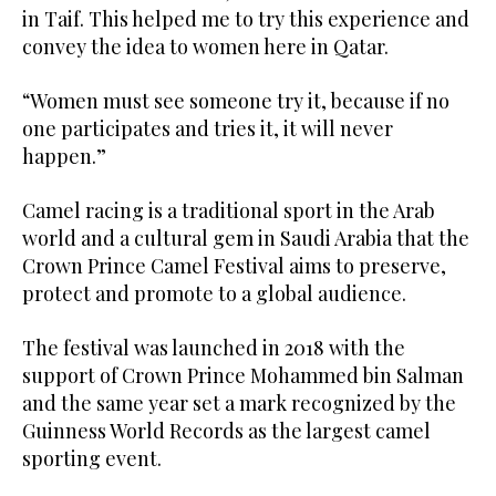
in Taif. This helped me to try this experience and
convey the idea to women here in Qatar.
“Women must see someone try it, because if no
one participates and tries it, it will never
happen.”
Camel racing is a traditional sport in the Arab
world and a cultural gem in Saudi Arabia that the
Crown Prince Camel Festival aims to preserve,
protect and promote to a global audience.
The festival was launched in 2018 with the
support of Crown Prince Mohammed bin Salman
and the same year set a mark recognized by the
Guinness World Records as the largest camel
sporting event.