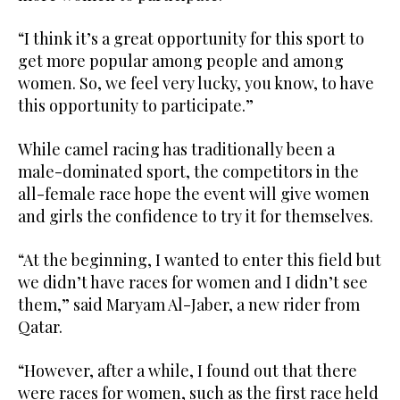
“I think it’s a great opportunity for this sport to
get more popular among people and among
women. So, we feel very lucky, you know, to have
this opportunity to participate.”
While camel racing has traditionally been a
male-dominated sport, the competitors in the
all-female race hope the event will give women
and girls the confidence to try it for themselves.
“At the beginning, I wanted to enter this field but
we didn’t have races for women and I didn’t see
them,” said Maryam Al-Jaber, a new rider from
Qatar.
“However, after a while, I found out that there
were races for women, such as the first race held