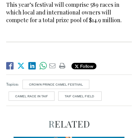
This year’s festival will comprise 589 races in
which local and international owners will
compete for a total prize pool of $14.9 million.
Follow
Topics:
CROWN PRINCE CAMEL FESTIVAL
CAMEL RACE IN TAIF
TAIF CAMEL FIELD
RELATED