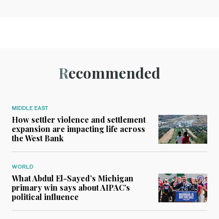
Recommended
MIDDLE EAST
How settler violence and settlement
expansion are impacting life across
the West Bank
WORLD
What Abdul El-Sayed’s Michigan
primary win says about AIPAC’s
political influence