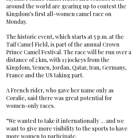
around the world are gearing up to contest the
Kingdom’s first all-women camel race on
Monday.
The historic event, which starts at 5 p.m. at the
Taif Camel Field, is part of the annual Crown
Prince Camel Festival. The race will be run over a
distance of 2 km, with 13 jockeys from the
Kingdom, Yemen, Jordan, Qatar, Iran, Germany,
France and the US taking part.
A French rider, who gave her name only as
Coralie, said there was great potential for
women-only races.
“We wanted to take it internationally … and we
want to give more visibility to the sports to have
more women to participate.