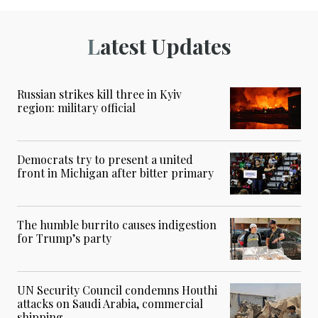
Latest Updates
Russian strikes kill three in Kyiv
region: military official
Democrats try to present a united
front in Michigan after bitter primary
The humble burrito causes indigestion
for Trump’s party
UN Security Council condemns Houthi
attacks on Saudi Arabia, commercial
shipping