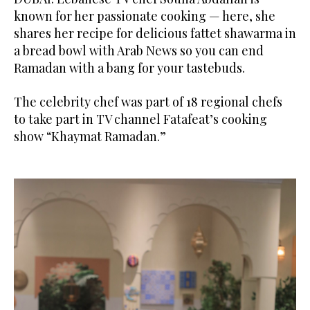
known for her passionate cooking — here, she
shares her recipe for delicious fattet shawarma in
a bread bowl with Arab News so you can end
Ramadan with a bang for your tastebuds.
The celebrity chef was part of 18 regional chefs
to take part in TV channel Fatafeat’s cooking
show “Khaymat Ramadan.”