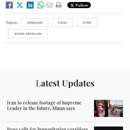
Follow
Topics:
RAMADAN
FOOD
IFTAR
SOUHA ABDALLAH
Latest Updates
Iran to release footage of Supreme
Leader in the future, Mizan says
Pope calls for humanitarian corridors