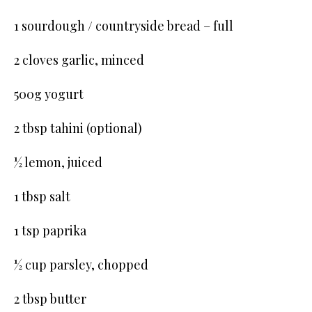
1 sourdough / countryside bread – full
2 cloves garlic, minced
500g yogurt
2 tbsp tahini (optional)
½ lemon, juiced
1 tbsp salt
1 tsp paprika
½ cup parsley, chopped
2 tbsp butter