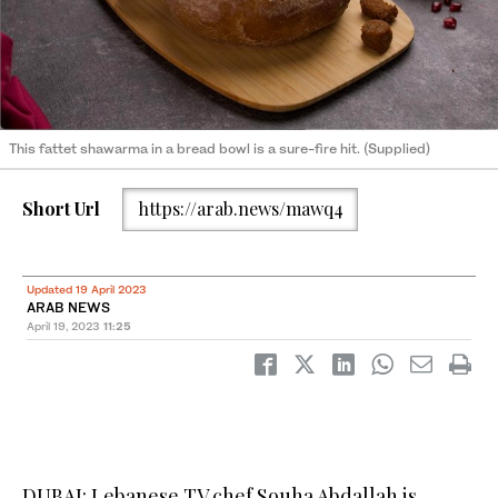
This fattet shawarma in a bread bowl is a sure-fire hit. (Supplied)
Short Url
https://arab.news/mawq4
Updated 19 April 2023
ARAB NEWS
April 19, 2023
11:25
DUBAI: Lebanese TV chef Souha Abdallah is