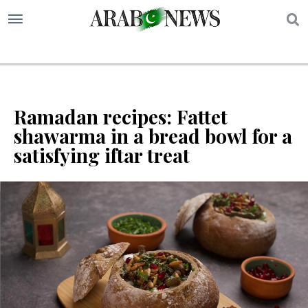
S
Ramadan recipes: Fattet
shawarma in a bread bowl for a
satisfying iftar treat