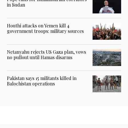
in Sudan
Houthi attacks on Yemen kill 4
government troops: military sources
Netanyahu rejects US Gaza plan, vows
no pullout until Hamas disarms
Pakistan says 15 militants killed in
Balochistan operations