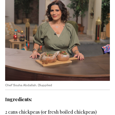
Chef Souha Abdallah. (Supplied
Ingredients:
2 cans chickpeas (or fresh boiled chickpeas)