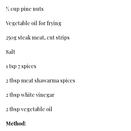
½ cup pine nuts
Vegetable oil for frying
250g steak meat, cut strips
Salt
1 tsp 7 spices
2 tbsp meat shawarma spices
2 tbsp white vinegar
2 tbsp vegetable oil
Method: