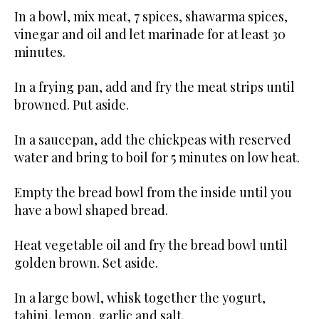
In a bowl, mix meat, 7 spices, shawarma spices,
vinegar and oil and let marinade for at least 30
minutes.
In a frying pan, add and fry the meat strips until
browned. Put aside.
In a saucepan, add the chickpeas with reserved
water and bring to boil for 5 minutes on low heat.
Empty the bread bowl from the inside until you
have a bowl shaped bread.
Heat vegetable oil and fry the bread bowl until
golden brown. Set aside.
In a large bowl, whisk together the yogurt,
tahini, lemon, garlic and salt.