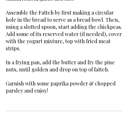
Assemble the Fatteh by first making a circular
hole in the bread to serve as a bread bowl. Then,
using a slotted spoon, start adding the chickpeas.
Add some of its reserved water (if needed), cover
with the yogurt mixture, top with fried meat
strips.
In a frying pan, add the butter and fry the pine
nuts, until golden and drop on top of fatteh.
Garnish with some paprika powder & chopped
parsley and enjoy!