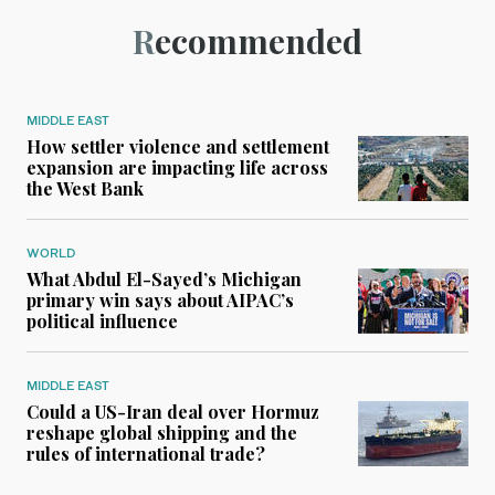
Recommended
MIDDLE EAST
How settler violence and settlement
expansion are impacting life across
the West Bank
WORLD
What Abdul El-Sayed’s Michigan
primary win says about AIPAC’s
political influence
MIDDLE EAST
Could a US-Iran deal over Hormuz
reshape global shipping and the
rules of international trade?