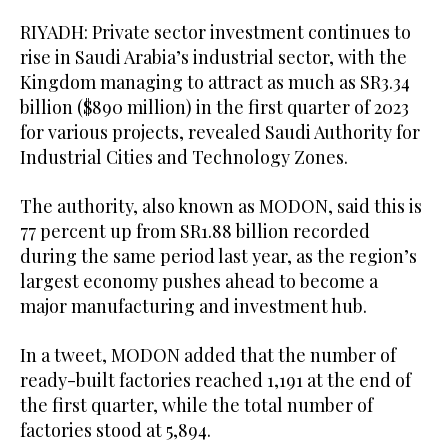
RIYADH: Private sector investment continues to
rise in Saudi Arabia’s industrial sector, with the
Kingdom managing to attract as much as SR3.34
billion ($890 million) in the first quarter of 2023
for various projects, revealed Saudi Authority for
Industrial Cities and Technology Zones.
The authority, also known as MODON, said this is
77 percent up from SR1.88 billion recorded
during the same period last year, as the region’s
largest economy pushes ahead to become a
major manufacturing and investment hub.
In a tweet, MODON added that the number of
ready-built factories reached 1,191 at the end of
the first quarter, while the total number of
factories stood at 5,894.