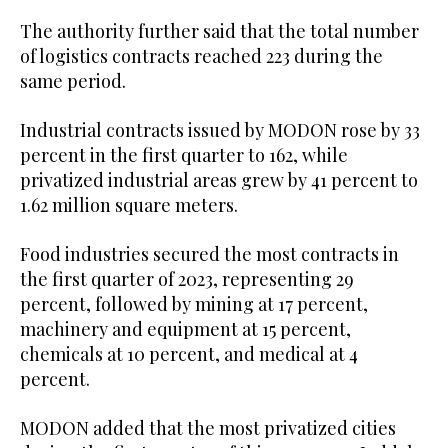
The authority further said that the total number
of logistics contracts reached 223 during the
same period.
Industrial contracts issued by MODON rose by 33
percent in the first quarter to 162, while
privatized industrial areas grew by 41 percent to
1.62 million square meters.
Food industries secured the most contracts in
the first quarter of 2023, representing 29
percent, followed by mining at 17 percent,
machinery and equipment at 15 percent,
chemicals at 10 percent, and medical at 4
percent.
MODON added that the most privatized cities