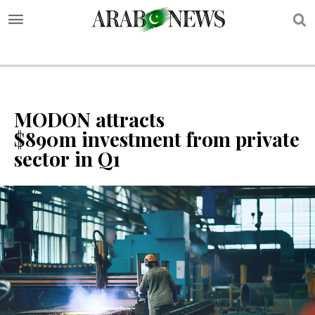
S
MODON attracts
$890m investment from private
sector in Q1