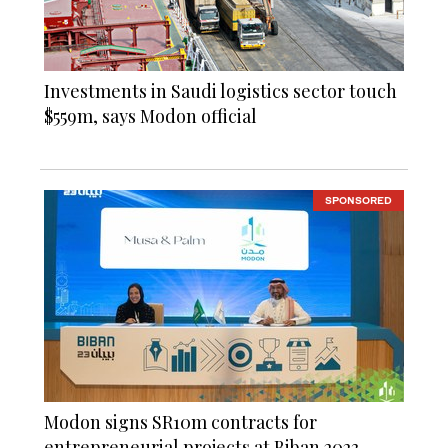
Investments in Saudi logistics sector touch
$559m, says Modon official
SPONSORED
Modon signs SR10m contracts for
entrepreneurial projects at Biban 2023