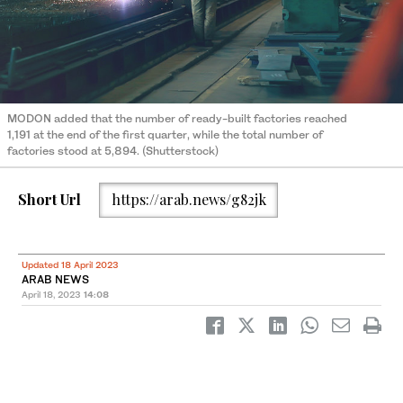
MODON added that the number of ready-built factories reached
1,191 at the end of the first quarter, while the total number of
factories stood at 5,894. (Shutterstock)
Short Url
https://arab.news/g82jk
Updated 18 April 2023
ARAB NEWS
April 18, 2023
14:08