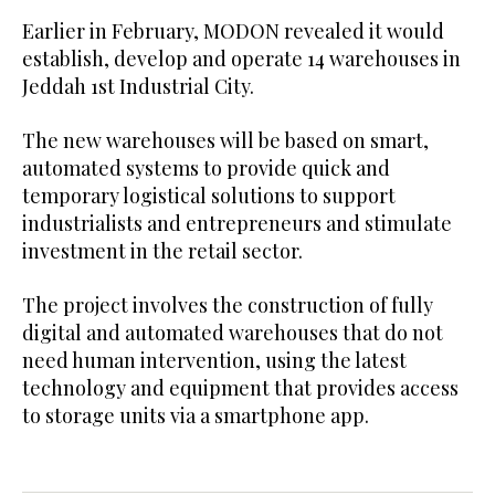
Earlier in February, MODON revealed it would
establish, develop and operate 14 warehouses in
Jeddah 1st Industrial City.
The new warehouses will be based on smart,
automated systems to provide quick and
temporary logistical solutions to support
industrialists and entrepreneurs and stimulate
investment in the retail sector.
The project involves the construction of fully
digital and automated warehouses that do not
need human intervention, using the latest
technology and equipment that provides access
to storage units via a smartphone app.