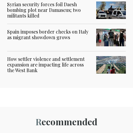
Syrian security forces foil Daesh
bombing plot near Damascus; two
militants killed
Spain imposes border checks on Italy
as migrant showdown grows
How settler violence and settlement
expansion are impacting life across
the West Bank
Recommended