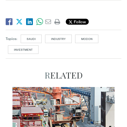
Follow
Topics:
SAUDI
INDUSTRY
MODON
INVESTMENT
RELATED