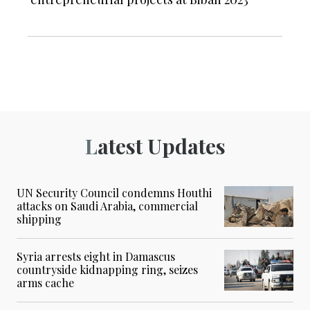
Latest Updates
UN Security Council condemns Houthi
attacks on Saudi Arabia, commercial
shipping
Syria arrests eight in Damascus
countryside kidnapping ring, seizes
arms cache