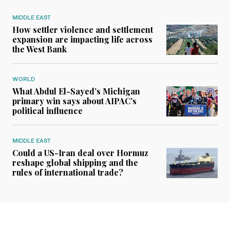
MIDDLE EAST
How settler violence and settlement
expansion are impacting life across
the West Bank
WORLD
What Abdul El-Sayed’s Michigan
primary win says about AIPAC’s
political influence
MIDDLE EAST
Could a US-Iran deal over Hormuz
reshape global shipping and the
rules of international trade?