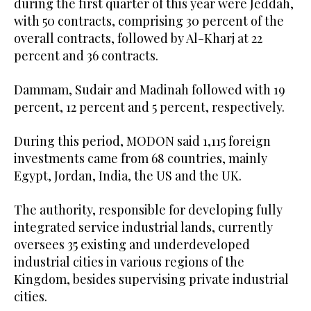
during the first quarter of this year were Jeddah,
with 50 contracts, comprising 30 percent of the
overall contracts, followed by Al-Kharj at 22
percent and 36 contracts.
Dammam, Sudair and Madinah followed with 19
percent, 12 percent and 5 percent, respectively.
During this period, MODON said 1,115 foreign
investments came from 68 countries, mainly
Egypt, Jordan, India, the US and the UK.
The authority, responsible for developing fully
integrated service industrial lands, currently
oversees 35 existing and underdeveloped
industrial cities in various regions of the
Kingdom, besides supervising private industrial
cities.