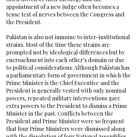
appointment of a new judge often becomes a
tense test of nerves between the Congress and
the President.
Pakistan is also not immune to inter-institutional
strains. Most of the time these strains are
prompted not by ideological differences but by
encroachment into each other’s domain or due
to political considerations. Although Pakistan has
a parliamentary form of government in which the
Prime Minister is the Chief Executive and the
President is generally vested with only nominal
powers, repeated military interventions gave
extra powers to the President to dismiss a Prime
Minister in the past. Conflicts between the
President and Prime Minister were so frequent
that four Prime Ministers were dismissed along
with the dissolution of four National Assemblies