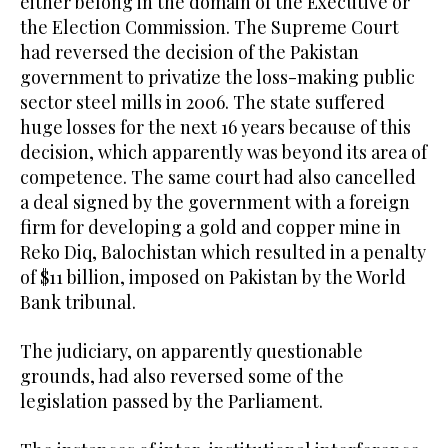
either belong in the domain of the Executive or
the Election Commission. The Supreme Court
had reversed the decision of the Pakistan
government to privatize the loss-making public
sector steel mills in 2006. The state suffered
huge losses for the next 16 years because of this
decision, which apparently was beyond its area of
competence. The same court had also cancelled
a deal signed by the government with a foreign
firm for developing a gold and copper mine in
Reko Diq, Balochistan which resulted in a penalty
of $11 billion, imposed on Pakistan by the World
Bank tribunal.
The judiciary, on apparently questionable
grounds, had also reversed some of the
legislation passed by the Parliament.