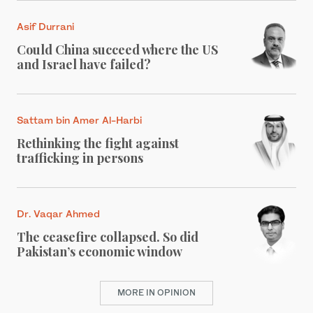
Asif Durrani
Could China succeed where the US
and Israel have failed?
Sattam bin Amer Al-Harbi
Rethinking the fight against
trafficking in persons
Dr. Vaqar Ahmed
The ceasefire collapsed. So did
Pakistan’s economic window
MORE IN OPINION