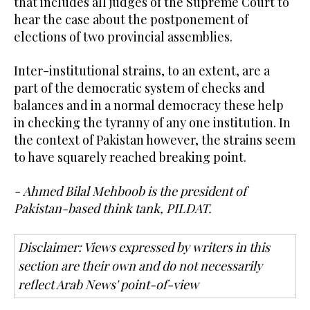
that includes all judges of the Supreme Court to
hear the case about the postponement of
elections of two provincial assemblies.
Inter-institutional strains, to an extent, are a
part of the democratic system of checks and
balances and in a normal democracy these help
in checking the tyranny of any one institution. In
the context of Pakistan however, the strains seem
to have squarely reached breaking point.
- Ahmed Bilal Mehboob is the president of
Pakistan-based think tank, PILDAT.
Disclaimer: Views expressed by writers in this
section are their own and do not necessarily
reflect Arab News' point-of-view