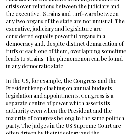
crisis over relations between the judiciary and
the executive. Strains and turf-wars between
any two organs of the state are not unusual. The
executive, judiciary and legislature are
considered equally powerful organs in a
democracy and, despite distinct demarcation of
turfs of each one of them, overlapping sometime
leads to strains. The phenomenon can be found
in any democratic state.
In the US, for example, the Congress and the
President keep clashing on annual budgets,
legislation and appointments. Congress is a
separate centre of power which asserts its
authority even when the President and the
majority of congress belong to the same political
party. The judges in the US Supreme Court are
often driven by their ideology and the