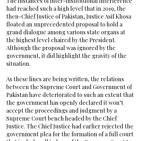
The instances of inter-institutional interference
had reached such a high level that in 2019, the
then-Chief Justice of Pakistan, Justice Asif Khosa
floated an unprecedented proposal to hold a
grand dialogue among various state organs at
the highest level chaired by the President.
Although the proposal was ignored by the
government, it did highlight the gravity of the
situation.
As these lines are being written, the relations
between the Supreme Court and Government of
Pakistan have deteriorated to such an extent that
the government has openly declared it won’t
accept the proceedings and judgment by a
Supreme Court bench headed by the Chief
Justice. The Chief Justice had earlier rejected the
government plea for the formation of a full court