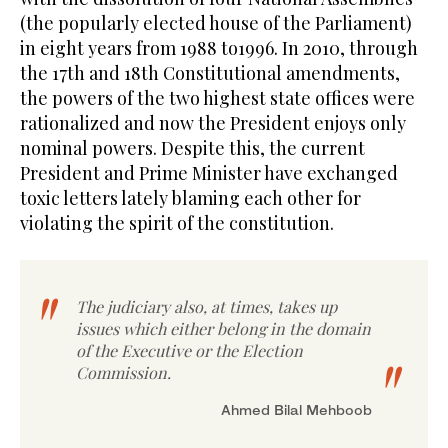
(the popularly elected house of the Parliament)
in eight years from 1988 to1996. In 2010, through
the 17th and 18th Constitutional amendments,
the powers of the two highest state offices were
rationalized and now the President enjoys only
nominal powers. Despite this, the current
President and Prime Minister have exchanged
toxic letters lately blaming each other for
violating the spirit of the constitution.
The judiciary also, at times, takes up
issues which either belong in the domain
of the Executive or the Election
Commission.
Ahmed Bilal Mehboob