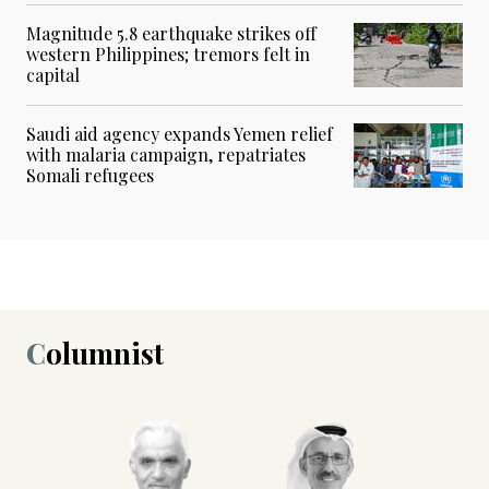
Magnitude 5.8 earthquake strikes off
western Philippines; tremors felt in
capital
Saudi aid agency expands Yemen relief
with malaria campaign, repatriates
Somali refugees
Columnist