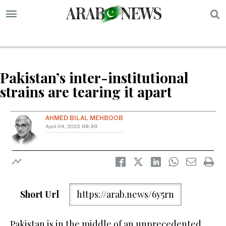
S
Pakistan’s inter-institutional
strains are tearing it apart
AHMED BILAL MEHBOOB
April 04, 2023
09:30
Short Url
https://arab.news/6y5rn
Pakistan is in the middle of an unprecedented