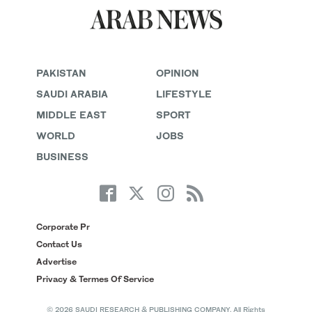
PAKISTAN
OPINION
SAUDI ARABIA
LIFESTYLE
MIDDLE EAST
SPORT
WORLD
JOBS
BUSINESS
Corporate Pr
Contact Us
Advertise
Privacy & Termes Of Service
© 2026 SAUDI RESEARCH & PUBLISHING COMPANY, All Rights