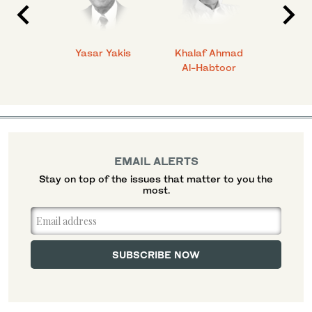
 Ahmad
Yasar Yakis
Khalaf Ahmad
Faisal
Al-Habtoor
EMAIL ALERTS
Stay on top of the issues that matter to you the
most.