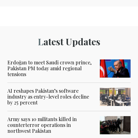
Latest Updates
Erdoğan to meet Saudi crown prince,
Pakistan PM today amid regional
tensions
AI reshapes Pakistan’s software
industry as entry-level roles decline
by 25 percent
Army says 10 militants killed in
counterterror operations in
northwest Pakistan