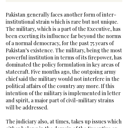
Pakistan generally faces another form of inter-
institutional strain which is rare but not unique.
The military, which is a part of the Executive, has
been exerting its influence far beyond the norms
of a normal democracy, for the past 75 years of
Pakistan’s existence. The military, being the most
powerful institution in terms of its firepower, has
dominated the policy formulation in key areas of
statecraft. Five months ago, the outgoing army
chief said the military would not interfere in the
political affairs of the country any more. If this
intention of the military is implemented in letter
and spirit, a major part of civil-military strains
will be addressed.
The judiciary also, at times, takes up issues which