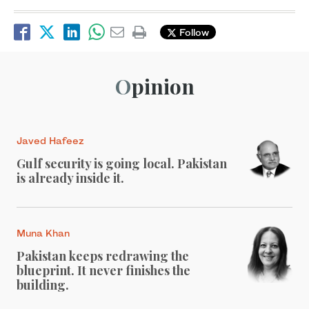
Follow
Opinion
Javed Hafeez
Gulf security is going local. Pakistan
is already inside it.
Muna Khan
Pakistan keeps redrawing the
blueprint. It never finishes the
building.