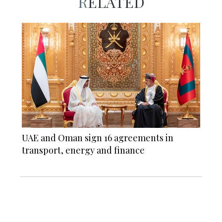
RELATED
UAE and Oman sign 16 agreements in
transport, energy and finance