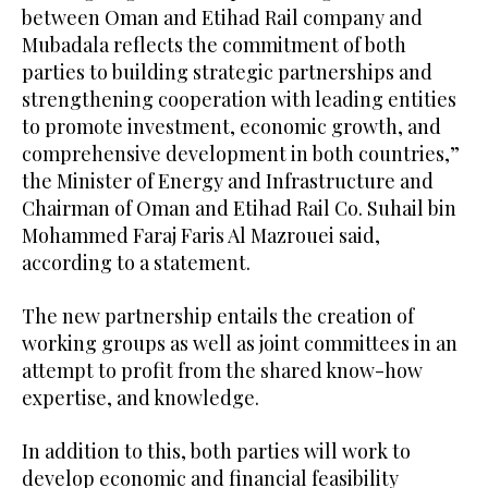
between Oman and Etihad Rail company and
Mubadala reflects the commitment of both
parties to building strategic partnerships and
strengthening cooperation with leading entities
to promote investment, economic growth, and
comprehensive development in both countries,”
the Minister of Energy and Infrastructure and
Chairman of Oman and Etihad Rail Co. Suhail bin
Mohammed Faraj Faris Al Mazrouei said,
according to a statement.
The new partnership entails the creation of
working groups as well as joint committees in an
attempt to profit from the shared know-how
expertise, and knowledge.
In addition to this, both parties will work to
develop economic and financial feasibility