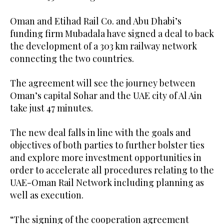
Oman and Etihad Rail Co. and Abu Dhabi’s
funding firm Mubadala have signed a deal to back
the development of a 303 km railway network
connecting the two countries.
The agreement will see the journey between
Oman’s capital Sohar and the UAE city of Al Ain
take just 47 minutes.
The new deal falls in line with the goals and
objectives of both parties to further bolster ties
and explore more investment opportunities in
order to accelerate all procedures relating to the
UAE-Oman Rail Network including planning as
well as execution.
“The signing of the cooperation agreement