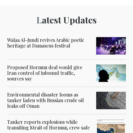
Latest Updates
Walaa Al-Jundi revives Arabic poetic
heritage at Damascus festival
Proposed Hormuz deal would give
Iran control of inbound traffic,
sources say
Environmental disaster looms as
tanker laden with Russian crude oil
leaks off Oman
Tanker reports explosions while
transiting Strait of Hormuz, crew safe