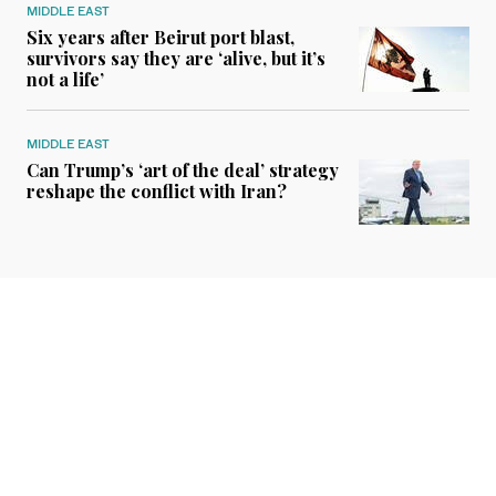
MIDDLE EAST
Six years after Beirut port blast,
survivors say they are ‘alive, but it’s
not a life’
MIDDLE EAST
Can Trump’s ‘art of the deal’ strategy
reshape the conflict with Iran?