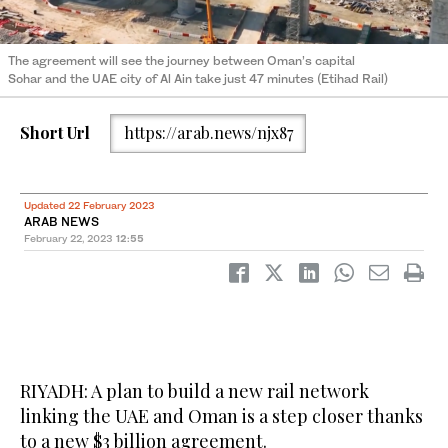
The agreement will see the journey between Oman’s capital
Sohar and the UAE city of Al Ain take just 47 minutes (Etihad Rail)
Short Url
https://arab.news/njx87
Updated 22 February 2023
ARAB NEWS
February 22, 2023
12:55
RIYADH: A plan to build a new rail network
linking the UAE and Oman is a step closer thanks
to a new $3 billion agreement.