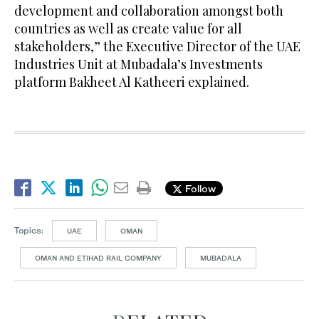
development and collaboration amongst both
countries as well as create value for all
stakeholders,” the Executive Director of the UAE
Industries Unit at Mubadala’s Investments
platform Bakheet Al Katheeri explained.
Follow
Topics:
UAE
OMAN
OMAN AND ETIHAD RAIL COMPANY
MUBADALA