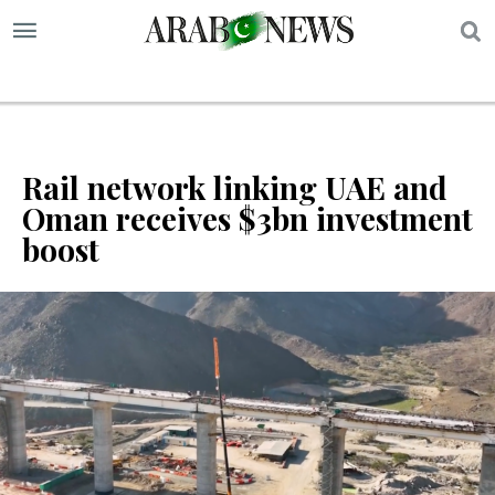
S
Rail network linking UAE and
Oman receives $3bn investment
boost