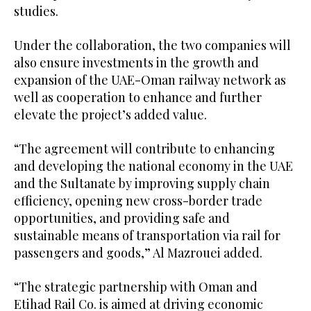
studies.
Under the collaboration, the two companies will
also ensure investments in the growth and
expansion of the UAE-Oman railway network as
well as cooperation to enhance and further
elevate the project’s added value.
“The agreement will contribute to enhancing
and developing the national economy in the UAE
and the Sultanate by improving supply chain
efficiency, opening new cross-border trade
opportunities, and providing safe and
sustainable means of transportation via rail for
passengers and goods,” Al Mazrouei added.
“The strategic partnership with Oman and
Etihad Rail Co. is aimed at driving economic