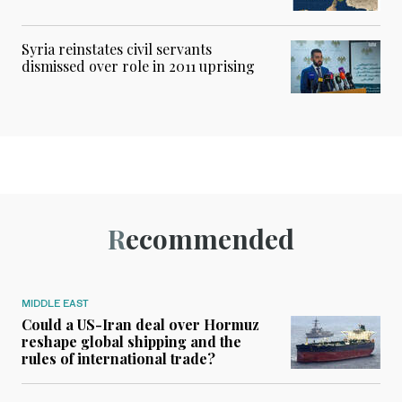
Syria reinstates civil servants
dismissed over role in 2011 uprising
Recommended
MIDDLE EAST
Could a US-Iran deal over Hormuz
reshape global shipping and the
rules of international trade?