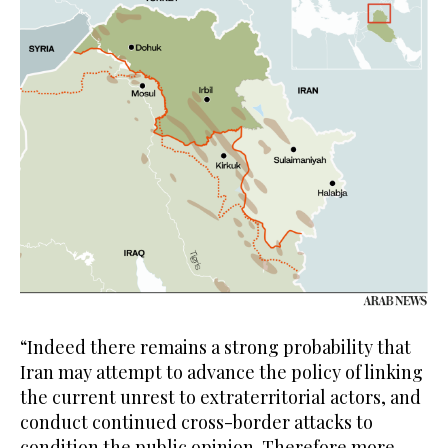
“Indeed there remains a strong probability that
Iran may attempt to advance the policy of linking
the current unrest to extraterritorial actors, and
conduct continued cross-border attacks to
condition the public opinion. Therefore more