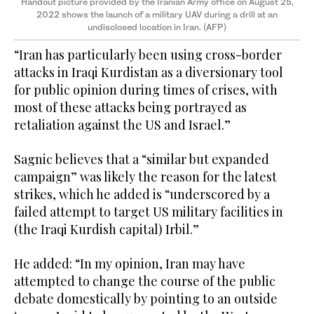
Handout picture provided by the Iranian Army office on August 25,
2022 shows the launch of a military UAV during a drill at an
undisclosed location in Iran. (AFP)
“Iran has particularly been using cross-border
attacks in Iraqi Kurdistan as a diversionary tool
for public opinion during times of crises, with
most of these attacks being portrayed as
retaliation against the US and Israel.”
Sagnic believes that a “similar but expanded
campaign” was likely the reason for the latest
strikes, which he added is “underscored by a
failed attempt to target US military facilities in
(the Iraqi Kurdish capital) Irbil.”
He added: “In my opinion, Iran may have
attempted to change the course of the public
debate domestically by pointing to an outside