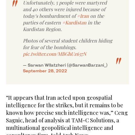
Unfortunately, 5 people were martyred
and 40 others were injured because of
today's bombardment of
#Iran
on the
parties of eastern
#Kurdistan
in the
Kurdistan Region.
Photos of several student children hiding
for fear of the bombings.
pic.twitter.com/MBGhUz637N
— Sarwan Wllatzheri (@SarwanBarzani_)
September 28, 2022
“It appears that Iran acted upon geospatial
intelligence for the strikes, but it remains to be
known how precise such intelligence was,” Ceng
Sagnic, head of analysis at TAM-C Solutions, a
multinational geopolitical intelligence and