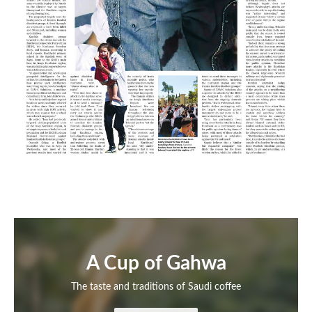
A Cup of Gahwa
The taste and traditions of Saudi coffee