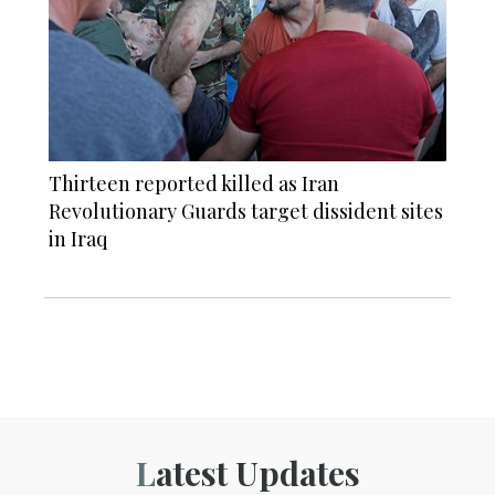
Thirteen reported killed as Iran
Revolutionary Guards target dissident sites
in Iraq
Latest Updates