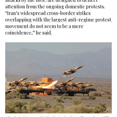
attacks by the IRGC are designed to deflect
attention from the ongoing domestic protests.
“Iran’s widespread cross-border strikes
overlapping with the largest anti-regime protest
movement do not seem to be a mere
coincidence,” he said.