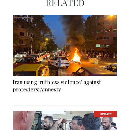
RELATED
Iran using ‘ruthless violence’ against
protesters: Amnesty
UPDATE