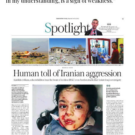
in my understanding, is a sign of weakness.”