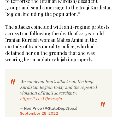
to terrorize the (Iranian Kurdish) dissident
groups and send a message to the Iraqi Kurdistan
Region, including the population.”
The attacks coincided with anti-regime protests
across Iran following the death of 22-year-old
Iranian Kurdish woman Mahsa Amini in the
custody of Iran’s morality police, who had
detained her on the grounds that she was
wearing her mandatory hijab improperly.
We condemn Iran’s attacks on the Iraqi
Kurdistan Region today and the repeated
violation of Iraq’s sovereignty.
https://t.co/AYJrA2ygIu
— Ned Price (@StateDeptSpox)
September 28, 2022