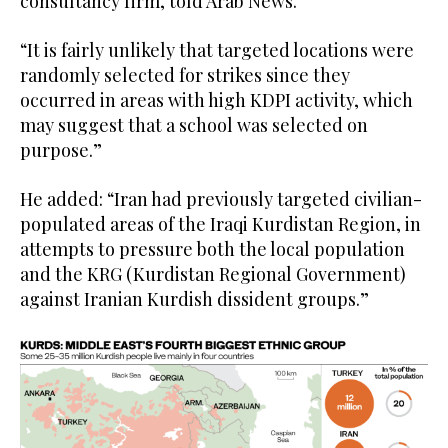
consultancy firm, told Arab News.
“It is fairly unlikely that targeted locations were
randomly selected for strikes since they
occurred in areas with high KDPI activity, which
may suggest that a school was selected on
purpose.”
He added: “Iran had previously targeted civilian-
populated areas of the Iraqi Kurdistan Region, in
attempts to pressure both the local population
and the KRG (Kurdistan Regional Government)
against Iranian Kurdish dissident groups.”