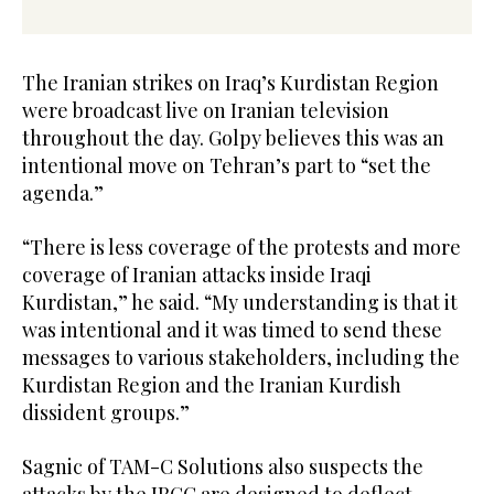
The Iranian strikes on Iraq’s Kurdistan Region
were broadcast live on Iranian television
throughout the day. Golpy believes this was an
intentional move on Tehran’s part to “set the
agenda.”
“There is less coverage of the protests and more
coverage of Iranian attacks inside Iraqi
Kurdistan,” he said. “My understanding is that it
was intentional and it was timed to send these
messages to various stakeholders, including the
Kurdistan Region and the Iranian Kurdish
dissident groups.”
Sagnic of TAM-C Solutions also suspects the