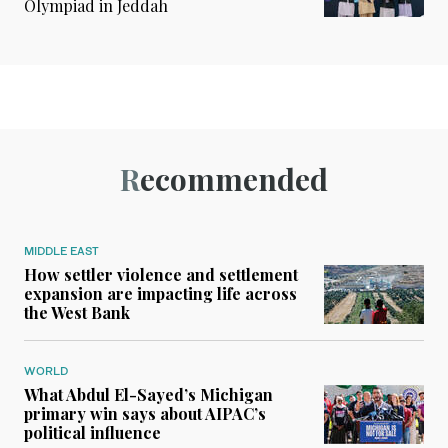
Olympiad in Jeddah
Recommended
MIDDLE EAST
How settler violence and settlement
expansion are impacting life across
the West Bank
WORLD
What Abdul El-Sayed’s Michigan
primary win says about AIPAC’s
political influence