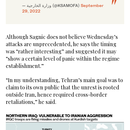
— وزارة الخارجية (@KSAMOFA)
September
29, 2022
Although Sagnic does not believe Wednesday’s
attacks are unprecedented, he says the timing
was “rather interesting” and suggested it may
“show a certain level of panic within the regime
establishment.”
“In my understanding, Tehran’s main goal was to
claim to its own public that the unrest is rooted
outside Iran, hence required cross-border
retaliations,” he said.