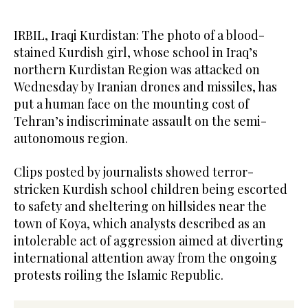
IRBIL, Iraqi Kurdistan: The photo of a blood-
stained Kurdish girl, whose school in Iraq’s
northern Kurdistan Region was attacked on
Wednesday by Iranian drones and missiles, has
put a human face on the mounting cost of
Tehran’s indiscriminate assault on the semi-
autonomous region.
Clips posted by journalists showed terror-
stricken Kurdish school children being escorted
to safety and sheltering on hillsides near the
town of Koya, which analysts described as an
intolerable act of aggression aimed at diverting
international attention away from the ongoing
protests roiling the Islamic Republic.