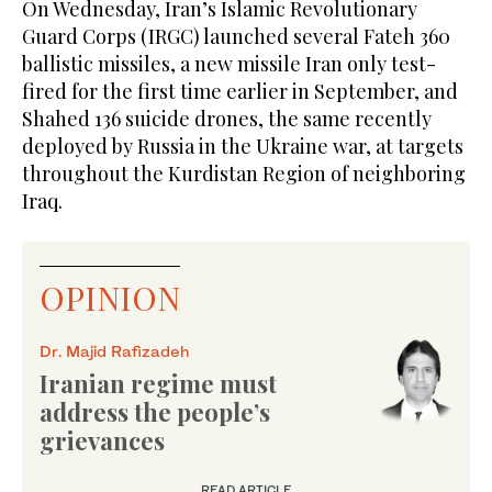
On Wednesday, Iran’s Islamic Revolutionary
Guard Corps (IRGC) launched several Fateh 360
ballistic missiles, a new missile Iran only test-
fired for the first time earlier in September, and
Shahed 136 suicide drones, the same recently
deployed by Russia in the Ukraine war, at targets
throughout the Kurdistan Region of neighboring
Iraq.
OPINION
Dr. Majid Rafizadeh
Iranian regime must
address the people’s
grievances
READ ARTICLE