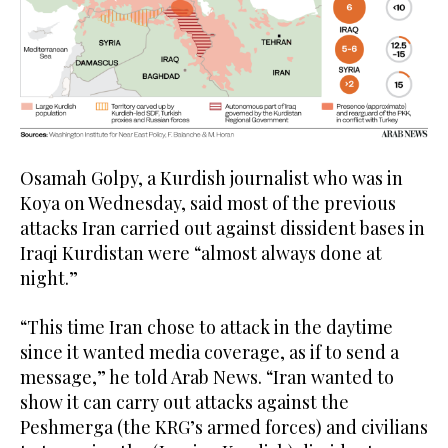
Osamah Golpy, a Kurdish journalist who was in
Koya on Wednesday, said most of the previous
attacks Iran carried out against dissident bases in
Iraqi Kurdistan were “almost always done at
night.”
“This time Iran chose to attack in the daytime
since it wanted media coverage, as if to send a
message,” he told Arab News. “Iran wanted to
show it can carry out attacks against the
Peshmerga (the KRG’s armed forces) and civilians