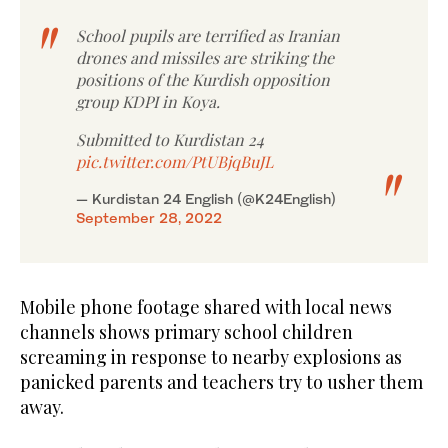
School pupils are terrified as Iranian
drones and missiles are striking the
positions of the Kurdish opposition
group KDPI in Koya.
Submitted to Kurdistan 24
pic.twitter.com/PtUBjqBuJL
— Kurdistan 24 English (@K24English)
September 28, 2022
Mobile phone footage shared with local news
channels shows primary school children
screaming in response to nearby explosions as
panicked parents and teachers try to usher them
away.