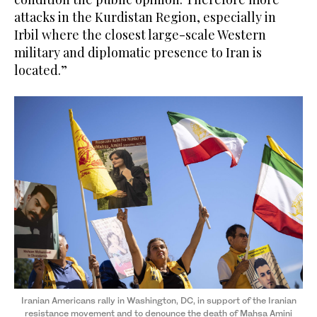
attacks in the Kurdistan Region, especially in
Irbil where the closest large-scale Western
military and diplomatic presence to Iran is
located.”
Iranian Americans rally in Washington, DC, in support of the Iranian
resistance movement and to denounce the death of Mahsa Amini