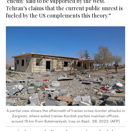
‘enemy’ said to be supported by the West.
Tehran’s claims that the current public unrest is
fueled by the US complements this theory.”
A partial view shows the aftermath of Iranian cross-border attacks in
Zargwez, where exiled Iranian Kurdish parties maintain offices,
around 15 km from Sulaimaniyah, Iraq on Sept. 28, 2022. (AFP)