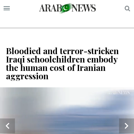
S
Bloodied and terror-stricken
Iraqi schoolchildren embody
the human cost of Iranian
aggression