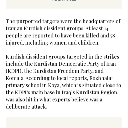
The purported targets were the headquarters of
Iranian Kurdish dissident groups. At least 14
people are reported to have been killed and 58
injured, including women and children.
Kurdish dissident groups targeted in the strikes
include the Kurdistan Democratic Party of Iran
(KDPI), the Kurdistan Freedom Party, and
Komala. According to local reports, Rozhhalat
primary school in Koya, which is situated close to
the KDPI’s main base in Iraq’s Kurdistan Region,
was also hit in what experts believe was a
deliberate attack.