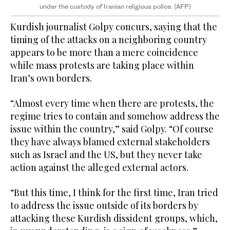
under the custody of Iranian religious police. (AFP)
Kurdish journalist Golpy concurs, saying that the
timing of the attacks on a neighboring country
appears to be more than a mere coincidence
while mass protests are taking place within
Iran’s own borders.
“Almost every time when there are protests, the
regime tries to contain and somehow address the
issue within the country,” said Golpy. “Of course
they have always blamed external stakeholders
such as Israel and the US, but they never take
action against the alleged external actors.
“But this time, I think for the first time, Iran tried
to address the issue outside of its borders by
attacking these Kurdish dissident groups, which,