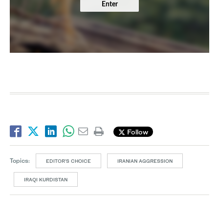
Enter
Follow
Topics:
EDITOR’S CHOICE
IRANIAN AGGRESSION
IRAQI KURDISTAN