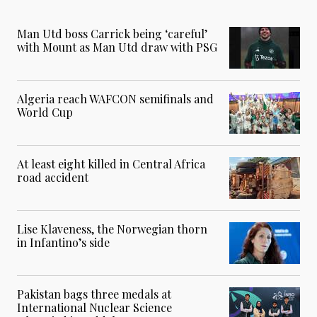
Man Utd boss Carrick being ‘careful’
with Mount as Man Utd draw with PSG
Algeria reach WAFCON semifinals and
World Cup
At least eight killed in Central Africa
road accident
Lise Klaveness, the Norwegian thorn
in Infantino’s side
Pakistan bags three medals at
International Nuclear Science