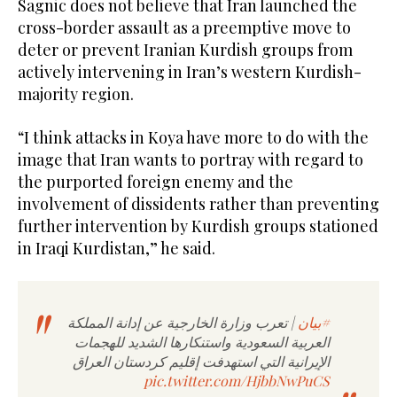
Sagnic does not believe that Iran launched the
cross-border assault as a preemptive move to
deter or prevent Iranian Kurdish groups from
actively intervening in Iran’s western Kurdish-
majority region.
“I think attacks in Koya have more to do with the
image that Iran wants to portray with regard to
the purported foreign enemy and the
involvement of dissidents rather than preventing
further intervention by Kurdish groups stationed
in Iraqi Kurdistan,” he said.
| تعرب وزارة الخارجية عن إدانة المملكة
#بيان
العربية السعودية واستنكارها الشديد للهجمات
الإيرانية التي استهدفت إقليم كردستان العراق
pic.twitter.com/HjbbNwPuCS