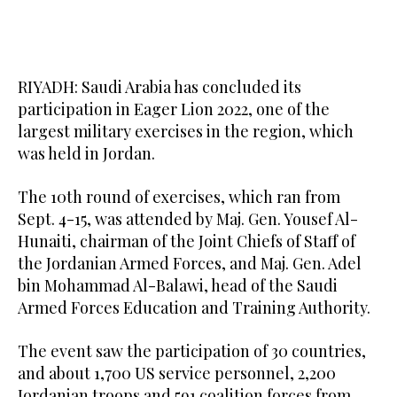
RIYADH: Saudi Arabia has concluded its
participation in Eager Lion 2022, one of the
largest military exercises in the region, which
was held in Jordan.
The 10th round of exercises, which ran from
Sept. 4-15, was attended by Maj. Gen. Yousef Al-
Hunaiti, chairman of the Joint Chiefs of Staff of
the Jordanian Armed Forces, and Maj. Gen. Adel
bin Mohammad Al-Balawi, head of the Saudi
Armed Forces Education and Training Authority.
The event saw the participation of 30 countries,
and about 1,700 US service personnel, 2,200
Jordanian troops and 591 coalition forces from