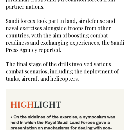
partner nations.
Saudi forces took part in land, air defense and
naval exercises alongside troops from other
countries, with the aim of boosting combat
readiness and exchanging experiences, the Saudi
Press Agency reported.
The final stage of the drills involved various
combat scenarios, including the deployment of
tanks, aircraft and helicopters.
HIGH
LIGHT
• On the sidelines of the exercise, a symposium was
held in which the Royal Saudi Land Forces gave a
presentation on mechanisms for dealing with non-