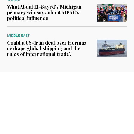
What Abdul El-Sayed’s Michigan
primary win says about AIPAC’s
political influence
MIDDLE EAST
Could a US-Iran deal over Hormuz
reshape global shipping and the
rules of international trade?