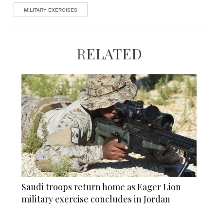
MILITARY EXERCISES
RELATED
Saudi troops return home as Eager Lion
military exercise concludes in Jordan