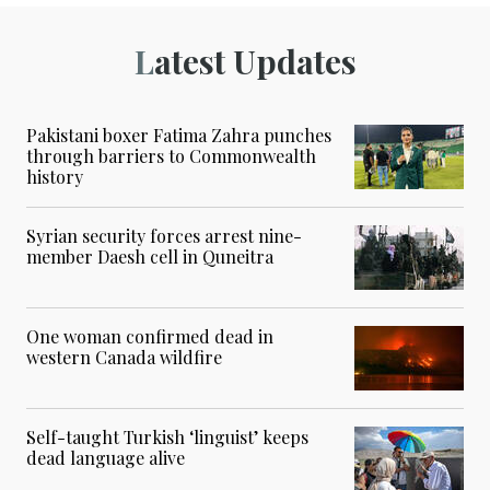
Latest Updates
Pakistani boxer Fatima Zahra punches
through barriers to Commonwealth
history
Syrian security forces arrest nine-
member Daesh cell in Quneitra
One woman confirmed dead in
western Canada wildfire
Self-taught Turkish ‘linguist’ keeps
dead language alive