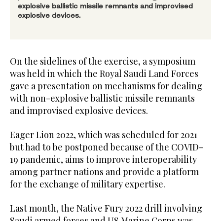
explosive ballistic missile remnants and improvised
explosive devices.
On the sidelines of the exercise, a symposium
was held in which the Royal Saudi Land Forces
gave a presentation on mechanisms for dealing
with non-explosive ballistic missile remnants
and improvised explosive devices.
Eager Lion 2022, which was scheduled for 2021
but had to be postponed because of the COVID-
19 pandemic, aims to improve interoperability
among partner nations and provide a platform
for the exchange of military expertise.
Last month, the Native Fury 2022 drill involving
Saudi armed forces and US Marine Corps was