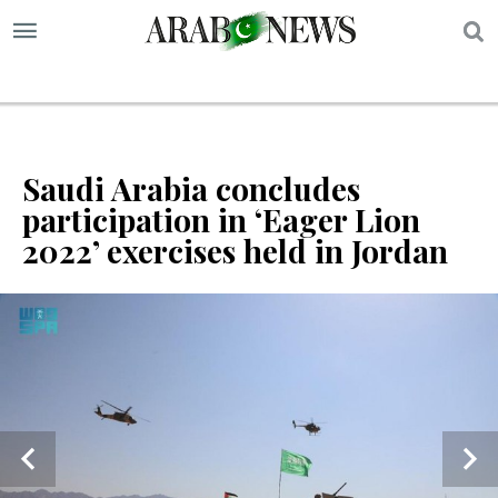
S
Saudi Arabia concludes
participation in ‘Eager Lion
2022’ exercises held in Jordan