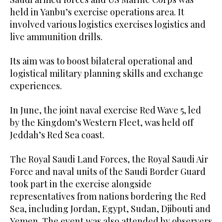
held in Yanbu’s exercise operations area. It
involved various logistics exercises logistics and
live ammunition drills.
Its aim was to boost bilateral operational and
logistical military planning skills and exchange
experiences.
In June, the joint naval exercise Red Wave 5, led
by the Kingdom’s Western Fleet, was held off
Jeddah’s Red Sea coast.
The Royal Saudi Land Forces, the Royal Saudi Air
Force and naval units of the Saudi Border Guard
took part in the exercise alongside
representatives from nations bordering the Red
Sea, including Jordan, Egypt, Sudan, Djibouti and
Yemen. The event was also attended by observers