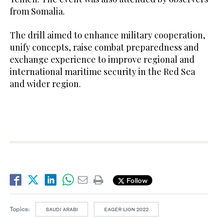
from Somalia.
The drill aimed to enhance military cooperation,
unify concepts, raise combat preparedness and
exchange experience to improve regional and
international maritime security in the Red Sea
and wider region.
Follow
Topics:
SAUDI ARABI
EAGER LION 2022