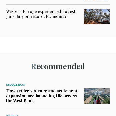
Western Europe experienced hottest
June-July on record: EU monitor
Recommended
MIDDLE EAST
How settler violence and settlement
expansion are impacting life across
the West Bank
WORLD