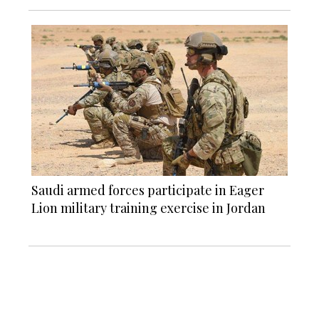
Saudi armed forces participate in Eager
Lion military training exercise in Jordan