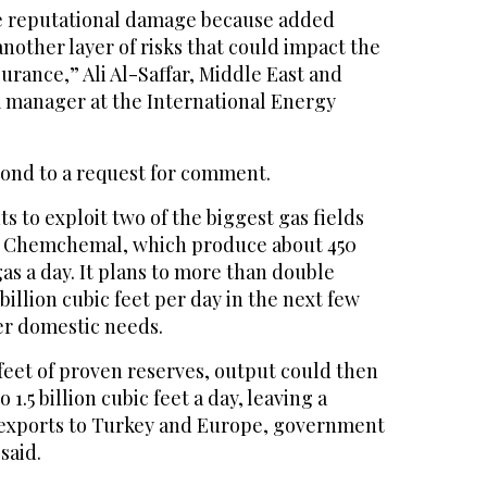
he reputational damage because added
another layer of risks that could impact the
surance,” Ali Al-Saffar, Middle East and
 manager at the International Energy
ond to a request for comment.
s to exploit two of the biggest gas fields
nd Chemchemal, which produce about 450
gas a day. It plans to more than double
billion cubic feet per day in the next few
er domestic needs.
c feet of proven reserves, output could then
 1.5 billion cubic feet a day, leaving a
r exports to Turkey and Europe, government
said.