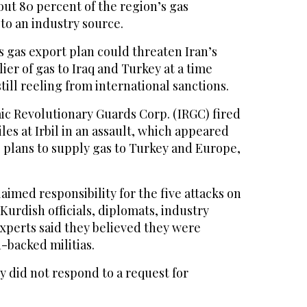
ut 80 percent of the region’s gas
to an industry source.
 gas export plan could threaten Iran’s
ier of gas to Iraq and Turkey at a time
till reeling from international sanctions.
mic Revolutionary Guards Corp. (IRGC) fired
iles at Irbil in an assault, which appeared
s plans to supply gas to Turkey and Europe,
aimed responsibility for the five attacks on
Kurdish officials, diplomats, industry
xperts said they believed they were
n-backed militias.
ry did not respond to a request for