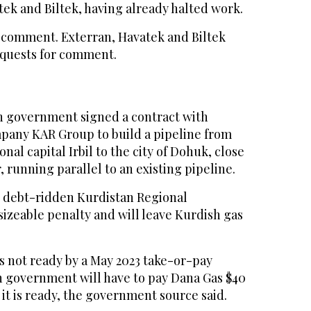
ek and Biltek, having already halted work.
 comment. Exterran, Havatek and Biltek
equests for comment.
sh government signed a contract with
any KAR Group to build a pipeline from
nal capital Irbil to the city of Dohuk, close
, running parallel to an existing pipeline.
e debt-ridden Kurdistan Regional
izeable penalty and will leave Kurdish gas
 is not ready by a May 2023 take-or-pay
h government will have to pay Dana Gas $40
 it is ready, the government source said.