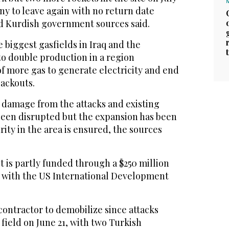
ny to leave again with no return date
d Kurdish government sources said.
e biggest gasfields in Iraq and the
to double production in a region
f more gas to generate electricity and end
lackouts.
 damage from the attacks and existing
been disrupted but the expansion has been
ity in the area is ensured, the sources
 is partly funded through a $250 million
 with the US International Development
 contractor to demobilize since attacks
 field on June 21, with two Turkish