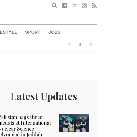
Search
FESTYLE
SPORT
JOBS
Latest Updates
Pakistan bags three
medals at International
Nuclear Science
Olympiad in Jeddah