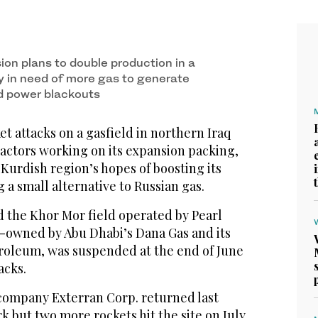
ion plans to double production in a
y in need of more gas to generate
nd power blackouts
ket attacks on a gasfield in northern Iraq
ractors working on its expansion packing,
 Kurdish region’s hopes of boosting its
 a small alternative to Russian gas.
d the Khor Mor field operated by Pearl
-owned by Abu Dhabi’s Dana Gas and its
troleum, was suspended at the end of June
acks.
ompany Exterran Corp. returned last
 but two more rockets hit the site on July