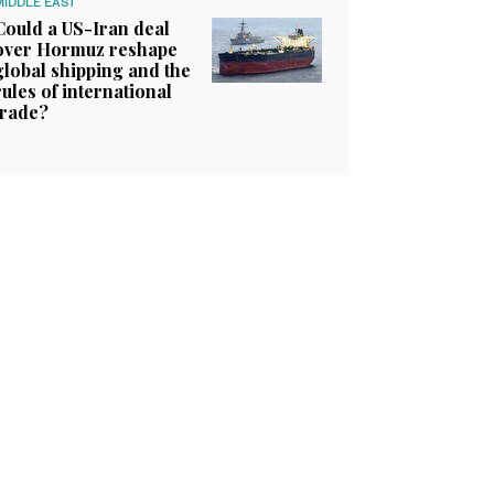
MIDDLE EAST
Could a US-Iran deal
over Hormuz reshape
global shipping and the
rules of international
trade?