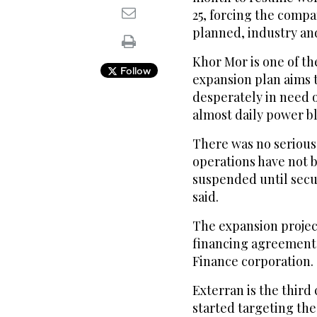
25, forcing the compa
planned, industry an
Khor Mor is one of th
Follow
expansion plan aims 
desperately in need o
almost daily power b
There was no serious
operations have not 
suspended until secur
said.
The expansion project
financing agreement
Finance corporation.
Exterran is the third
started targeting the