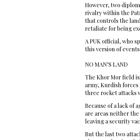
However, two diplomat
rivalry within the Pa
that controls the land
retaliate for being e
A PUK official, who s
this version of events
NO MAN’S LAND
The Khor Mor field is
army, Kurdish forces 
three rocket attacks
Because of a lack of 
are areas neither the
leaving a security va
But the last two atta