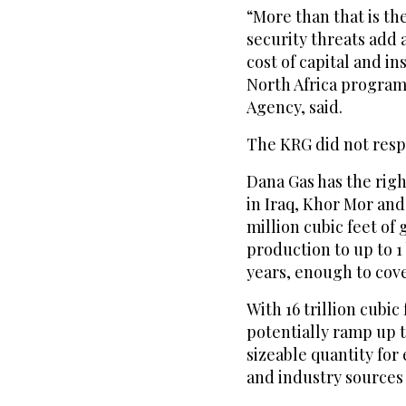
“More than that is t
security threats add 
cost of capital and in
North Africa program
Agency, said.
The KRG did not resp
Dana Gas has the right
in Iraq, Khor Mor a
million cubic feet of 
production to up to 1 
years, enough to cov
With 16 trillion cubi
potentially ramp up to
sizeable quantity fo
and industry sources 