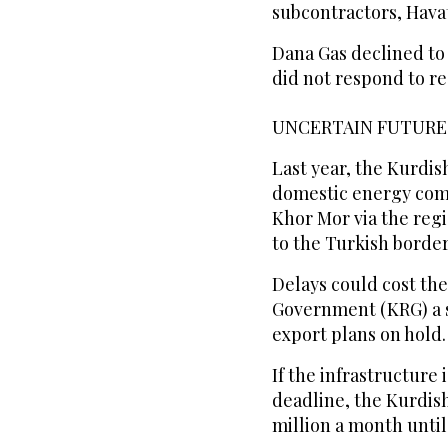
subcontractors, Havat
Dana Gas declined to
did not respond to r
UNCERTAIN FUTURE
Last year, the Kurdi
domestic energy comp
Khor Mor via the regio
to the Turkish border
Delays could cost th
Government (KRG) a s
export plans on hold.
If the infrastructure
deadline, the Kurdis
million a month until