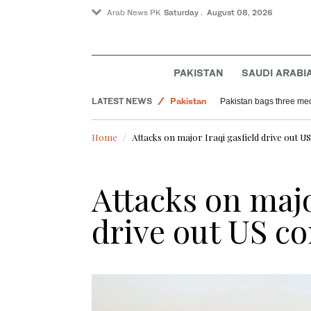
Arab News PK
Saturday . August 08, 2026
PAKISTAN
SAUDI ARABI
LATEST NEWS
Pakistan
Pakistan bags three med
World
Home
Attacks on major Iraqi gasfield drive out U
Sport
Attacks on majo
drive out US co