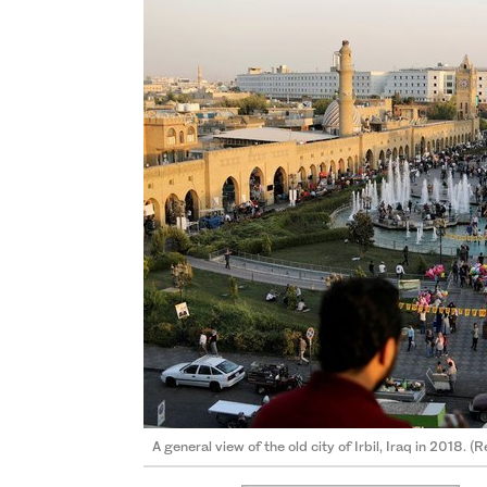
A general view of the old city of Irbil, Iraq in 2018. (