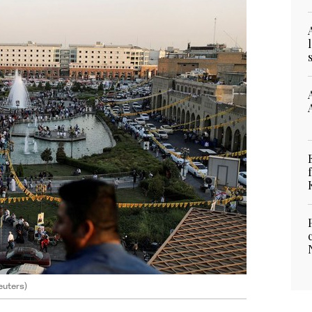
Reuters)