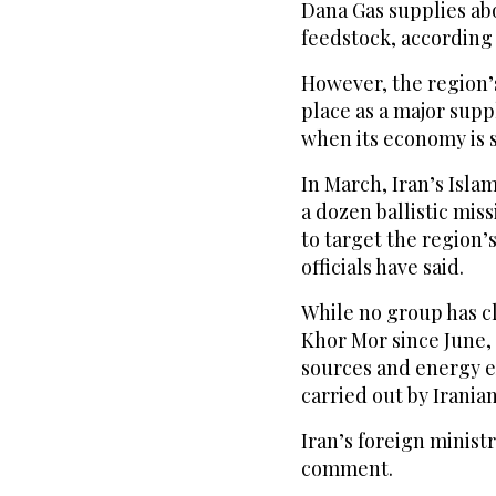
Dana Gas supplies abo
feedstock, according 
However, the region’s
place as a major suppl
when its economy is s
In March, Iran’s Isla
a dozen ballistic miss
to target the region’
officials have said.
While no group has cl
Khor Mor since June, 
sources and energy e
carried out by Irania
Iran’s foreign minist
comment.