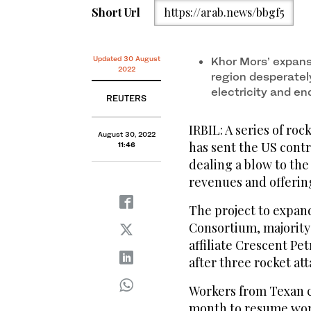
Short Url
https://arab.news/bbgf5
Updated 30 August
Khor Mors’ expans
2022
region desperatel
electricity and e
REUTERS
IRBIL: A series of roc
August 30, 2022
has sent the US cont
11:46
dealing a blow to the
revenues and offering
The project to expan
Consortium, majority
affiliate Crescent Pe
after three rocket att
Workers from Texan c
month to resume work