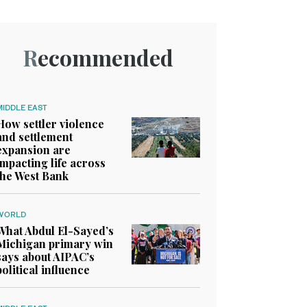
Recommended
MIDDLE EAST
How settler violence
and settlement
expansion are
impacting life across
the West Bank
WORLD
What Abdul El-Sayed’s
Michigan primary win
says about AIPAC’s
political influence