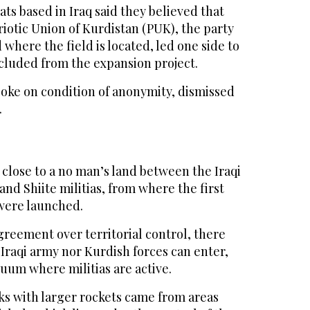
s based in Iraq said they believed that
triotic Union of Kurdistan (PUK), the party
 where the field is located, led one side to
xcluded from the expansion project.
poke on condition of anonymity, dismissed
.
 close to a no man’s land between the Iraqi
and Shiite militias, from where the first
 were launched.
agreement over territorial control, there
 Iraqi army nor Kurdish forces can enter,
cuum where militias are active.
cks with larger rockets came from areas