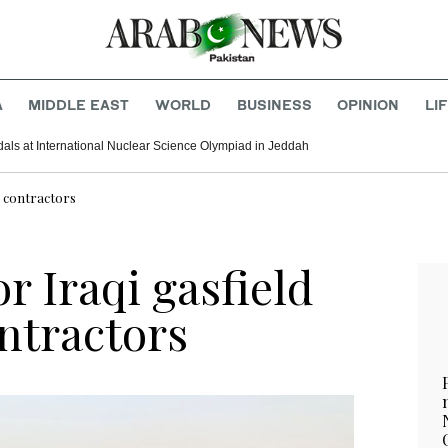
A
MIDDLE EAST
WORLD
BUSINESS
OPINION
LI
als at International Nuclear Science Olympiad in Jeddah
S contractors
r Iraqi gasfield
ntractors