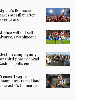
Algeria’s Bennacer
leaves AC Milan after
seven years
Atletico will not sell
Alvarez, says Simeone
Election campaigning
for third phase of Azad
Kashmir polls ends
Premier League
champions Arsenal land
Newcastle’s Guimaraes