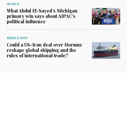
WORLD
What Abdul El-Sayed’s Michigan
primary win says about AIPAC’s
political influence
MIDDLE EAST
Could a US-Iran deal over Hormuz
reshape global shipping and the
rules of international trade?