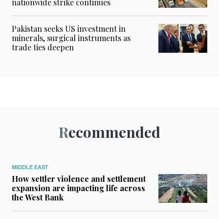
nationwide strike continues
Pakistan seeks US investment in
minerals, surgical instruments as
trade ties deepen
Recommended
MIDDLE EAST
How settler violence and settlement
expansion are impacting life across
the West Bank