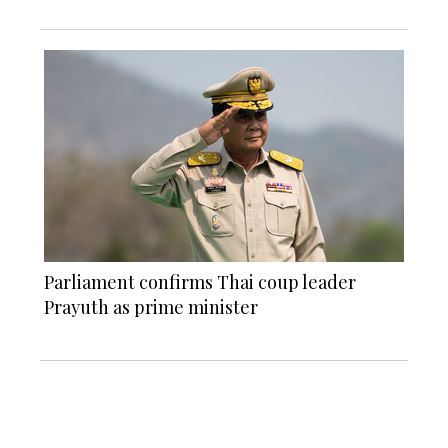
Parliament confirms Thai coup leader
Prayuth as prime minister