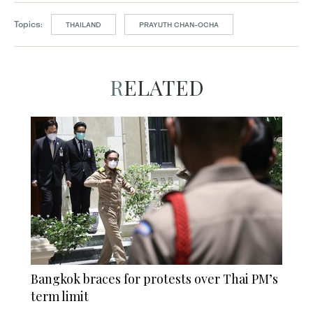
Topics:
THAILAND
PRAYUTH CHAN-OCHA
RELATED
Bangkok braces for protests over Thai PM’s
term limit