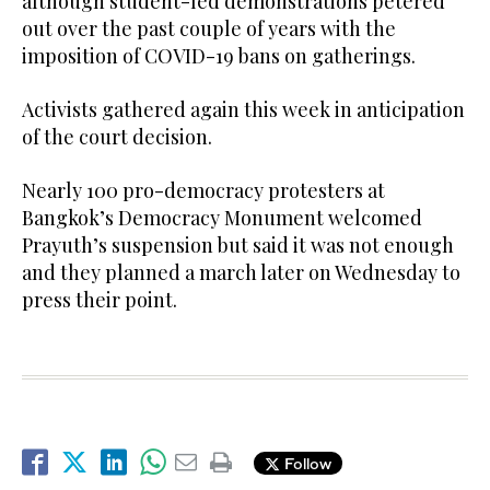
although student-led demonstrations petered
out over the past couple of years with the
imposition of COVID-19 bans on gatherings.
Activists gathered again this week in anticipation
of the court decision.
Nearly 100 pro-democracy protesters at
Bangkok’s Democracy Monument welcomed
Prayuth’s suspension but said it was not enough
and they planned a march later on Wednesday to
press their point.
Follow