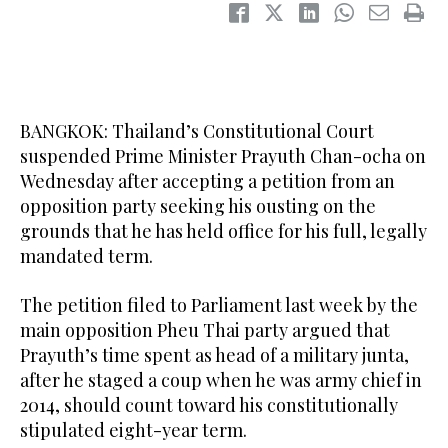
BANGKOK: Thailand’s Constitutional Court
suspended Prime Minister Prayuth Chan-ocha on
Wednesday after accepting a petition from an
opposition party seeking his ousting on the
grounds that he has held office for his full, legally
mandated term.
The petition filed to Parliament last week by the
main opposition Pheu Thai party argued that
Prayuth’s time spent as head of a military junta,
after he staged a coup when he was army chief in
2014, should count toward his constitutionally
stipulated eight-year term.