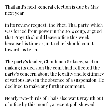
Thailand’s next general election is due by May
next year.
In its review request, the Pheu Thai party, which
was forced from power in the 2014 coup, argued
that Prayuth should leave office this week
because his time as junta chief should count
toward his term.
The party’s leader, Chonlanan Srikaew, said in
making its decision the court had reflected the
party’s concern about the legality and legitimacy
of various laws in the absence of a suspension. He
declined to make any further comment.
Nearly two-thirds of Thais also want Prayuth out
of office by this month, a recent poll showed.