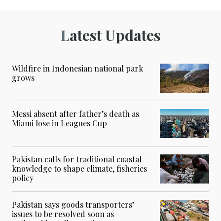
Latest Updates
Wildfire in Indonesian national park
grows
Messi absent after father’s death as
Miami lose in Leagues Cup
Pakistan calls for traditional coastal
knowledge to shape climate, fisheries
policy
Pakistan says goods transporters’
issues to be resolved soon as