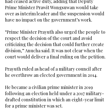
had ceased active duty, adding that Deputy
Prime Minister Prawit Wongsuwan would take
over as interim leader and the suspension would
have no impact on the government’s work.
“Prime Minister Prayuth also urged the people to
respect the decision of the court and avoid
criticizing the decision that could further create
division,” Anucha said. It was not clear when the
court would deliver a final ruling on the petition.
Prayuth ruled as head of a military council after
he overthrow an elected government in 2014.
He became a civilian prime minister in 2019
following an election held under a 2017 military-
drafted constitution in which an eight-year limit
for a prime minister was set.