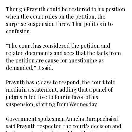
Though Prayuth could be restored to his position
when the court rules on the petition, the
surprise suspension threw Thai politics into
confusion.
“The court has considered the petition and
related documents and sees that the facts from
the petition are cause for questioning as
demanded,” it said.
Prayuth has 15 days to respond, the court told
media in a statement, adding that a panel of
judges ruled five to four in favor of his
suspension, starting from Wednesday.
Government spokesman Anucha Burapachaisri
said Prayuth respected the court’s decision and