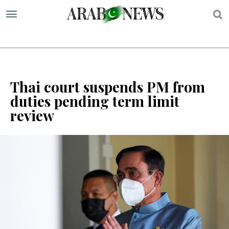
S
Thai court suspends PM from
duties pending term limit
review