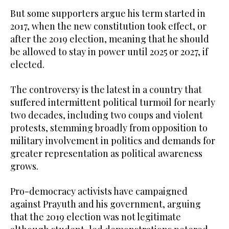
But some supporters argue his term started in
2017, when the new constitution took effect, or
after the 2019 election, meaning that he should
be allowed to stay in power until 2025 or 2027, if
elected.
The controversy is the latest in a country that
suffered intermittent political turmoil for nearly
two decades, including two coups and violent
protests, stemming broadly from opposition to
military involvement in politics and demands for
greater representation as political awareness
grows.
Pro-democracy activists have campaigned
against Prayuth and his government, arguing
that the 2019 election was not legitimate