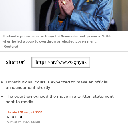
Thailand’s prime minister Prayuth Chan-ocha took power in 2014
when he led a coup to overthrow an elected government.
(Reuters)
Short Url
https://arab.news/gnyn8
Constitutional court is expected to make an official
announcement shortly
The court announced the move in a written statement
sent to media
Updated 25 August 2022
REUTERS
August 24, 2022
06:38