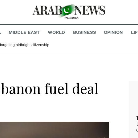
A
MIDDLE EAST
WORLD
BUSINESS
OPINION
LI
argeting birthright citizenship
ebanon fuel deal