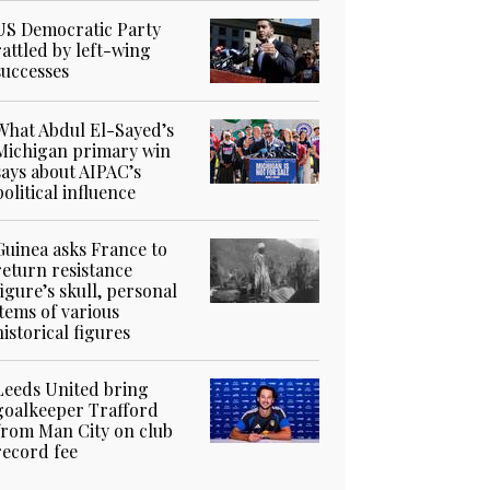
US Democratic Party
rattled by left-wing
successes
What Abdul El-Sayed’s
Michigan primary win
says about AIPAC’s
political influence
Guinea asks France to
return resistance
figure’s skull, personal
items of various
historical figures
Leeds United bring
goalkeeper Trafford
from Man City on club
record fee