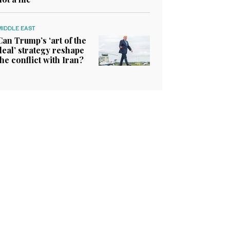
MIDDLE EAST
Can Trump’s ‘art of the
deal’ strategy reshape
the conflict with Iran?