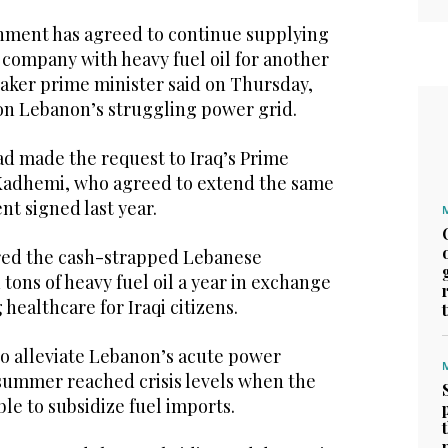
nment has agreed to continue supplying
 company with heavy fuel oil for another
taker prime minister said on Thursday,
 on Lebanon’s struggling power grid.
had made the request to Iraq’s Prime
Kadhemi, who agreed to extend the same
t signed last year.
fered the cash-strapped Lebanese
tons of heavy fuel oil a year in exchange
 healthcare for Iraqi citizens.
o alleviate Lebanon’s acute power
 summer reached crisis levels when the
e to subsidize fuel imports.