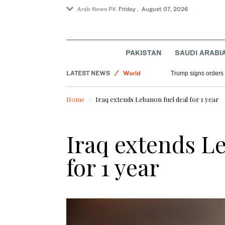
Arab News PK
Friday . August 07, 2026
PAKISTAN
SAUDI ARABI
Saudi Arabia
LATEST NEWS
World
Trump signs orders t
Sport
Home
Iraq extends Lebanon fuel deal for 1 year
Iraq extends L
for 1 year