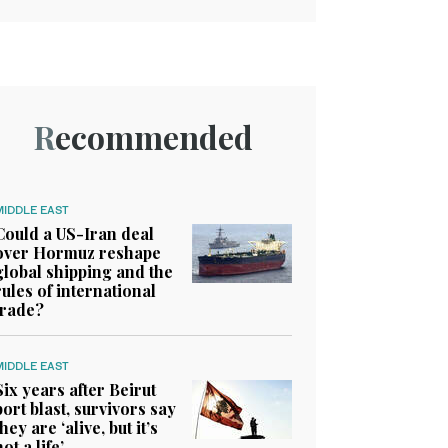
Recommended
MIDDLE EAST
Could a US-Iran deal
over Hormuz reshape
global shipping and the
rules of international
trade?
MIDDLE EAST
Six years after Beirut
port blast, survivors say
they are ‘alive, but it’s
not a life’