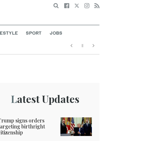
Search
FESTYLE
SPORT
JOBS
Latest Updates
Trump signs orders
targeting birthright
citizenship