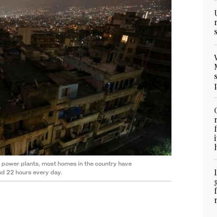
c power plants, most homes in the country have
und 22 hours every day.