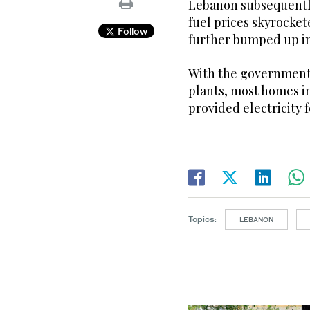
Lebanon subsequentl
fuel prices skyrocket
Follow
further bumped up int
With the government 
plants, most homes in
provided electricity 
Topics:
LEBANON