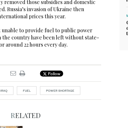
y removed those subsidies and domestic
ed. Russia’s invasion of Ukraine then
ernational prices this year.
unable to provide fuel to public power
 the country have been left without state-
for around 22 hours every day.
Follow
IRAQ
FUEL
POWER SHORTAGE
RELATED