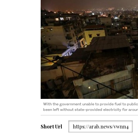
With the government unable to provide fuel to publi
been left without state-provided electricity for aro
Short Url
https://arab.news/vwnn4