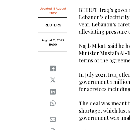
BEIRUT: Iraq’s gover
Updated 11 August
2022
Lebanon’s electricity
year, Lebanon’s care
REUTERS
alleviating pressure
August 11, 2022
Najib Mikati said he 
19:00
Minister Mustafa Al-
terms of the agreemen
In July 2021, Iraq of
government 1 million 
for services including
The deal was meant t
shortage, which last
government was unabl