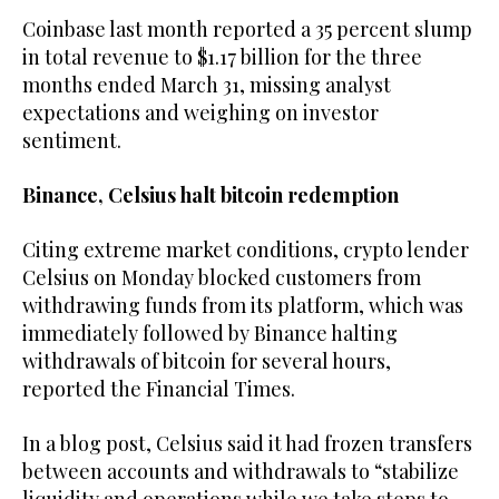
Coinbase last month reported a 35 percent slump
in total revenue to $1.17 billion for the three
months ended March 31, missing analyst
expectations and weighing on investor
sentiment.
Binance, Celsius halt bitcoin redemption
Citing extreme market conditions, crypto lender
Celsius on Monday blocked customers from
withdrawing funds from its platform, which was
immediately followed by Binance halting
withdrawals of bitcoin for several hours,
reported the Financial Times.
In a blog post, Celsius said it had frozen transfers
between accounts and withdrawals to “stabilize