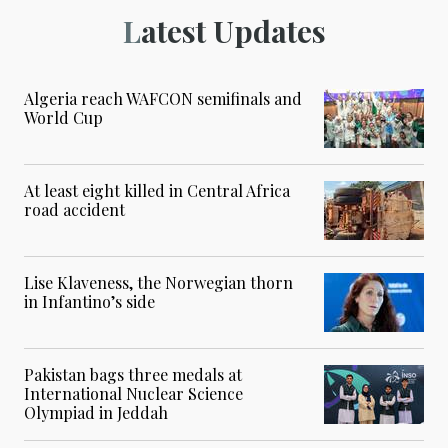
Latest Updates
Algeria reach WAFCON semifinals and
World Cup
At least eight killed in Central Africa
road accident
Lise Klaveness, the Norwegian thorn
in Infantino’s side
Pakistan bags three medals at
International Nuclear Science
Olympiad in Jeddah