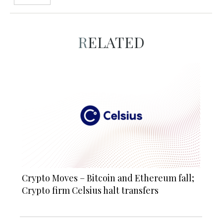
RELATED
Crypto Moves – Bitcoin and Ethereum fall;
Crypto firm Celsius halt transfers