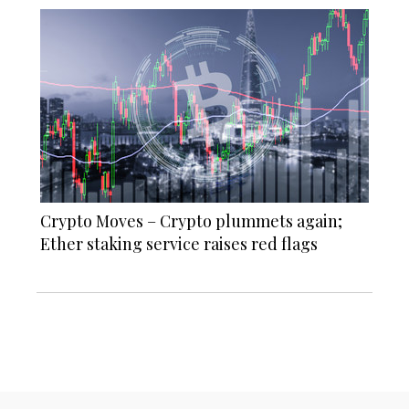
Crypto Moves – Crypto plummets again;
Ether staking service raises red flags