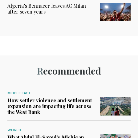
Algeria’s Bennacer leaves AC Milan
after seven years
Recommended
MIDDLE EAST
How settler violence and settlement
expansion are impacting life across
the West Bank
WORLD
What Abdul El-Sayed’s Michigan