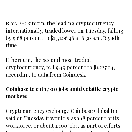
RIYADH: Bitcoin, the leading cryptocurrency
internationally, traded lower on Tuesday, falling
by 9.68 percent to $23,206.48 at 8:30 a.m. Riyadh
time.
Ethereum, the second most traded
cryptocurrency, fell 9.49 percent to $1,227.04,
according to data from Coindesk.
Coinbase to cut 1,100 jobs amid volatile crypto
markets
Cryptocurrency exchange Coinbase Global Inc.
said on Tuesday it would slash 18 percent of its
workforce, or about 1,100 jobs, as part of efforts