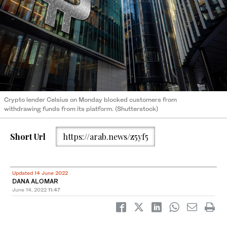
Crypto lender Celsius on Monday blocked customers from
withdrawing funds from its platform. (Shutterstock)
Short Url
https://arab.news/z5yf5
Updated 14 June 2022
DANA ALOMAR
June 14, 2022
11:47