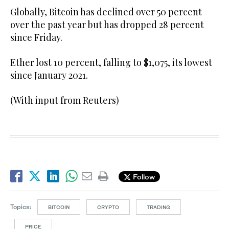
Globally, Bitcoin has declined over 50 percent
over the past year but has dropped 28 percent
since Friday.
Ether lost 10 percent, falling to $1,075, its lowest
since January 2021.
(With input from Reuters)
Follow
Topics:
BITCOIN
CRYPTO
TRADING
PRICE