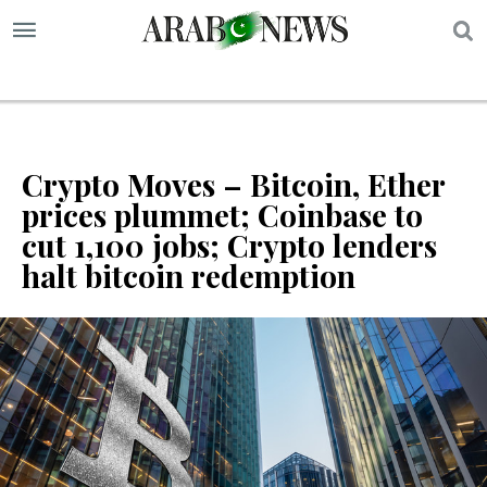
S
Crypto Moves – Bitcoin, Ether
prices plummet; Coinbase to
cut 1,100 jobs; Crypto lenders
halt bitcoin redemption