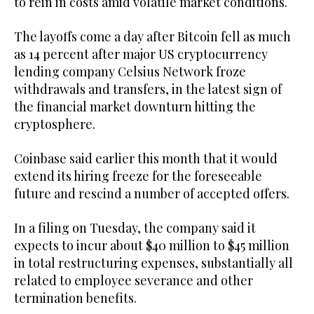
to rein in costs amid volatile market conditions.
The layoffs come a day after Bitcoin fell as much
as 14 percent after major US cryptocurrency
lending company Celsius Network froze
withdrawals and transfers, in the latest sign of
the financial market downturn hitting the
cryptosphere.
Coinbase said earlier this month that it would
extend its hiring freeze for the foreseeable
future and rescind a number of accepted offers.
In a filing on Tuesday, the company said it
expects to incur about $40 million to $45 million
in total restructuring expenses, substantially all
related to employee severance and other
termination benefits.