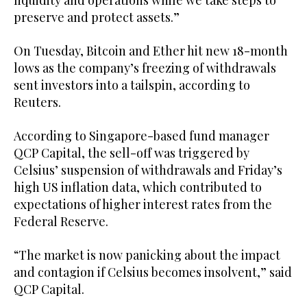
liquidity and operations while we take steps to
preserve and protect assets.”
On Tuesday, Bitcoin and Ether hit new 18-month
lows as the company’s freezing of withdrawals
sent investors into a tailspin, according to
Reuters.
According to Singapore-based fund manager
QCP Capital, the sell-off was triggered by
Celsius’ suspension of withdrawals and Friday’s
high US inflation data, which contributed to
expectations of higher interest rates from the
Federal Reserve.
“The market is now panicking about the impact
and contagion if Celsius becomes insolvent,” said
QCP Capital.