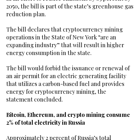
2050, the bill is part of the state’s greenhouse gas
reduction plan.
The bill declares that cryptocurrency mining
operations in the State of New York “are an
expanding industry” that will result in higher
energy consumption in the state.
The bill would forbid the issuance or renewal of
an air permit for an electric generating facility
that utilizes a carbon-based fuel and provides
energy for cryptocurrency mining, the
statement concluded.
Bitcoin, Ethereum, and crypto mining consume
2% of total electricity in Russia
Approximately 2 percent of Russia’s total