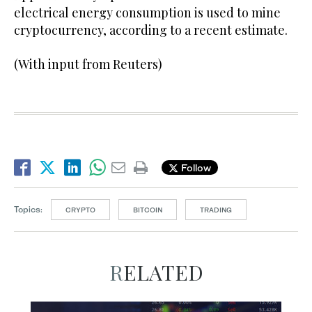
electrical energy consumption is used to mine
cryptocurrency, according to a recent estimate.
(With input from Reuters)
Follow
Topics:
CRYPTO
BITCOIN
TRADING
RELATED