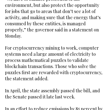
environment, but also protect the opportunity
for jobs that go to areas that don’t see a lot of
activity, and making sure that the energy that’s
consumed by these entities, is managed
properly,” the governor said in a statement on
Monday.
For cryptocurrency mining to work, computer
systems need a large amount of electricity to
process mathematical puzzles to validate
blockchain transactions. Those who solve the
puzzles first are rewarded with cryptocurrency,
the statement added.
In April, the state assembly passed the bill, and
the Senate passed it late last week.
In an effort to reduce emissions by 85 percent by