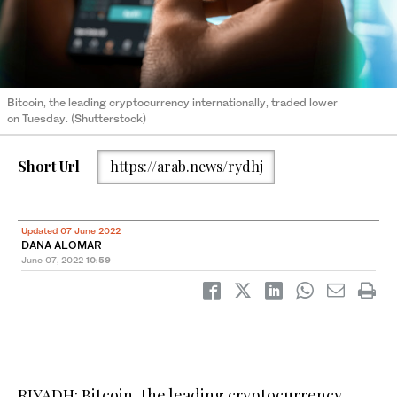
Bitcoin, the leading cryptocurrency internationally, traded lower
on Tuesday. (Shutterstock)
Short Url
https://arab.news/rydhj
Updated 07 June 2022
DANA ALOMAR
June 07, 2022
10:59
RIYADH: Bitcoin, the leading cryptocurrency