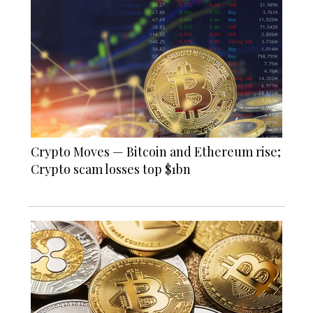
Crypto Moves — Bitcoin and Ethereum rise;
Crypto scam losses top $1bn