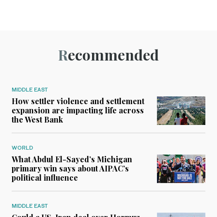
Recommended
MIDDLE EAST
How settler violence and settlement
expansion are impacting life across
the West Bank
WORLD
What Abdul El-Sayed’s Michigan
primary win says about AIPAC’s
political influence
MIDDLE EAST