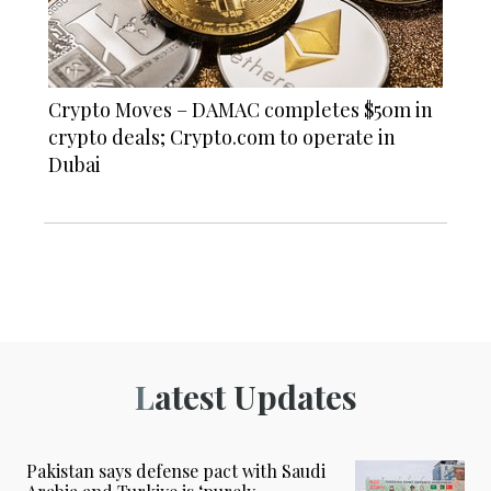
Crypto Moves – DAMAC completes $50m in
crypto deals; Crypto.com to operate in
Dubai
Latest Updates
Pakistan says defense pact with Saudi