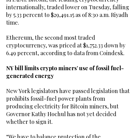
internationally, traded lower on Tuesday, falling
by 5.33 percent to $29,491.15 as of 8:30 a.m. Riyadh
time.
Ethereum, the second most traded
cryptocurrency, was priced at $1,752.33 down by
6.49 percent, according to data from Coindesk.
NY bill limits crypto miners’ use of fossil fuel-
generated energy
New York legislators have passed legislation that
prohibits fossil-fuel power plants from
producing electricity for Bitcoin miners, but
Governor Kathy Hochul has not yet decided
whether to sign it.
“We have to balance protection of the