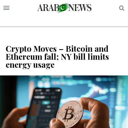
S
Crypto Moves – Bitcoin and
Ethereum fall; NY bill limits
energy usage