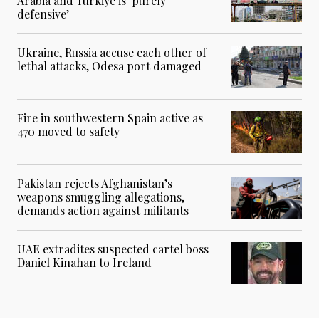
Arabia and Turkiye is ‘purely
defensive’
Ukraine, Russia accuse each other of
lethal attacks, Odesa port damaged
Fire in southwestern Spain active as
470 moved to safety
Pakistan rejects Afghanistan’s
weapons smuggling allegations,
demands action against militants
UAE extradites suspected cartel boss
Daniel Kinahan to Ireland