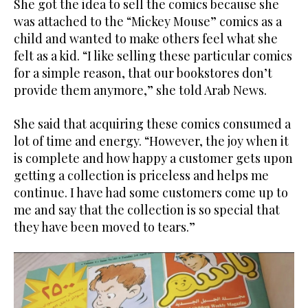
She got the idea to sell the comics because she
was attached to the “Mickey Mouse” comics as a
child and wanted to make others feel what she
felt as a kid. “I like selling these particular comics
for a simple reason, that our bookstores don’t
provide them anymore,” she told Arab News.
She said that acquiring these comics consumed a
lot of time and energy. “However, the joy when it
is complete and how happy a customer gets upon
getting a collection is priceless and helps me
continue. I have had some customers come up to
me and say that the collection is so special that
they have been moved to tears.”