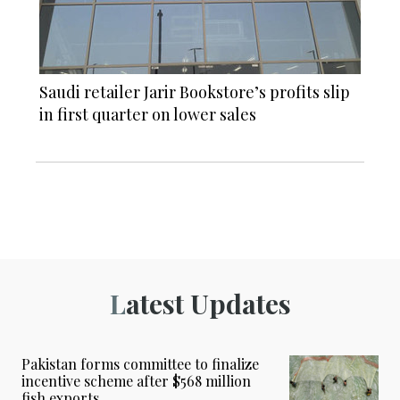
Saudi retailer Jarir Bookstore’s profits slip
in first quarter on lower sales
Latest Updates
Pakistan forms committee to finalize
incentive scheme after $568 million
fish exports