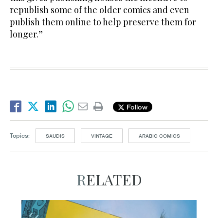
republish some of the older comics and even
publish them online to help preserve them for
longer.”
Follow
Topics:
SAUDIS
VINTAGE
ARABIC COMICS
RELATED