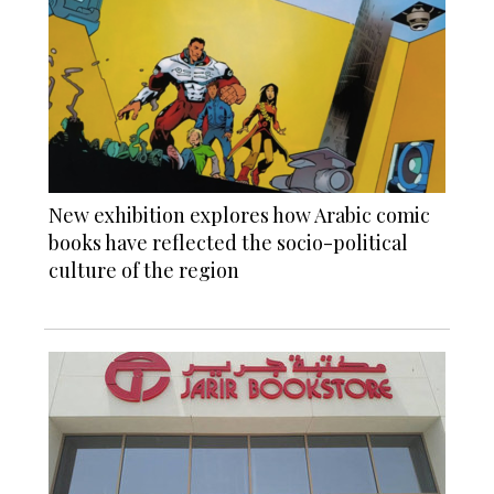
New exhibition explores how Arabic comic
books have reflected the socio-political
culture of the region