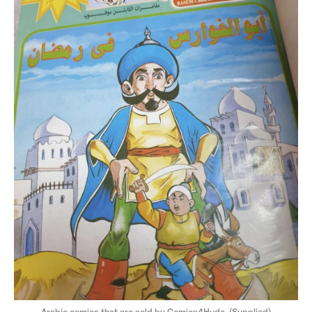
Arabic comics that are sold by Comics4Huda. (Supplied)