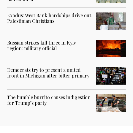
Exodus: West Bank hardships drive out
Palestinian Christians
Russian strikes kill three in Kyiv
region: military official
Democrats try to present a united
front in Michigan after bitter primary
The humble burrito causes indigestion
for Trump’s party