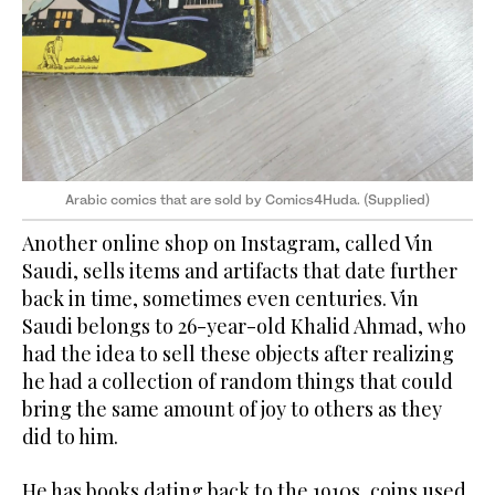
Arabic comics that are sold by Comics4Huda. (Supplied)
Another online shop on Instagram, called Vin
Saudi, sells items and artifacts that date further
back in time, sometimes even centuries. Vin
Saudi belongs to 26-year-old Khalid Ahmad, who
had the idea to sell these objects after realizing
he had a collection of random things that could
bring the same amount of joy to others as they
did to him.
He has books dating back to the 1910s, coins used