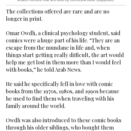
The collections offered are rare and are no
longer in print.
Omar Owdh, a clinical psychology student, said
comics were a huge part of his life. “They are an
escape from the mundane in life and, when
things start getting really difficult, the art would
help me get lost in them more than I would feel
with books,” he told Arab News.
He said he specifically fell in love with comic
books from the 1970s, 1980s, and 1990s because
he used to find them when traveling with his
family around the world.
Owdh was also introduced to these comic books
through his older siblings, who bought them