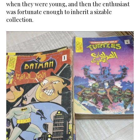
when they were young, and then the enthusiast
was fortunate enough to inherit a sizable
collection.