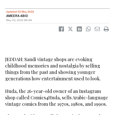
Updated 02 May 2022
AMEERA ABID
May 02, 2022
00:34
JEDDAH: Saudi vintage shops are evoking
childhood memories and nostalgia by selling
things from the past and showing younger
generations how entertainment used to look.
Huda, the 26-year-old owner of an Instagram
shop called Comics4Huda, sells Arabic-language
vintage comics from the 1970s, 1980s, and 1990s.