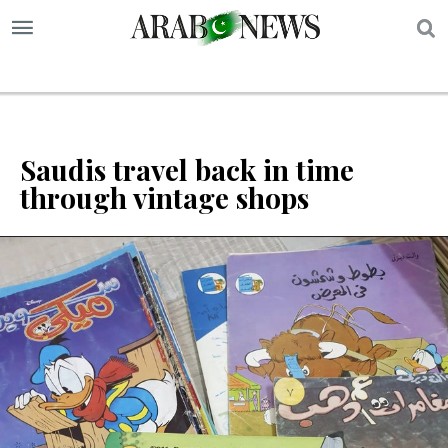
S
Saudis travel back in time
through vintage shops