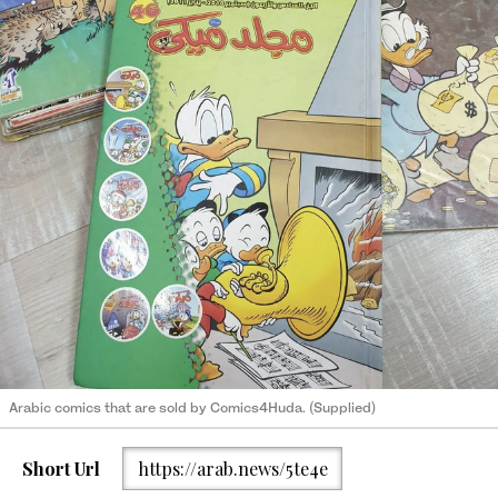
Arabic comics that are sold by Comics4Huda. (Supplied)
Short Url
https://arab.news/5te4e