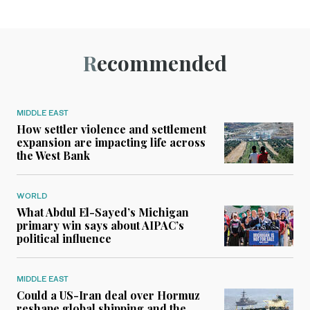
Recommended
MIDDLE EAST
How settler violence and settlement
expansion are impacting life across
the West Bank
WORLD
What Abdul El-Sayed’s Michigan
primary win says about AIPAC’s
political influence
MIDDLE EAST
Could a US-Iran deal over Hormuz
reshape global shipping and the