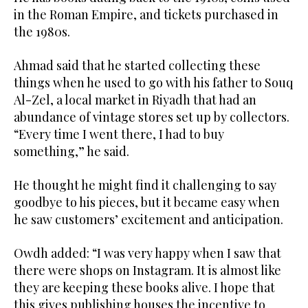
in the Roman Empire, and tickets purchased in
the 1980s.
Ahmad said that he started collecting these
things when he used to go with his father to Souq
Al-Zel, a local market in Riyadh that had an
abundance of vintage stores set up by collectors.
“Every time I went there, I had to buy
something,” he said.
He thought he might find it challenging to say
goodbye to his pieces, but it became easy when
he saw customers’ excitement and anticipation.
Owdh added: “I was very happy when I saw that
there were shops on Instagram. It is almost like
they are keeping these books alive. I hope that
this gives publishing houses the incentive to