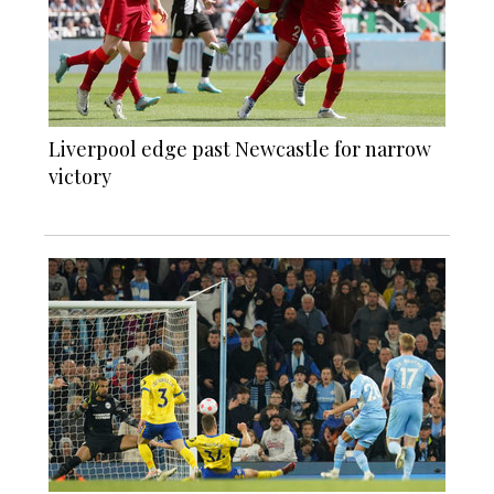
Liverpool edge past Newcastle for narrow
victory