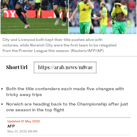
City and Liverpool both kept their title pushes alive with
victories, while Norwich City were the first team to be relegated
from the Premier League this season. (Reuters/AFP/AP)
Short Url
https://arab.news/m8vae
Both the title contenders each made five changes with
tricky away trips
Norwich are heading back to the Championship after just
one season in the top flight
Updated 01 May 2022
AFP
May 01, 2022
00:00