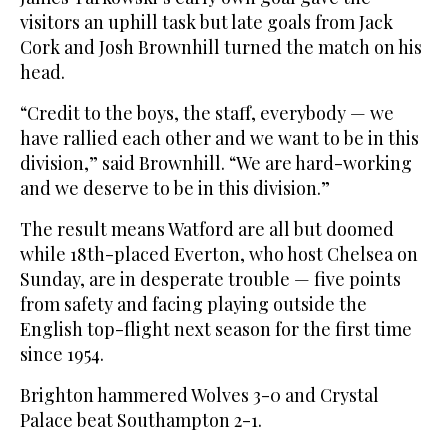
visitors an uphill task but late goals from Jack
Cork and Josh Brownhill turned the match on his
head.
“Credit to the boys, the staff, everybody — we
have rallied each other and we want to be in this
division,” said Brownhill. “We are hard-working
and we deserve to be in this division.”
The result means Watford are all but doomed
while 18th-placed Everton, who host Chelsea on
Sunday, are in desperate trouble — five points
from safety and facing playing outside the
English top-flight next season for the first time
since 1954.
Brighton hammered Wolves 3-0 and Crystal
Palace beat Southampton 2-1.