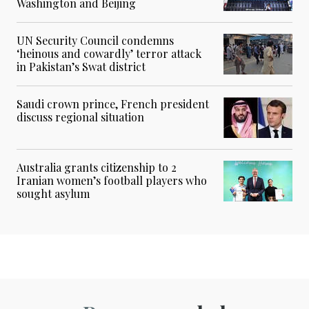
Washington and Beijing
UN Security Council condemns
‘heinous and cowardly’ terror attack
in Pakistan’s Swat district
Saudi crown prince, French president
discuss regional situation
Australia grants citizenship to 2
Iranian women’s football players who
sought asylum