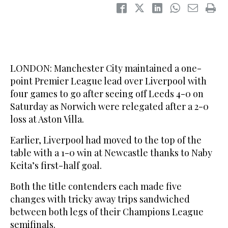
LONDON: Manchester City maintained a one-
point Premier League lead over Liverpool with
four games to go after seeing off Leeds 4-0 on
Saturday as Norwich were relegated after a 2-0
loss at Aston Villa.
Earlier, Liverpool had moved to the top of the
table with a 1-0 win at Newcastle thanks to Naby
Keita’s first-half goal.
Both the title contenders each made five
changes with tricky away trips sandwiched
between both legs of their Champions League
semifinals.