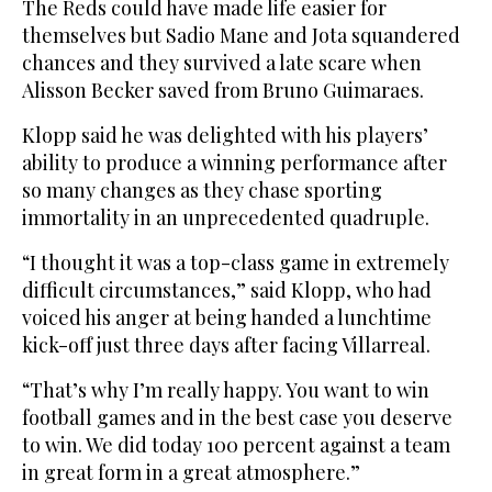
The Reds could have made life easier for
themselves but Sadio Mane and Jota squandered
chances and they survived a late scare when
Alisson Becker saved from Bruno Guimaraes.
Klopp said he was delighted with his players’
ability to produce a winning performance after
so many changes as they chase sporting
immortality in an unprecedented quadruple.
“I thought it was a top-class game in extremely
difficult circumstances,” said Klopp, who had
voiced his anger at being handed a lunchtime
kick-off just three days after facing Villarreal.
“That’s why I’m really happy. You want to win
football games and in the best case you deserve
to win. We did today 100 percent against a team
in great form in a great atmosphere.”