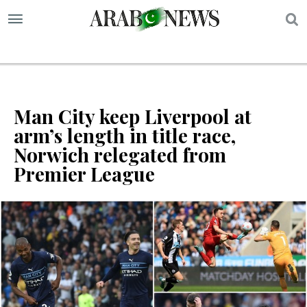
S
Man City keep Liverpool at
arm’s length in title race,
Norwich relegated from
Premier League