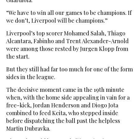
“We have to win all our games to be champions. If
we don’t, Liverpool will be champions.”
Liverpool’s top scorer Mohamed Salah, Thiago
Alcantara, Fabinho and Trent Alexander-Arnold
were among those rested by Jurgen Klopp from
the start.
But they still had far too much for one of the form
sides in the league.
The decisive moment came in the 19th minute
when, with the home side appealing in vain for a
free-kick, Jordan Henderson and Diogo Jota
combined to feed Keita, who stepped inside
before dispatching the ball past the helpless
Martin Dubravka.