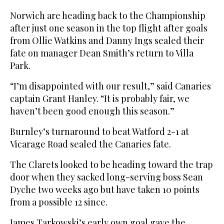
Norwich are heading back to the Championship
after just one season in the top flight after goals
from Ollie Watkins and Danny Ings sealed their
fate on manager Dean Smith’s return to Villa
Park.
“I’m disappointed with our result,” said Canaries
captain Grant Hanley. “It is probably fair, we
haven’t been good enough this season.”
Burnley’s turnaround to beat Watford 2-1 at
Vicarage Road sealed the Canaries fate.
The Clarets looked to be heading toward the trap
door when they sacked long-serving boss Sean
Dyche two weeks ago but have taken 10 points
from a possible 12 since.
James Tarkowski’s early own goal gave the