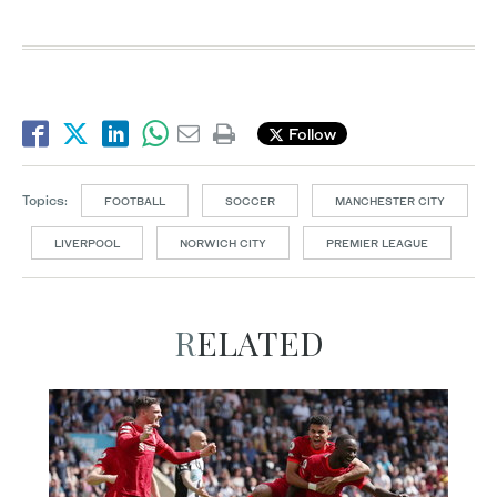
Follow
Topics:
FOOTBALL
SOCCER
MANCHESTER CITY
LIVERPOOL
NORWICH CITY
PREMIER LEAGUE
RELATED