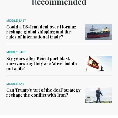
Recommended
MIDDLE EAST
Could a US-Iran deal over Hormuz
reshape global shipping and the
rules of international trade?
MIDDLE EAST
Six years after Beirut port blast,
survivors say they are ‘alive, but it’s
not a life’
MIDDLE EAST
Can Trump’s ‘art of the deal’ strategy
reshape the conflict with Iran?