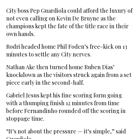
City boss Pep Guardiola could afford the luxury of
not even calling on Kevin De Bruyne as the
champions kept the fate of the title race in their
own hands.
Rodri headed home Phil Foden’s free-kick on 13
minutes to settle any City nerves.
Nathan Ake then turned home Ruben Dias’
knockdown as the visitors struck again from a set
piece early in the second-half.
Gabriel Jesus kept his fine scoring form going
with a thumping finish 12 minutes from time
before Fernandinho rounded off the scoring in
stoppage time.
“It’s not about the pressure — it’s simple,” said
Guardiola.