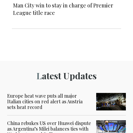
Man City win to stay in charge of Premier
League title race
Latest Updates
Europe heat wave puts all major
Italian cities on red alert as Austria
sets heat record
China rebukes US over Huawei dispute
as Argentina’s Milei balances ties with