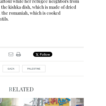
ftoul while her refugee neighbors from
the kishka dish, which is made of dried
d the romaniah, which is cooked
tils.
Follow
GAZA
PALESTINE
RELATED