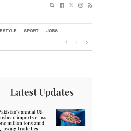
Search
FESTYLE
SPORT
JOBS
Latest Updates
Pakistan’s annual US
soybean imports cross
one million tons amid
growing trade ties