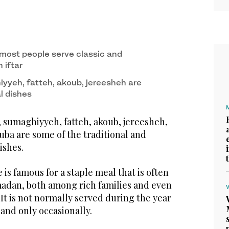
most people serve classic and
n iftar
yyeh, fatteh, akoub, jereesheh are
al dishes
 sumaghiyyeh, fatteh, akoub, jereesheh,
a are some of the traditional and
ishes.
e is famous for a staple meal that is often
adan, both among rich families and even
It is not normally served during the year
and only occasionally.