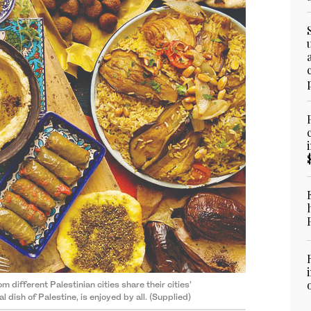
different Palestinian cities share their cities’
 dish of Palestine, is enjoyed by all. (Supplied)