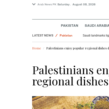
Arab News PK
Saturday . August 08, 2026
PAKISTAN
SAUDI ARABI
World
LATEST NEWS
Pakistan
Saudi landmarks ligh
Saudi Arabia
Home
Palestinians enjoy popular regional dishe
Palestinians en
regional dishe