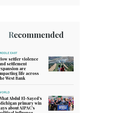
Recommended
MIDDLE EAST
How settler violence
and settlement
expansion are
impacting life across
the West Bank
WORLD
What Abdul El-Sayed’s
Michigan primary win
says about AIPAC’s
political influence