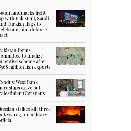
Saudi landmarks light
up with Pakistani, Saudi
and Turkish flags to
celebrate joint defense
pact
Pakistan forms
committee to finalize
incentive scheme after
$568 million fish exports
Exodus: West Bank
hardships drive out
Palestinian Christians
Russian strikes kill three
in Kyiv region: military
official