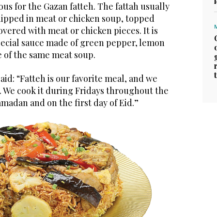
ous for the Gazan fatteh. The fattah usually
 dipped in meat or chicken soup, topped
overed with meat or chicken pieces. It is
pecial sauce made of green pepper, lemon
le of the same meat soup.
aid: “Fatteh is our favorite meal, and we
t. We cook it during Fridays throughout the
madan and on the first day of Eid.”