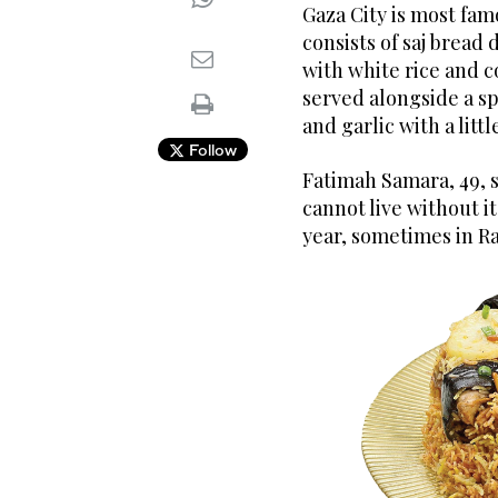
Gaza City is most fam
consists of saj bread
with white rice and c
served alongside a s
and garlic with a litt
Follow
Fatimah Samara, 49, s
cannot live without i
year, sometimes in Ra