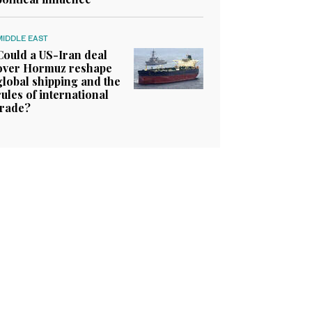
MIDDLE EAST
Could a US-Iran deal
over Hormuz reshape
global shipping and the
rules of international
trade?