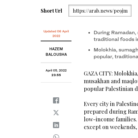
Short Url
https://arab.news/pe9jm
Updated 06 April
During Ramadan, 
2022
traditional foods i
HAZEM
Molokhia, sumaghi
BALOUSHA
popular, tradition
April 05, 2022
GAZA CITY: Molokhia,
23:55
musakhan and maqloub
popular Palestinian d
Every city in Palestin
prepared during Ram
low-income families. 
except on weekends, 