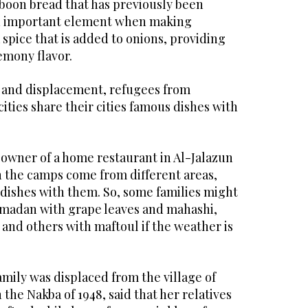
aboon bread that has previously been
 An important element when making
spice that is added to onions, providing
lemony flavor.
 and displacement, refugees from
cities share their cities famous dishes with
 owner of a home restaurant in Al-Jalazun
n the camps come from different areas,
 dishes with them. So, some families might
amadan with grape leaves and mahashi,
and others with maftoul if the weather is
mily was displaced from the village of
the Nakba of 1948, said that her relatives