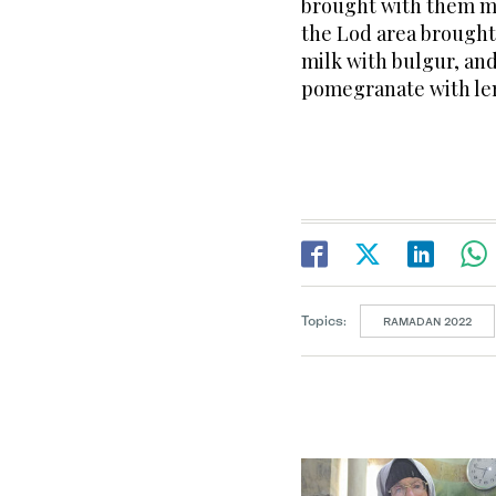
brought with them ma
the Lod area brought 
milk with bulgur, an
pomegranate with len
Topics:
RAMADAN 2022