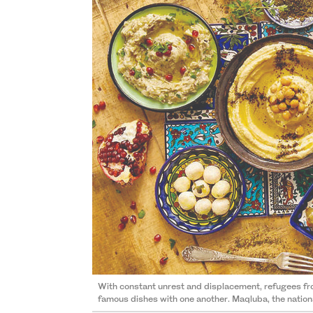
With constant unrest and displacement, refugees from 
famous dishes with one another. Maqluba, the national