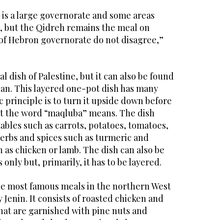
is a large governorate and some areas
, but the Qidreh remains the meal on
 of Hebron governorate do not disagree,”
l dish of Palestine, but it can also be found
rdan. This layered one-pot dish has many
c principle is to turn it upside down before
at the word “maqluba” means. The dish
ables such as carrots, potatoes, tomatoes,
herbs and spices such as turmeric and
as chicken or lamb. The dish can also be
only but, primarily, it has to be layered.
he most famous meals in the northern West
y Jenin. It consists of roasted chicken and
hat are garnished with pine nuts and