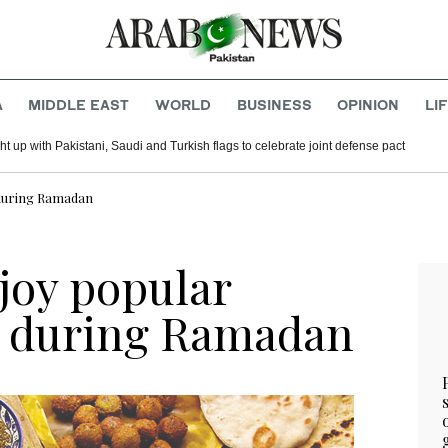
A
MIDDLE EAST
WORLD
BUSINESS
OPINION
LI
t up with Pakistani, Saudi and Turkish flags to celebrate joint defense pact
s during Ramadan
joy popular
s during Ramadan