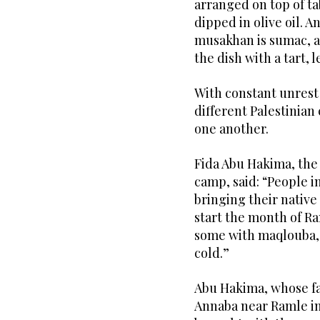
arranged on top of t
dipped in olive oil.
musakhan is sumac, a 
the dish with a tart, 
With constant unrest
different Palestinian 
one another.
Fida Abu Hakima, the
camp, said: “People i
bringing their native
start the month of R
some with maqlouba, 
cold.”
Abu Hakima, whose fa
Annaba near Ramle in 