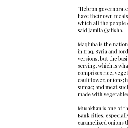
“Hebron governorate 
have their own meals
which all the people
said Jamila Qafisha.
Maqluba is the nationa
in Iraq, Syria and Jo
versions, but the basi
serving, which is wh
comprises rice, veget
cauliflower, onions; 
sumac; and meat such 
made with vegetables 
Musakhan is one of t
Bank cities, especiall
caramelized onions t