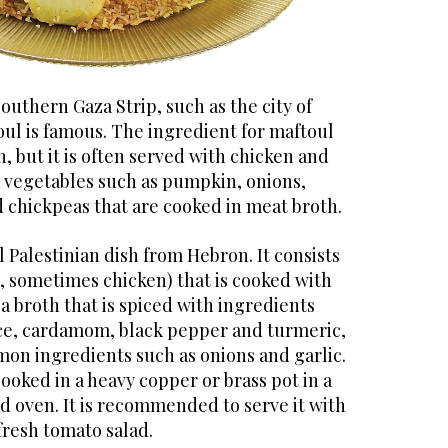
outhern Gaza Strip, such as the city of
ul is famous. The ingredient for maftoul
n, but it is often served with chicken and
vegetables such as pumpkin, onions,
 chickpeas that are cooked in meat broth.
l Palestinian dish from Hebron. It consists
, sometimes chicken) that is cooked with
 a broth that is spiced with ingredients
ice, cardamom, black pepper and turmeric,
on ingredients such as onions and garlic.
cooked in a heavy copper or brass pot in a
oven. It is recommended to serve it with
fresh tomato salad.