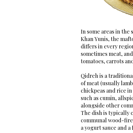
In some areas in the s
Khan Yunis, the mafto
differs in every regio
sometimes meat, and 
tomatoes, carrots and
Qidreh is a traditiona
of meat (usually lamb
chickpeas and rice in
such as cumin, allsp
alongside other comm
The dish is typically 
communal wood-fired 
a yogurt sauce and a 