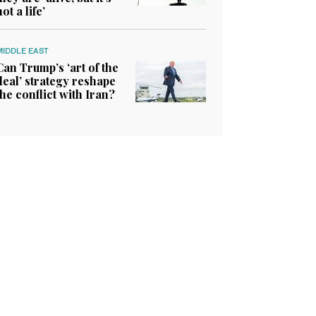
not a life’
MIDDLE EAST
Can Trump’s ‘art of the
deal’ strategy reshape
the conflict with Iran?