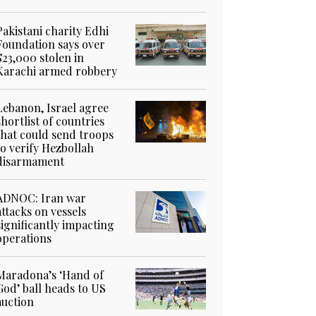
Pakistani charity Edhi
Foundation says over
$23,000 stolen in
Karachi armed robbery
Lebanon, Israel agree
shortlist of countries
that could send troops
to verify Hezbollah
disarmament
ADNOC: Iran war
attacks on vessels
significantly impacting
operations
Maradona’s ‘Hand of
God’ ball heads to US
auction