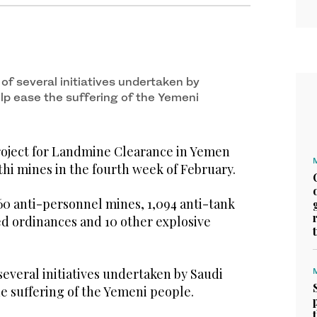
 of several initiatives undertaken by
elp ease the suffering of the Yemeni
oject for Landmine Clearance in Yemen
hi mines in the fourth week of February.
60 anti-personnel mines, 1,094 anti-tank
d ordinances and 10 other explosive
 several initiatives undertaken by Saudi
he suffering of the Yemeni people.