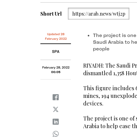
Short Url
https://arab.news/wtj2p
Updated 28
The project is one
February 2022
Saudi Arabia to h
people
SPA
RIYADH: The Saudi Pr
February 28, 2022
dismantled 1,358 Hout
00:05
This figure includes 
mines, 194 unexplode
devices.
The project is one of
Arabia to help ease t