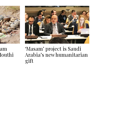
sam
‘Masam’ project is Saudi
 Houthi
Arabia’s new humanitarian
gift