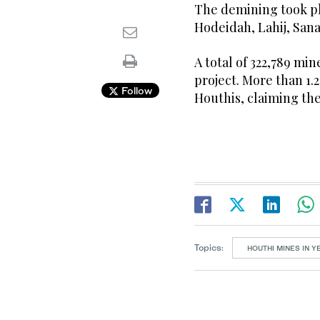
The demining took pla
Hodeidah, Lahij, Sana
A total of 322,789 min
project. More than 1.
Follow
Houthis, claiming the 
Topics:
HOUTHI MINES IN 