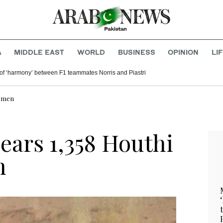
A
MIDDLE EAST
WORLD
BUSINESS
OPINION
LI
of ‘harmony’ between F1 teammates Norris and Piastri
Yemen
lears 1,358 Houthi
n