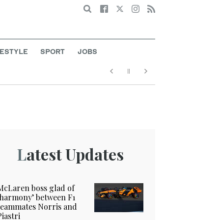
Search
FESTYLE
SPORT
JOBS
Latest Updates
McLaren boss glad of
‘harmony’ between F1
teammates Norris and
Piastri