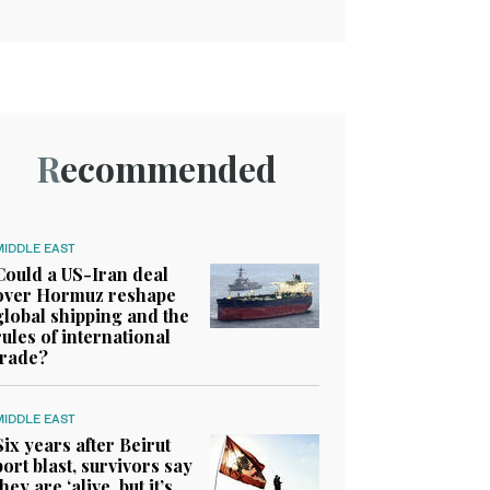
Recommended
MIDDLE EAST
Could a US-Iran deal
over Hormuz reshape
global shipping and the
rules of international
trade?
MIDDLE EAST
Six years after Beirut
port blast, survivors say
they are ‘alive, but it’s