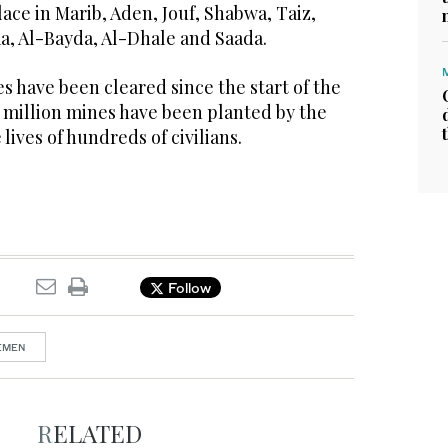
ce in Marib, Aden, Jouf, Shabwa, Taiz,
a, Al-Bayda, Al-Dhale and Saada.
es have been cleared since the start of the
2 million mines have been planted by the
lives of hundreds of civilians.
Follow
YEMEN
RELATED