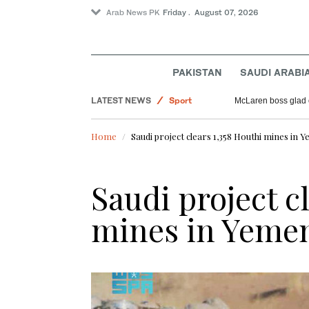
Arab News PK
Friday . August 07, 2026
PAKISTAN
SAUDI ARABI
Saudi Arabia
LATEST NEWS
Sport
McLaren boss glad 
Offbeat
Home
Saudi project clears 1,358 Houthi mines in 
Pakistan
World
Saudi project c
mines in Yeme