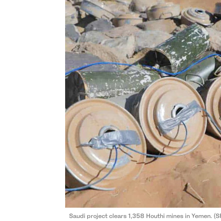
Saudi project clears 1,358 Houthi mines in Yemen. (S