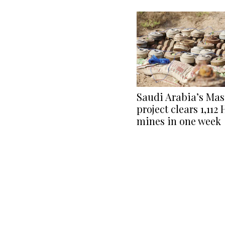
Saudi Arabia’s Ma
project clears 1,112
mines in one week