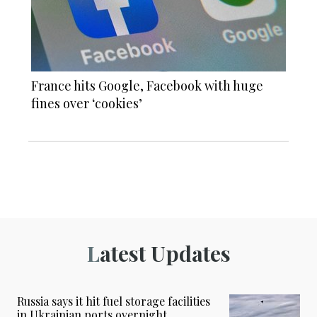
France hits Google, Facebook with huge
fines over ‘cookies’
Latest Updates
Russia says it hit fuel storage facilities
in Ukrainian ports overnight