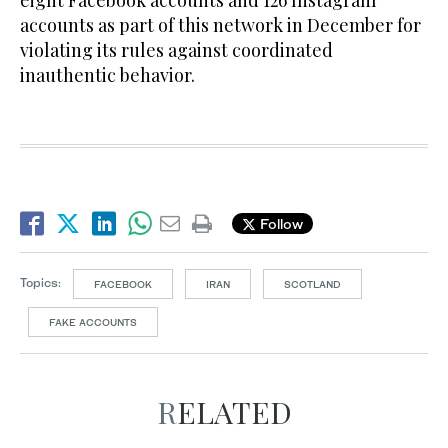
accounts as part of this network in December for
violating its rules against coordinated
inauthentic behavior.
Follow
Topics:
FACEBOOK
IRAN
SCOTLAND
FAKE ACCOUNTS
RELATED