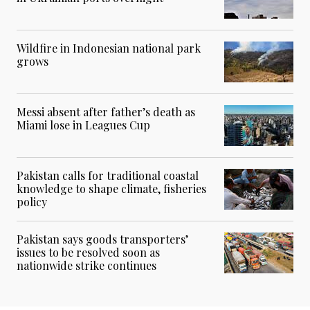
Wildfire in Indonesian national park
grows
Messi absent after father’s death as
Miami lose in Leagues Cup
Pakistan calls for traditional coastal
knowledge to shape climate, fisheries
policy
Pakistan says goods transporters’
issues to be resolved soon as
nationwide strike continues