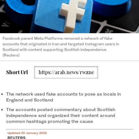
Facebook parent Meta Platforms removed a network of fake
accounts that originated in Iran and targeted Instagram users in
Scotland with content supporting Scottish independence.
(Reuters)
Short Url
https://arab.news/rwzne
The network used fake accounts to pose as locals in
England and Scotland
The accounts posted commentary about Scottish
independence and organized their content around
common hashtags promoting the cause
Updated 20 January 2022
REUTERS