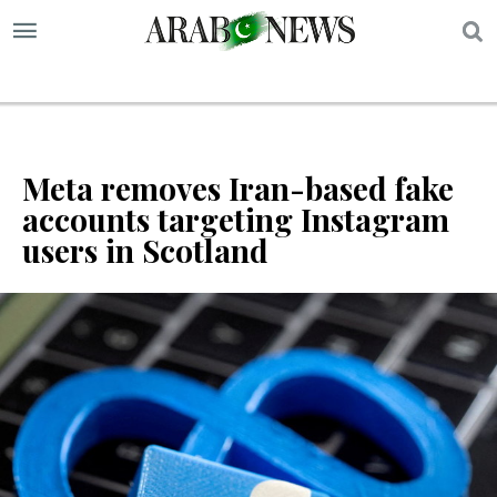
S
Meta removes Iran-based fake
accounts targeting Instagram
users in Scotland