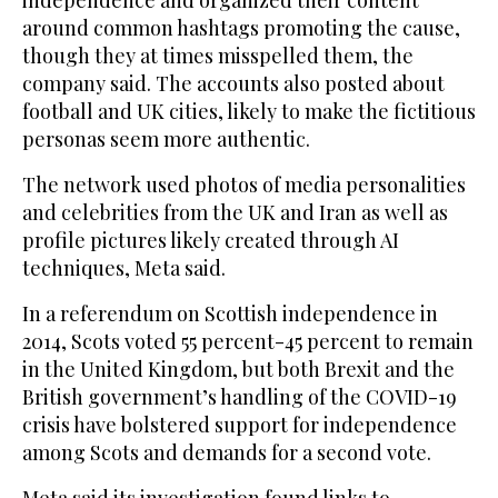
around common hashtags promoting the cause,
though they at times misspelled them, the
company said. The accounts also posted about
football and UK cities, likely to make the fictitious
personas seem more authentic.
The network used photos of media personalities
and celebrities from the UK and Iran as well as
profile pictures likely created through AI
techniques, Meta said.
In a referendum on Scottish independence in
2014, Scots voted 55 percent-45 percent to remain
in the United Kingdom, but both Brexit and the
British government’s handling of the COVID-19
crisis have bolstered support for independence
among Scots and demands for a second vote.
Meta said its investigation found links to