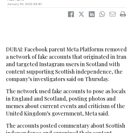
January 20, 2022
22:41
DUBAI: Facebook parent Meta Platforms removed
a network of fake accounts that originated in Iran
and targeted Instagram users in Scotland with
content supporting Scottish independence, the
company’s investigators said on Thursday.
The network used fake accounts to pose as locals
in England and Scotland, posting photos and
memes about current events and criticism of the
United Kingdom’s government, Meta said.
The accounts posted commentary about Scottish
independence and organized their content