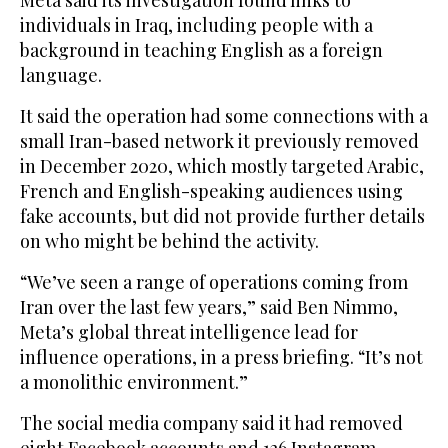
individuals in Iraq, including people with a
background in teaching English as a foreign
language.
It said the operation had some connections with a
small Iran-based network it previously removed
in December 2020, which mostly targeted Arabic,
French and English-speaking audiences using
fake accounts, but did not provide further details
on who might be behind the activity.
“We’ve seen a range of operations coming from
Iran over the last few years,” said Ben Nimmo,
Meta’s global threat intelligence lead for
influence operations, in a press briefing. “It’s not
a monolithic environment.”
The social media company said it had removed
eight Facebook accounts and 126 Instagram