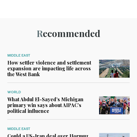
Recommended
MIDDLE EAST
How settler violence and settlement
expansion are impacting life across
the West Bank
WORLD
What Abdul El-Sayed’s Michigan
primary win says about AIPAC’s
political influence
MIDDLE EAST
Could a US-Iran deal over Hormuz