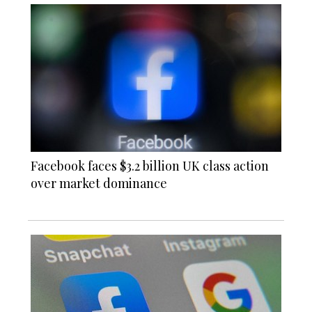
Facebook faces $3.2 billion UK class action
over market dominance