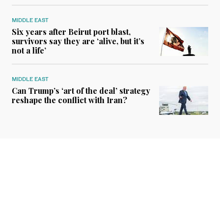
MIDDLE EAST
Six years after Beirut port blast,
survivors say they are ‘alive, but it’s
not a life’
MIDDLE EAST
Can Trump’s ‘art of the deal’ strategy
reshape the conflict with Iran?