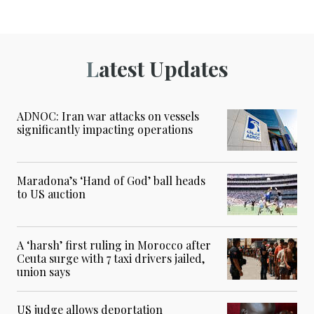
Latest Updates
ADNOC: Iran war attacks on vessels
significantly impacting operations
Maradona’s ‘Hand of God’ ball heads
to US auction
A ‘harsh’ first ruling in Morocco after
Ceuta surge with 7 taxi drivers jailed,
union says
US judge allows deportation