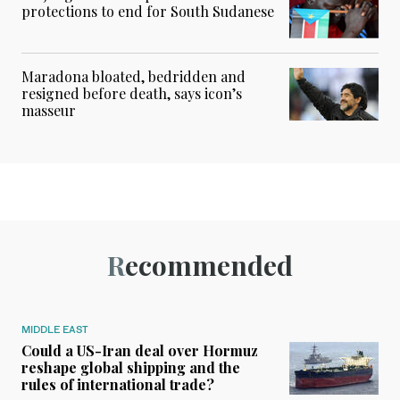
protections to end for South Sudanese
Maradona bloated, bedridden and
resigned before death, says icon’s
masseur
Recommended
MIDDLE EAST
Could a US-Iran deal over Hormuz
reshape global shipping and the
rules of international trade?