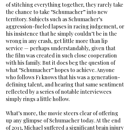
of stitching everything together, they rarely take
the chance to take “Schumacher” into new
territory. Subjects such as Schumacher’s
aggression-fueled lapses in racing judgement, or
his insistence that he simply couldn’t be in the
wrong in any crash, get little more than lip
service — perhaps understandably, given that
the film was created in such close cooperation
with his family. But it does beg the question of
what “Schumacher” hopes to achieve. Anyone
who follows F1 knows that his was a generation-
defining talent, and hearing that same sentiment
reflected by a series of notable interviewees
simply rings a little hollow.
What’s more, the movie steers clear of offering
up any glimpse of Schumacher today. At the end
of 2013, Michael suffered a significant brain injury