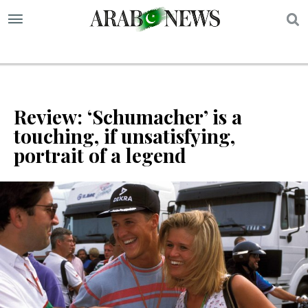
S
Review: ‘Schumacher’ is a
touching, if unsatisfying,
portrait of a legend