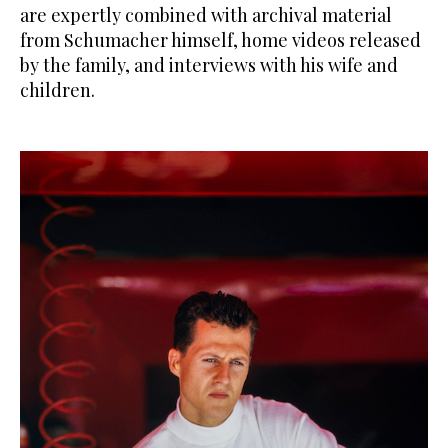
are expertly combined with archival material
from Schumacher himself, home videos released
by the family, and interviews with his wife and
children.