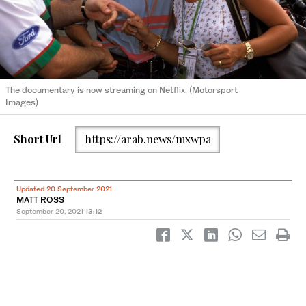
The documentary is now streaming on Netflix. (Motorsport
Images)
Short Url
https://arab.news/mxwpa
Updated 20 September 2021
MATT ROSS
September 20, 2021
13:12