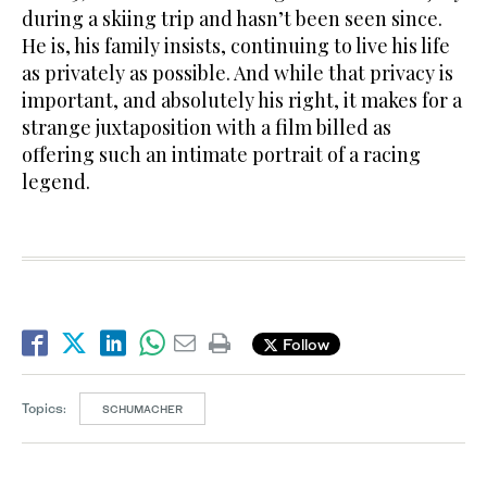
during a skiing trip and hasn’t been seen since.
He is, his family insists, continuing to live his life
as privately as possible. And while that privacy is
important, and absolutely his right, it makes for a
strange juxtaposition with a film billed as
offering such an intimate portrait of a racing
legend.
Follow
Topics:
SCHUMACHER