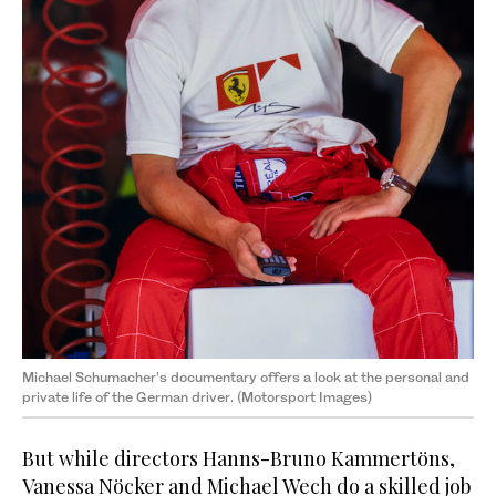
Michael Schumacher’s documentary offers a look at the personal and
private life of the German driver. (Motorsport Images)
But while directors Hanns-Bruno Kammertöns,
Vanessa Nöcker and Michael Wech do a skilled job