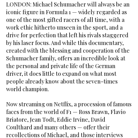
LONDON: Michael Schumacher will always be an
iconic figure in Formula 1 — widely regarded as
one of the most gifted racers of all time, with a
work ethic hitherto unseen in the sport, and a
drive for perfection that left his rivals staggered
by his laser focus. And while this documentary,
created with the blessing and cooperation of the
Schumacher family, offers an incredible look at
the personal and private life of the German
driver, it does little to expand on what most
people already know about the seven-times
world champion.
Now streaming on Netflix, a procession of famous
faces from the world of F1 — Ross Brawn, Flavio
Briatore, Jean Todt, Eddie Irvine, David
Coulthard and many others — offer their
recollections of Michael, and those interviews