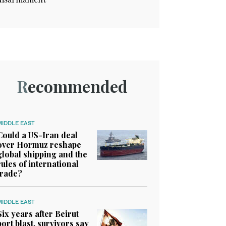
Recommended
MIDDLE EAST
Could a US-Iran deal
over Hormuz reshape
global shipping and the
rules of international
trade?
MIDDLE EAST
Six years after Beirut
port blast, survivors say