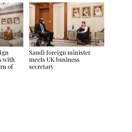
eign
Saudi foreign minister
s with
meets UK business
rn of
secretary