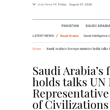
Arab News PK
Friday . August 07, 2026
PAKISTAN
SAUDI ARABI
LATEST NEWS
Saudi Arabia
Saudi intelligence c
Pakistan
Home
Saudi Arabia’s foreign minister holds talks 
Sport
Offbeat
Saudi Arabia’s 
World
holds talks UN
Representative 
of Civilizations