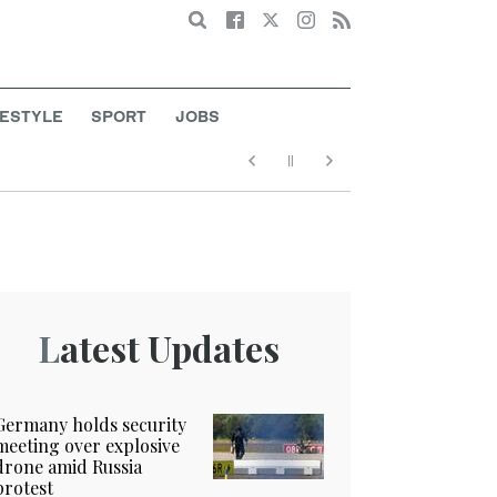
Search
FESTYLE
SPORT
JOBS
Latest Updates
Germany holds security
meeting over explosive
drone amid Russia
protest