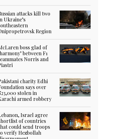
Russian attacks kill two
in Ukraine’s
southeastern
Dnipropetrovsk Region
McLaren boss glad of
‘harmony’ between F1
teammates Norris and
Piastri
Pakistani charity Edhi
Foundation says over
$23,000 stolen in
Karachi armed robbery
Lebanon, Israel agree
shortlist of countries
that could send troops
to verify Hezbollah
disarmament