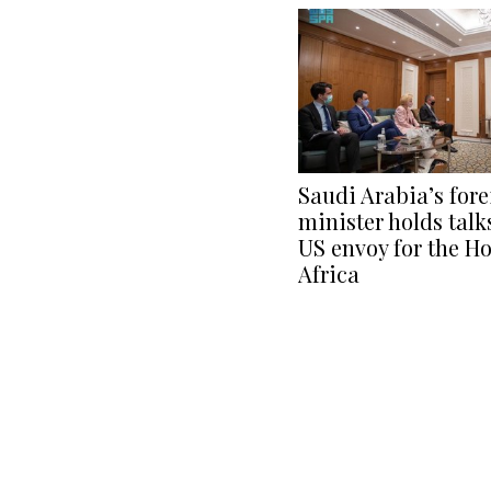
Saudi Arabia’s for
minister holds talk
US envoy for the Ho
Africa