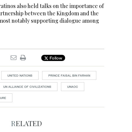
atinos also held talks on the importance of
artnership between the Kingdom and the
, most notably supporting dialogue among
Follow
UNITED NATIONS
PRINCE FAISAL BIN FARHAN
UN ALLIANCE OF CIVILIZATIONS
UNAOC
TURE
RELATED