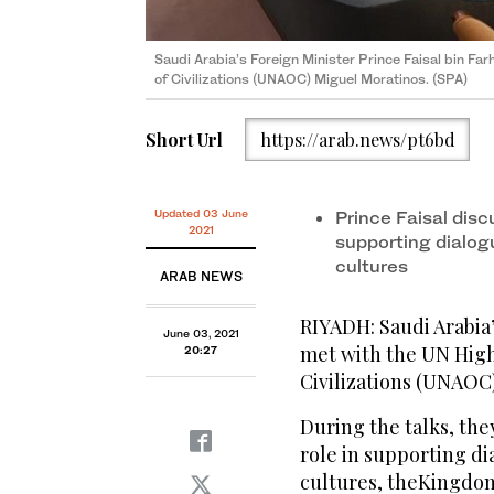
Saudi Arabia’s Foreign Minister Prince Faisal bin Fa
Saudi Arabia’s Foreign Minister Prince Faisal bin Fa
of Civilizations (UNAOC) Miguel Moratinos. (SPA)
of Civilizations (UNAOC) Miguel Moratinos. (SPA)
Short Url
https://arab.news/pt6bd
Updated 03 June
Prince Faisal disc
2021
supporting dialog
cultures
ARAB NEWS
RIYADH: Saudi Arabia’
June 03, 2021
met with the UN High 
20:27
Civilizations (UNAOC
During the talks, the
role in supporting di
cultures, theKingdom’