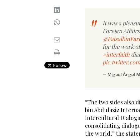
It was a pleasu
Foreign Affairs
@FaisalbinFar
for the work o
#interfaith
dia
pic.twitter.c
Follow
— Miguel Ángel 
“The two sides also d
bin Abdulaziz Interna
Intercultural Dialogu
consolidating dialog
the world,” the stat