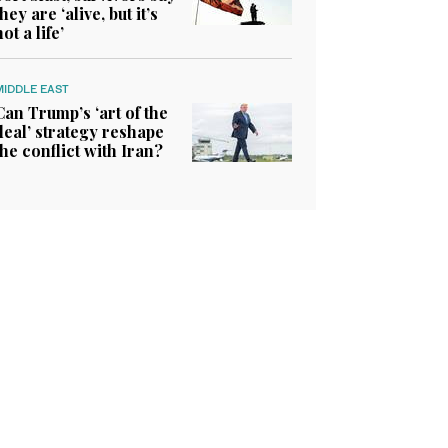
they are ‘alive, but it’s
not a life’
MIDDLE EAST
Can Trump’s ‘art of the
deal’ strategy reshape
the conflict with Iran?