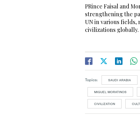
PRince Faisal and Mor
strengthening the p
UN in various fields
civilizations globally.
Topics:
SAUDI ARABIA
MIGUEL MORATINOS
CIVILIZATION
CUL