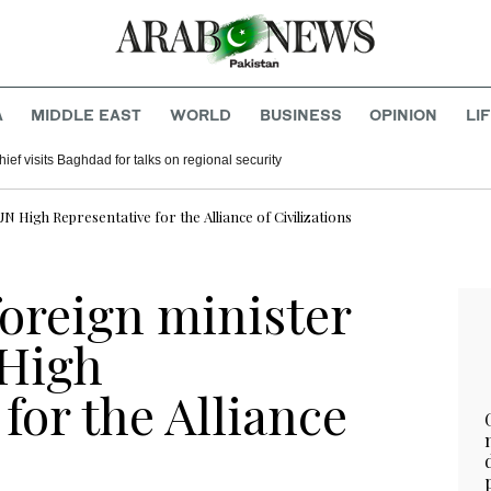
A
MIDDLE EAST
WORLD
BUSINESS
OPINION
LI
hief visits Baghdad for talks on regional security
UN High Representative for the Alliance of Civilizations
foreign minister
 High
for the Alliance