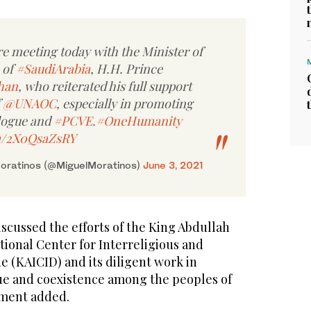
re meeting today with the Minister of
 of
#SaudiArabia
, H.H. Prince
han
, who reiterated his full support
f
@UNAOC
, especially in promoting
logue and
#PCVE
.
#OneHumanity
om/2X0QsaZsRY
Moratinos (@MiguelMoratinos)
June 3, 2021
iscussed the efforts of the King Abdullah
tional Center for Interreligious and
e (KAICID) and its diligent work in
ue and coexistence among the peoples of
ement added.