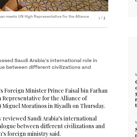
rhan meets UN High Representative for the Alliance
rhan meets UN High Representative for the Alliance
1
2
/ 2
/ 2
ussed Saudi Arabia’s international role in
ue between different civilizations and
s Foreign Minister Prince Faisal bin Farhan
Representative for the Alliance of
) Miguel Moratinos in Riyadh on Thursday.
y reviewed Saudi Arabia’s international
alogue between different civilizations and
s foreign ministry said.