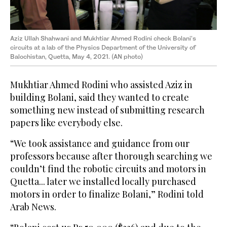
Aziz Ullah Shahwani and Mukhtiar Ahmed Rodini check Bolani's
circuits at a lab of the Physics Department of the University of
Balochistan, Quetta, May 4, 2021. (AN photo)
Mukhtiar Ahmed Rodini who assisted Aziz in
building Bolani, said they wanted to create
something new instead of submitting research
papers like everybody else.
“We took assistance and guidance from our
professors because after thorough searching we
couldn’t find the robotic circuits and motors in
Quetta... later we installed locally purchased
motors in order to finalize Bolani,” Rodini told
Arab News.