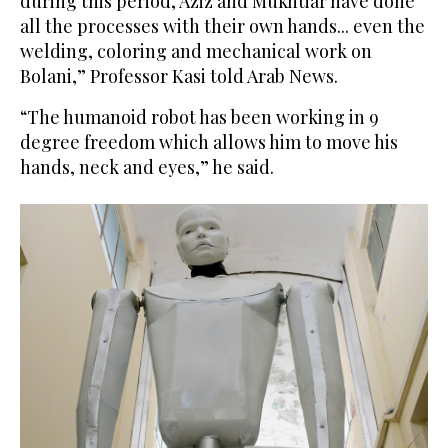
during this period, Aziz and Mukhtiar have done
all the processes with their own hands... even the
welding, coloring and mechanical work on
Bolani,” Professor Kasi told Arab News.
“The humanoid robot has been working in 9
degree freedom which allows him to move his
hands, neck and eyes,” he said.