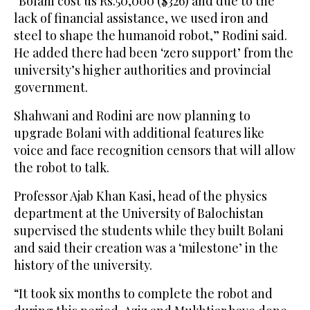
“Bolani cost us Rs.50,000 ($326) and due to the
lack of financial assistance, we used iron and
steel to shape the humanoid robot,” Rodini said.
He added there had been ‘zero support’ from the
university’s higher authorities and provincial
government.
Shahwani and Rodini are now planning to
upgrade Bolani with additional features like
voice and face recognition censors that will allow
the robot to talk.
Professor Ajab Khan Kasi, head of the physics
department at the University of Balochistan
supervised the students while they built Bolani
and said their creation was a ‘milestone’ in the
history of the university.
“It took six months to complete the robot and