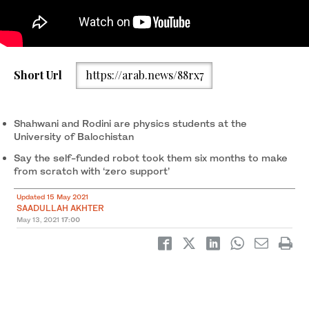
Short Url
https://arab.news/88rx7
Aziz Ullah Shahwani and Mukhtiar Ahmed Rodini, creators of
Bolani, operate the humanoid robot with a smartphone outside
the Physics Department of the University of Balochistan, Quetta,
May 4, 2021. (AN photo)
Shahwani and Rodini are physics students at the
University of Balochistan
Say the self-funded robot took them six months to make
from scratch with ‘zero support’
Updated 15 May 2021
SAADULLAH AKHTER
May 13, 2021
17:00