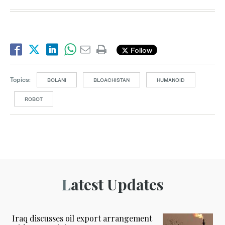
Follow
Topics:
BOLANI
BLOACHISTAN
HUMANOID
ROBOT
Latest Updates
Iraq discusses oil export arrangement