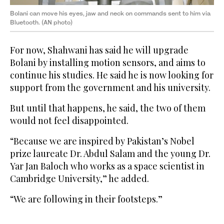
Bolani can move his eyes, jaw and neck on commands sent to him via
Bluetooth. (AN photo)
For now, Shahwani has said he will upgrade
Bolani by installing motion sensors, and aims to
continue his studies. He said he is now looking for
support from the government and his university.
But until that happens, he said, the two of them
would not feel disappointed.
“Because we are inspired by Pakistan’s Nobel
prize laureate Dr. Abdul Salam and the young Dr.
Yar Jan Baloch who works as a space scientist in
Cambridge University,” he added.
“We are following in their footsteps.”