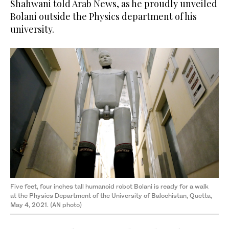
Shahwani told Arab News, as he proudly unveiled
Bolani outside the Physics department of his
university.
Five feet, four inches tall humanoid robot Bolani is ready for a walk
at the Physics Department of the University of Balochistan, Quetta,
May 4, 2021. (AN photo)