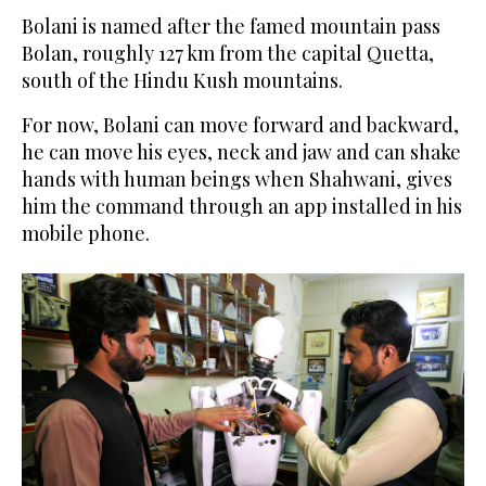
Bolani is named after the famed mountain pass
Bolan, roughly 127 km from the capital Quetta,
south of the Hindu Kush mountains.
For now, Bolani can move forward and backward,
he can move his eyes, neck and jaw and can shake
hands with human beings when Shahwani, gives
him the command through an app installed in his
mobile phone.