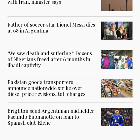
with Iran, minister says
Father of soccer star Lionel Messi dies
at 68 in Argentina
‘We saw death and suffering’: Dozens
of Nigerians freed after 6 months in
jihadi captivity
Pakistan goods transporters
announce nationwide strike over
diesel price revisions, toll charges
Brighton send Argentinian midfielder
Facundo Buonanotte on loan to
Spanish club Elche