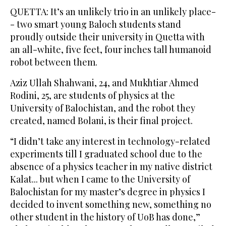
QUETTA: It’s an unlikely trio in an unlikely place-
- two smart young Baloch students stand
proudly outside their university in Quetta with
an all-white, five feet, four inches tall humanoid
robot between them.
Aziz Ullah Shahwani, 24, and Mukhtiar Ahmed
Rodini, 25, are students of physics at the
University of Balochistan, and the robot they
created, named Bolani, is their final project.
“I didn’t take any interest in technology-related
experiments till I graduated school due to the
absence of a physics teacher in my native district
Kalat... but when I came to the University of
Balochistan for my master’s degree in physics I
decided to invent something new, something no
other student in the history of UoB has done,”