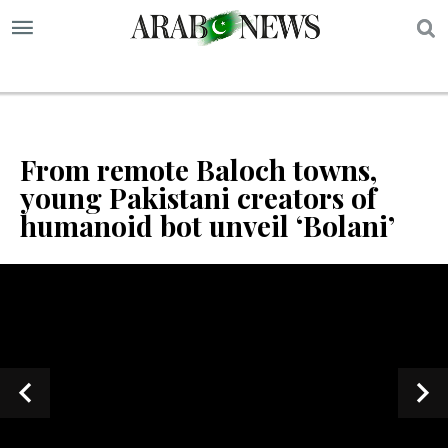
S
From remote Baloch towns,
young Pakistani creators of
humanoid bot unveil ‘Bolani’