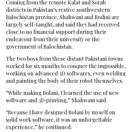
Coming from the remote Kalat and Sorab
districts in Pakistan’s restive southwestern
Balochistan province, Shahwani and Rodini are
largely self-taught, and said they had received
close to no financial support during their
endeavour from their university or the
government of Balochistan.
The two boys from these distant Pakistani towns
worked for six months to conquer the impossible,
working on advanced 3D softwares, even welding
and painting the body of their robot themselves.
“While making Bolani, I learned the use of new
software and 3D printing,” Shahwani said.
“Because I have designed Bolani by myself on
solid work software, it was an unforgettable
experience,” he continued.