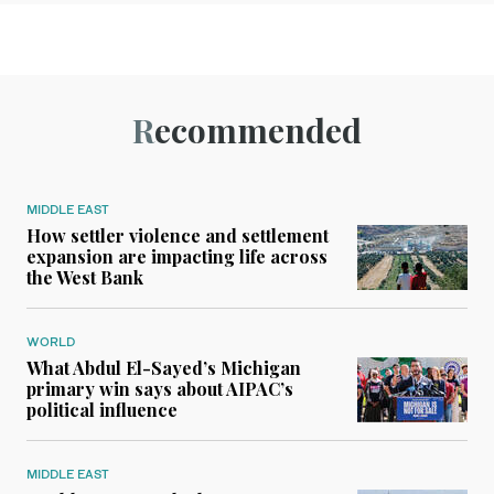
Recommended
MIDDLE EAST
How settler violence and settlement
expansion are impacting life across
the West Bank
WORLD
What Abdul El-Sayed’s Michigan
primary win says about AIPAC’s
political influence
MIDDLE EAST