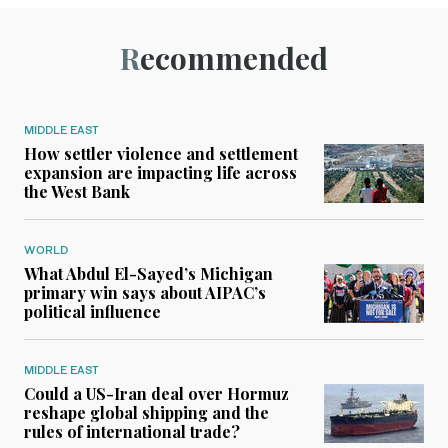
Recommended
MIDDLE EAST
How settler violence and settlement
expansion are impacting life across
the West Bank
WORLD
What Abdul El-Sayed’s Michigan
primary win says about AIPAC’s
political influence
MIDDLE EAST
Could a US-Iran deal over Hormuz
reshape global shipping and the
rules of international trade?