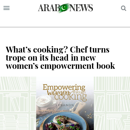
S
What’s cooking? Chef turns
trope on its head in new
women’s empowerment book