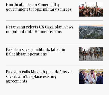
Houthi attacks on Yemen kill 4
government troops: military sources
Netanyahu rejects US Gaza plan, vows
no pullout until Hamas disarms
Pakistan says 15 militants killed in
Balochistan operations
Pakistan calls Makkah pact defensive,
says it won’t replace existing
agreements