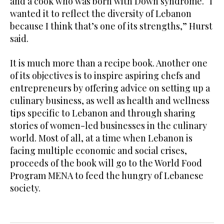
and a cook who was born with Down syndrome. “I
wanted it to reflect the diversity of Lebanon
because I think that’s one of its strengths,” Hurst
said.
It is much more than a recipe book. Another one
of its objectives is to inspire aspiring chefs and
entrepreneurs by offering advice on setting up a
culinary business, as well as health and wellness
tips specific to Lebanon and through sharing
stories of women-led businesses in the culinary
world. Most of all, at a time when Lebanon is
facing multiple economic and social crises,
proceeds of the book will go to the World Food
Program MENA to feed the hungry of Lebanese
society.