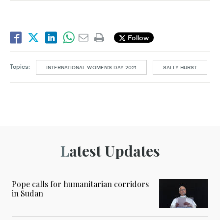
Follow
Topics:
INTERNATIONAL WOMEN'S DAY 2021
SALLY HURST
Latest Updates
Pope calls for humanitarian corridors
in Sudan