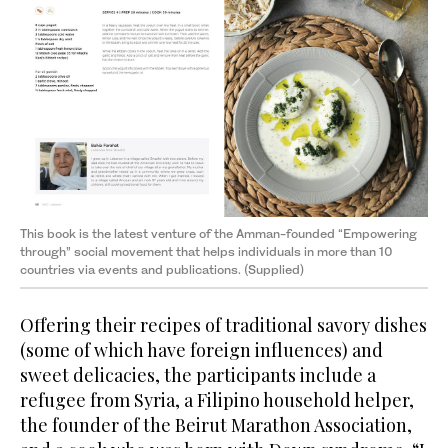
This book is the latest venture of the Amman-founded “Empowering
through” social movement that helps individuals in more than 10
countries via events and publications. (Supplied)
Offering their recipes of traditional savory dishes
(some of which have foreign influences) and
sweet delicacies, the participants include a
refugee from Syria, a Filipino household helper,
the founder of the Beirut Marathon Association,