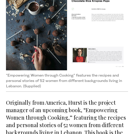
“Empowering Women through Cooking” features the recipes and
personal stories of 52 women from different backgrounds living in
Lebanon. (Supplied)
Originally from America, Hurst is the project
manager of an upcoming book, “Empowering
Women through Cooking,” featuring the recipes
and personal stories of 52 women from different
backgrounds living in Lebanon. This book is the