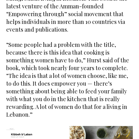
latest venture of the Amman-founded
“Empowering through” social movement that
helps individuals in more than 10 countries via
events and publications.
“Some people had a problem with the title,
because there is this idea that cooking is
something women have to do,” Hurst said of the
book, which took nearly four years to complete.
“The idea is that a lot of women choose, like me,
to do this. It does empower you — there’s
something about being able to feed your family
with what you do in the kitchen that is really
rewarding. A lot of women do that for a living in
Lebanon.”