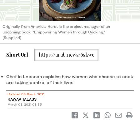
Originally from America, Hurst is the project manager of an
upcoming book, “Empowering Women through Cooking.”
(Supplied)
Short Url
https://arab.news/6skwc
Chef in Lebanon explains how women who choose to cook
are taking control of their lives
Updated 08 March 2021
RAWAA TALASS
March 08, 2021
08:35