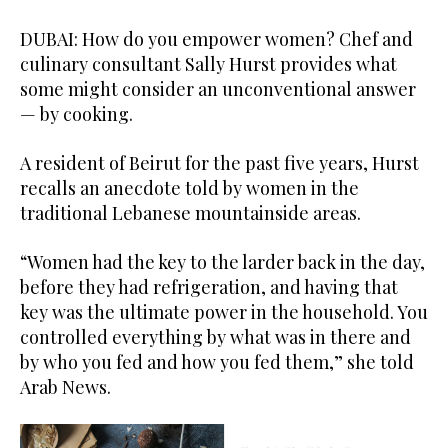
DUBAI: How do you empower women? Chef and
culinary consultant Sally Hurst provides what
some might consider an unconventional answer
— by cooking.
A resident of Beirut for the past five years, Hurst
recalls an anecdote told by women in the
traditional Lebanese mountainside areas.
“Women had the key to the larder back in the day,
before they had refrigeration, and having that
key was the ultimate power in the household. You
controlled everything by what was in there and
by who you fed and how you fed them,” she told
Arab News.