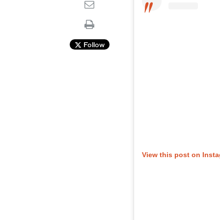
Follow
View this post on Inst