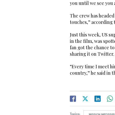
you until we see you
The crew has headed 
touches,” according 
Just this week, US su
in the film, was spot
fan got the chance to
sharing it on Twitter.
“Every time I meet him
country,” he said in t
Topics:
MISSION IMPOSSIBL