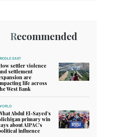
Recommended
MIDDLE EAST
How settler violence
and settlement
expansion are
impacting life across
the West Bank
WORLD
What Abdul El-Sayed’s
Michigan primary win
says about AIPAC’s
political influence