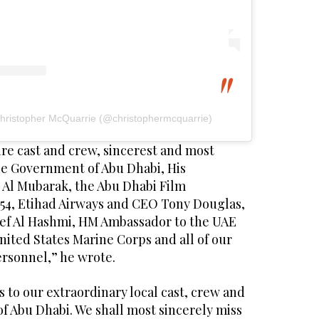
Christopher McQuarrie (@christophermcquarrie)
ire cast and crew, sincerest and most
the Government of Abu Dhabi, His
Al Mubarak, the Abu Dhabi Film
54, Etihad Airways and CEO Tony Douglas,
f Al Hashmi, HM Ambassador to the UAE
ited States Marine Corps and all of our
ersonnel,” he wrote.
s to our extraordinary local cast, crew and
of Abu Dhabi. We shall most sincerely miss