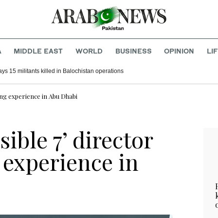
A
MIDDLE EAST
WORLD
BUSINESS
OPINION
LI
ys 15 militants killed in Balochistan operations
ming experience in Abu Dhabi
ible 7’ director
 experience in