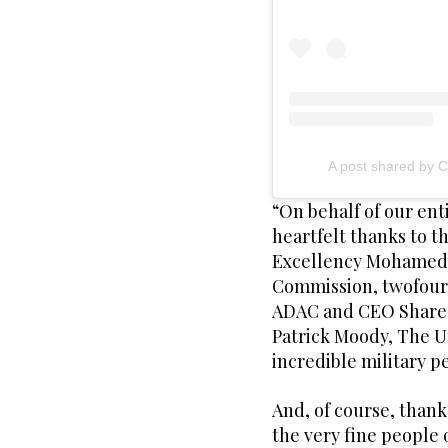
A post shared by 
“On behalf of our ent
heartfelt thanks to 
Excellency Mohamed 
Commission, twofour
ADAC and CEO Sharee
Patrick Moody, The Un
incredible military p
And, of course, thank
the very fine people 