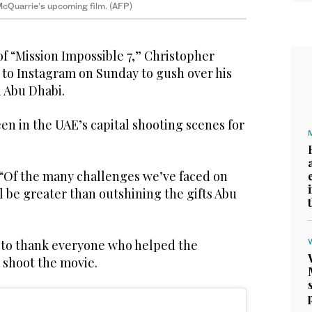
 McQuarrie’s upcoming film. (AFP)
f “Mission Impossible 7,” Christopher
 to Instagram on Sunday to gush over his
n Abu Dhabi.
n in the UAE’s capital shooting scenes for
“Of the many challenges we’ve faced on
l be greater than outshining the gifts Abu
 to thank everyone who helped the
m shoot the movie.