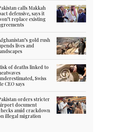
Pakistan calls Makkah
pact defensive, says it
won’t replace existing
agreements
Afghanistan’s gold rush
upends lives and
landscapes
Risk of deaths linked to
heatwaves
underestimated, Swiss
Re CEO says
Pakistan orders stricter
airport document
checks amid crackdown
on illegal migration