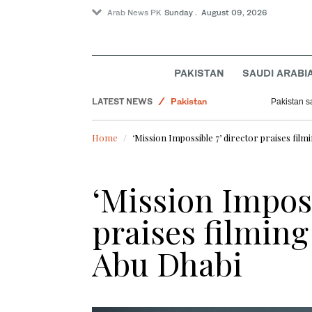
Arab News PK
Sunday . August 09, 2026
World
PAKISTAN
SAUDI ARABI
Sport
LATEST NEWS
Pakistan
Pakistan sa
Business & Economy
Home
‘Mission Impossible 7’ director praises fil
‘Mission Imposs
praises filming
Abu Dhabi