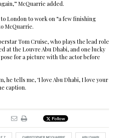
 again,” McQuarrie added.
to London to work on “a few finishing
to McQuarrie.
perstar Tom Cruise, who plays the lead role
ted at the Louvre Abu Dhabi, and one lucky
 pose for a picture with the actor before
, he tells me, ‘I love Abu Dhabi, I love your
he caption.
Follow
E 7
CHRISTOPHER MCQUARRIE
ABU DHABI