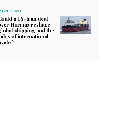
MIDDLE EAST
Could a US-Iran deal
over Hormuz reshape
global shipping and the
rules of international
trade?