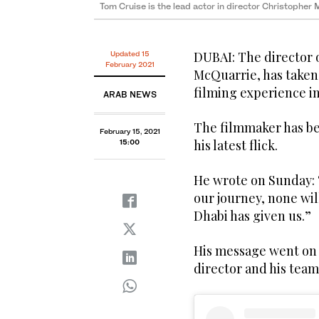
Tom Cruise is the lead actor in director Christopher
DUBAI: The director o
Updated 15
February 2021
McQuarrie, has taken
filming experience i
ARAB NEWS
The filmmaker has bee
February 15, 2021
his latest flick.
15:00
He wrote on Sunday: 
our journey, none wil
Dhabi has given us.”
His message went on
director and his tea