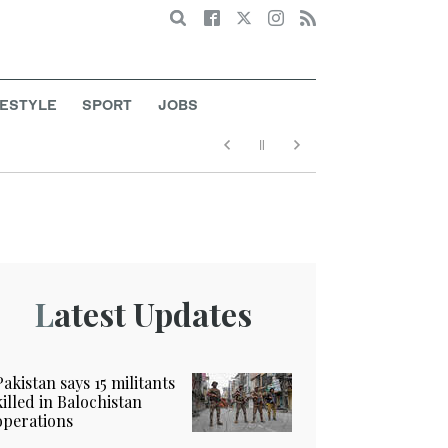
Search
FESTYLE
SPORT
JOBS
Latest Updates
Pakistan says 15 militants
killed in Balochistan
operations