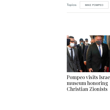
Topics:
MIKE POMPEO
Pompeo visits Israe
museum honoring
Christian Zionists