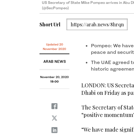
US Secretary of State Mike Pompeo arrives in Abu 
US Secretary of State Mike Pompeo arrives in Abu 
(@SecPompeo)
(@SecPompeo)
Short Url
https://arab.news/8hrqn
Updated 20
Pompeo: We have 
November 2020
peace and securit
ARAB NEWS
The UAE agreed to 
historic agreemen
November 20, 2020
19:00
LONDON: US Secretar
Dhabi on Friday as par
The Secretary of Stat
“positive momentum”
“We have made signif