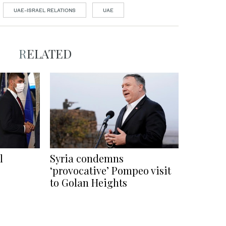
UAE-ISRAEL RELATIONS
UAE
RELATED
l
Syria condemns
‘provocative’ Pompeo visit
to Golan Heights