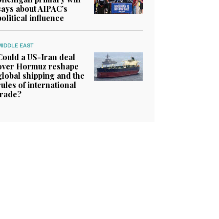
says about AIPAC’s
political influence
MIDDLE EAST
Could a US-Iran deal
over Hormuz reshape
global shipping and the
rules of international
trade?