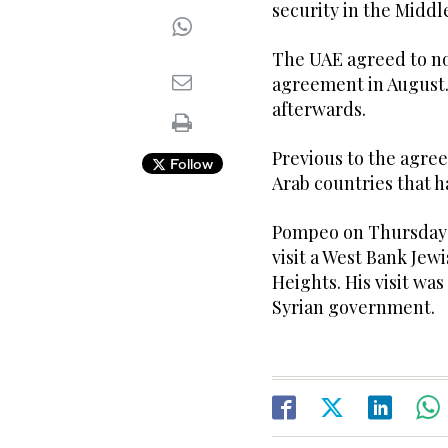
security in the Midd
The UAE agreed to nor
agreement in August.
afterwards.
Previous to the agre
Follow
Arab countries that h
Pompeo on Thursday b
visit a West Bank Jew
Heights. His visit wa
Syrian government.