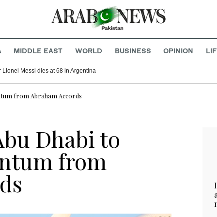
A
MIDDLE EAST
WORLD
BUSINESS
OPINION
LI
r Lionel Messi dies at 68 in Argentina
entum from Abraham Accords
Abu Dhabi to
entum from
ds