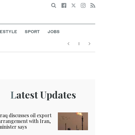
Search
FESTYLE
SPORT
JOBS
Latest Updates
Iraq discusses oil export
arrangement with Iran,
minister says