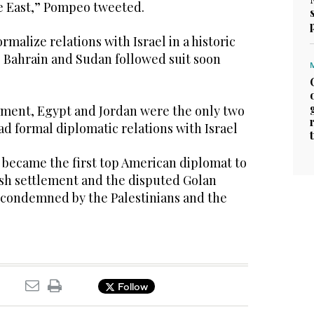
le East,” Pompeo tweeted.
malize relations with Israel in a historic
 Bahrain and Sudan followed suit soon
ement, Egypt and Jordan were the only two
ad formal diplomatic relations with Israel
ecame the first top American diplomat to
ish settlement and the disputed Golan
s condemned by the Palestinians and the
Follow