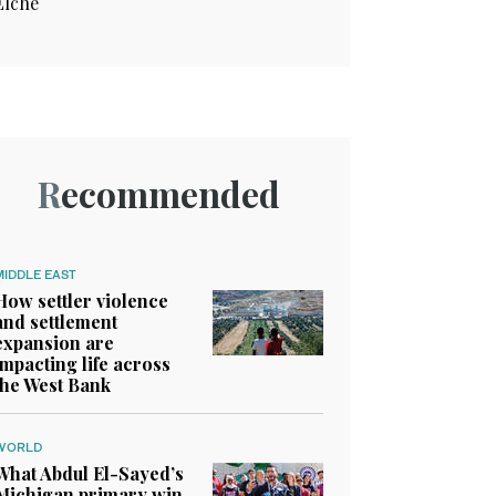
Elche
Recommended
MIDDLE EAST
How settler violence
and settlement
expansion are
impacting life across
the West Bank
WORLD
What Abdul El-Sayed’s
Michigan primary win