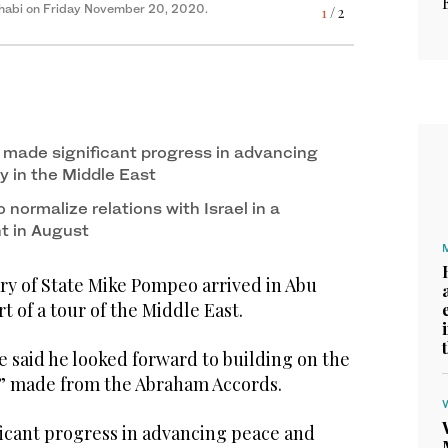
Dhabi on Friday November 20, 2020.
Dhabi on Friday November 20, 2020.
1
2
/ 2
/ 2
made significant progress in advancing
y in the Middle East
normalize relations with Israel in a
t in August
y of State Mike Pompeo arrived in Abu
t of a tour of the Middle East.
e said he looked forward to building on the
 made from the Abraham Accords.
icant progress in advancing peace and