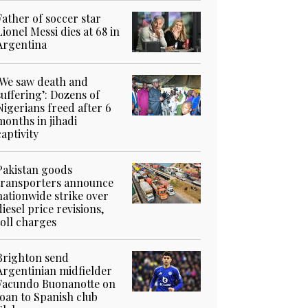
Father of soccer star
Lionel Messi dies at 68 in
Argentina
‘We saw death and
suffering’: Dozens of
Nigerians freed after 6
months in jihadi
captivity
Pakistan goods
transporters announce
nationwide strike over
diesel price revisions,
toll charges
Brighton send
Argentinian midfielder
Facundo Buonanotte on
loan to Spanish club