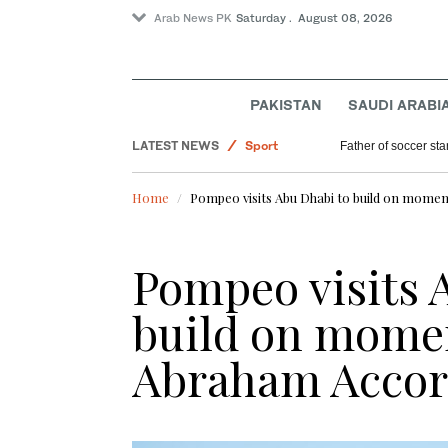
Arab News PK
Saturday . August 08, 2026
PAKISTAN
SAUDI ARABI
Lifestyle
LATEST NEWS
Sport
Father of soccer sta
World
Home
Pompeo visits Abu Dhabi to build on mom
Saudi Arabia
Pakistan
Pompeo visits 
build on mom
Abraham Accor