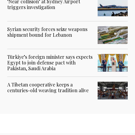
‘Near collision’ at Sydney Airport
triggers investigation
Syrian security forces seize weapons
shipment bound for Lebanon
Türkiye’s foreign minister says expects
Egypt to join defense pact with
Pakistan, Saudi Arabia
A Tibetan cooperative keeps a
centuries-old weaving tradition alive