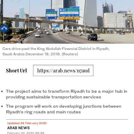
Cars drive past the King Abdullah Financial District in Riyadh,
Saudi Arabia December 18, 2018. (Reuters)
Short Url
https://arab.news/n7aud
The project aims to transform Riyadh to be a major hub in
providing sustainable transportation services
The program will work on developing junctions between
Riyadh’s ring roads and main routes
Updated 24 February 2020
ARAB NEWS
February 24, 2020
00:36