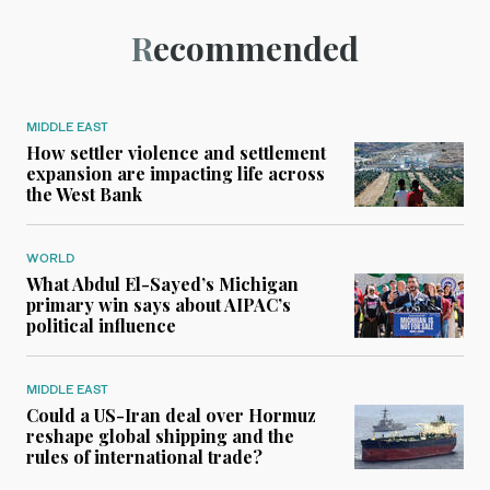
Recommended
MIDDLE EAST
How settler violence and settlement
expansion are impacting life across
the West Bank
WORLD
What Abdul El-Sayed’s Michigan
primary win says about AIPAC’s
political influence
MIDDLE EAST
Could a US-Iran deal over Hormuz
reshape global shipping and the
rules of international trade?