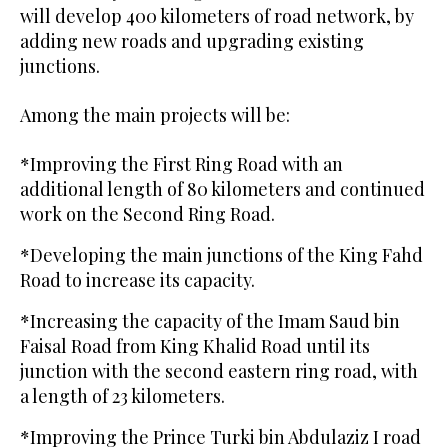
will develop 400 kilometers of road network, by
adding new roads and upgrading existing
junctions.
Among the main projects will be:
*Improving the First Ring Road with an
additional length of 80 kilometers and continued
work on the Second Ring Road.
*Developing the main junctions of the King Fahd
Road to increase its capacity.
*Increasing the capacity of the Imam Saud bin
Faisal Road from King Khalid Road until its
junction with the second eastern ring road, with
a length of 23 kilometers.
*Improving the Prince Turki bin Abdulaziz I road