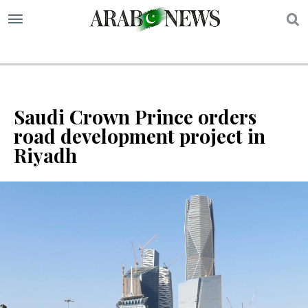
S
Saudi Crown Prince orders
road development project in
Riyadh