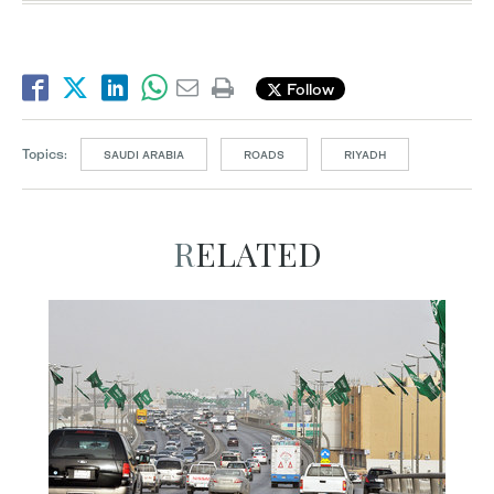
Follow
Topics:
SAUDI ARABIA
ROADS
RIYADH
RELATED