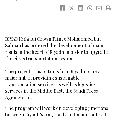
RIYADH: Saudi Crown Prince Mohammed bin
Salman has ordered the development of main
roads in the heart of Riyadh in order to upgrade
the city’s transportation system.
The project aims to transform Riyadh to be a
major hub in providing sustainable
transportation services as well as logistics
services in the Middle East, the Saudi Press
Agency said.
The program will work on developing junctions
between Riyadh’s ring roads and main routes. It