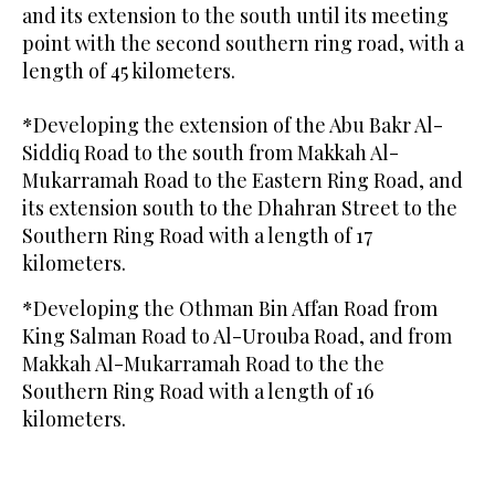
and its extension to the south until its meeting
point with the second southern ring road, with a
length of 45 kilometers.
*Developing the extension of the Abu Bakr Al-
Siddiq Road to the south from Makkah Al-
Mukarramah Road to the Eastern Ring Road, and
its extension south to the Dhahran Street to the
Southern Ring Road with a length of 17
kilometers.
*Developing the Othman Bin Affan Road from
King Salman Road to Al-Urouba Road, and from
Makkah Al-Mukarramah Road to the the
Southern Ring Road with a length of 16
kilometers.