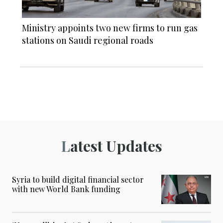
Ministry appoints two new firms to run gas
stations on Saudi regional roads
Latest Updates
Syria to build digital financial sector
with new World Bank funding