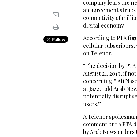
company fears the ne
an agreement struck in
connectivity of milli
digital economy.
According to PTA figur
Follow
cellular subscribers, 
on Telenor.
“The decision by PTA 
August 21, 2019, if n
concerning,” Ali Nase
at Jazz, told Arab New
potentially disrupt se
users.”
A Telenor spokesman 
comment but a PTA di
by Arab News orders 