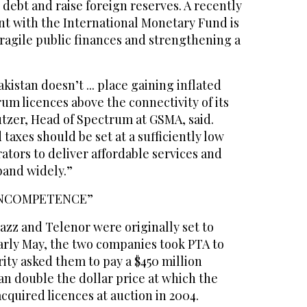
 debt and raise foreign reserves. A recently
t with the International Monetary Fund is
ragile public finances and strengthening a
akistan doesn’t ... place gaining inflated
m licences above the connectivity of its
utzer, Head of Spectrum at GSMA, said.
taxes should be set at a sufficiently low
rators to deliver affordable services and
band widely.”
INCOMPETENCE”
Jazz and Telenor were originally set to
early May, the two companies took PTA to
rity asked them to pay a $450 million
n double the dollar price at which the
acquired licences at auction in 2004.