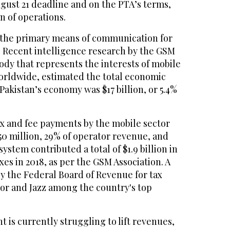
gust 21 deadline and on the PTA’s terms,
n of operations.
 the primary means of communication for
s. Recent intelligence research by the GSM
body that represents the interests of mobile
rldwide, estimated the total economic
Pakistan’s economy was $17 billion, or 5.4%
 tax and fee payments by the mobile sector
50 million, 29% of operator revenue, and
ystem contributed a total of $1.9 billion in
xes in 2018, as per the GSM Association. A
by the Federal Board of Revenue for tax
nor and Jazz among the country's top
 is currently struggling to lift revenues,