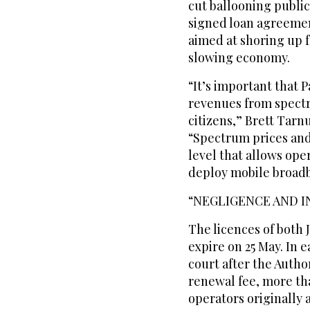
cut ballooning public
signed loan agreemen
aimed at shoring up f
slowing economy.
“It’s important that P
revenues from spectru
citizens,” Brett Tarn
“Spectrum prices and 
level that allows ope
deploy mobile broad
“NEGLIGENCE AND 
The licences of both 
expire on 25 May. In 
court after the Autho
renewal fee, more tha
operators originally 