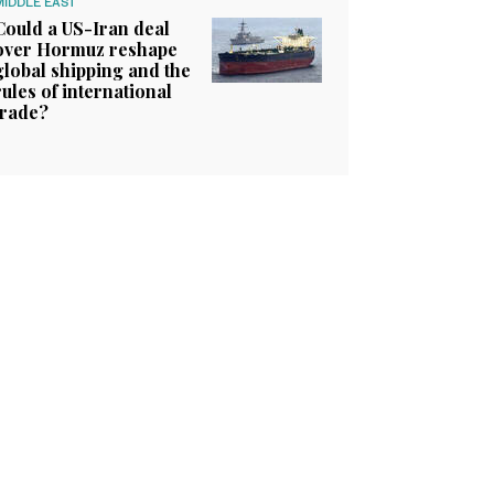
MIDDLE EAST
Could a US-Iran deal
over Hormuz reshape
global shipping and the
rules of international
trade?