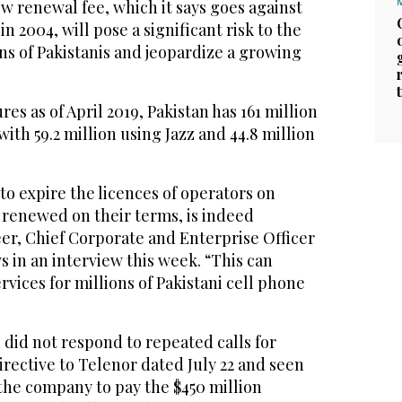
w renewal fee, which it says goes against
 2004, will pose a significant risk to the
ons of Pakistanis and jeopardize a growing
es as of April 2019, Pakistan has 161 million
with 59.2 million using Jazz and 44.8 million
to expire the licences of operators on
ot renewed on their terms, is indeed
er, Chief Corporate and Enterprise Officer
s in an interview this week. “This can
rvices for millions of Pakistani cell phone
did not respond to repeated calls for
rective to Telenor dated July 22 and seen
the company to pay the $450 million