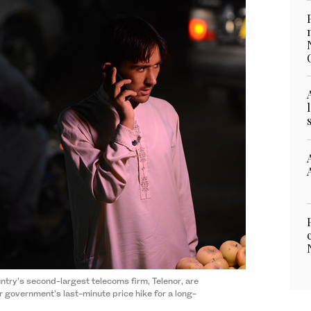
ntry’s second-largest telecoms firm, Telenor, are
r government’s last-minute price hike for a long-