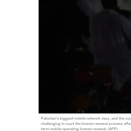
Pakistan’s biggest mobile network Jazz, and the cou
challenging in court the license renewal process afte
term mobile operating license renewal. (AFP)