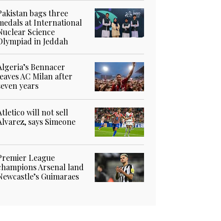
Pakistan bags three
medals at International
Nuclear Science
Olympiad in Jeddah
Algeria’s Bennacer
leaves AC Milan after
seven years
Atletico will not sell
Alvarez, says Simeone
Premier League
champions Arsenal land
Newcastle’s Guimaraes