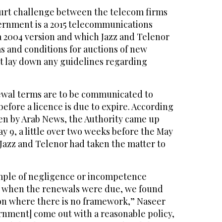
court challenge between the telecom firms
ernment is a 2015 telecommunications
a 2004 version and which Jazz and Telenor
s and conditions for auctions of new
t lay down any guidelines regarding
newal terms are to be communicated to
efore a licence is due to expire. According
n by Arab News, the Authority came up
 9, a little over two weeks before the May
 Jazz and Telenor had taken the matter to
xample of negligence or incompetence
, when the renewals were due, we found
ion where there is no framework,” Naseer
rnment] come out with a reasonable policy,