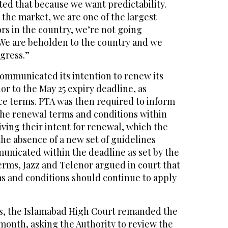
ed that because we want predictability.
n the market, we are one of the largest
ors in the country, we’re not going
 We are beholden to the country and we
gress.”
t communicated its intention to renew its
or to the May 25 expiry deadline, as
nce terms. PTA was then required to inform
the renewal terms and conditions within
ving their intent for renewal, which the
 the absence of a new set of guidelines
nicated within the deadline as set by the
erms, Jazz and Telenor argued in court that
ms and conditions should continue to apply
gs, the Islamabad High Court remanded the
 month, asking the Authority to review the