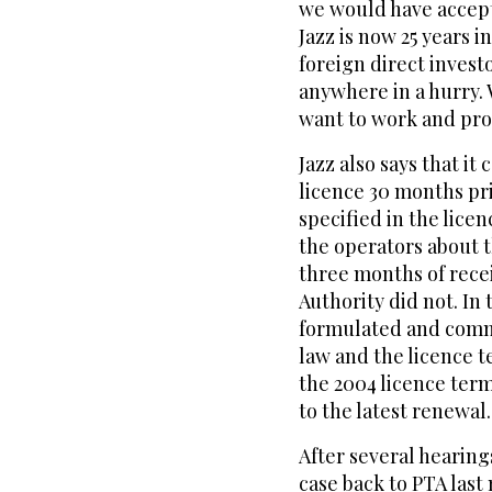
we would have accept
Jazz is now 25 years i
foreign direct invest
anywhere in a hurry.
want to work and pro
Jazz also says that i
licence 30 months pri
specified in the lice
the operators about 
three months of recei
Authority did not. In
formulated and commu
law and the licence t
the 2004 licence ter
to the latest renewal.
After several hearin
case back to PTA last