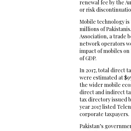
renewal fee by the Au
or risk discontinuatio
Mobile technology is
millions of Pakistani
Association, a trade 
network operators wo
impact of mobiles on 
of GDP.
In 2017, total direct
were estimated at $9
the wider mobile ecos
direct and indirect ta
tax directory issued 
year 2017 listed Tele
corporate taxpayers.
Pakistan’s government