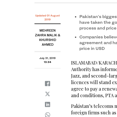
Updated 01 August
Pakistan’s bigges
2019
have taken the go
process and price
MEHREEN
ZAHRA MALIK &
Companies believe
KHURSHID
agreement and hav
AHMED
price in USD
July 31, 2019
ISLAMABAD/KARACHI:
13:34
Authority has inform
Jazz, and second-larg
licences will stand e
agree to pay a renewa
and conditions, PTA an
Pakistan’s telecoms 
foreign firms such as