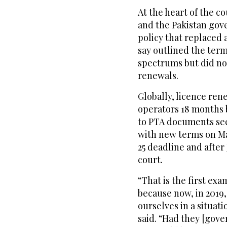
At the heart of the 
and the Pakistan gov
policy that replaced 
say outlined the term
spectrums but did no
renewals.
Globally, licence re
operators 18 months b
to PTA documents see
with new terms on May
25 deadline and after
court.
“That is the first e
because now, in 2019
ourselves in a situat
said. “Had they [gove