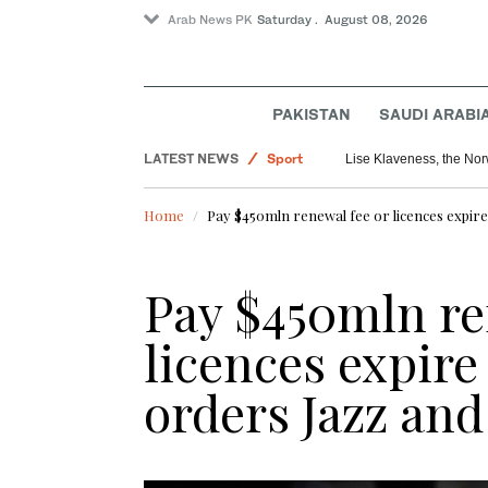
Arab News PK
Saturday . August 08, 2026
PAKISTAN
SAUDI ARABI
LATEST NEWS
Sport
Lise Klaveness, the Norw
World
Home
Pay $450mln renewal fee or licences expire
Pakistan
Pay $450mln re
licences expire
orders Jazz and