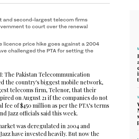
t and second-largest telecom firms
vernment to court over the renewal
 licence price hike goes against a 2004
e challenged the PTA for setting the
 The Pakistan Telecommunication
ed the country's biggest mobile network,
est telecoms firm, Telenor, that their
xpired on August 21 if the companies do not
l fee of $450 million as per the PTA’s terms
d Jazz officials said this week.
market was deregulated in 2004 and
 Jazz have invested heavily. But now the