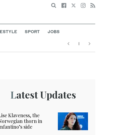
Search
FESTYLE
SPORT
JOBS
Latest Updates
Lise Klaveness, the
Norwegian thorn in
Infantino’s side