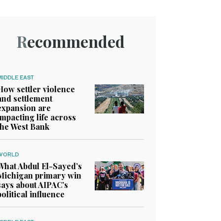
Recommended
MIDDLE EAST
How settler violence
and settlement
expansion are
impacting life across
the West Bank
WORLD
What Abdul El-Sayed’s
Michigan primary win
says about AIPAC’s
political influence