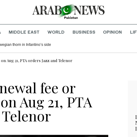
A
MIDDLE EAST
WORLD
BUSINESS
OPINION
LI
egian thorn in Infantino’s side
 on Aug 21, PTA orders Jazz and Telenor
newal fee or
 on Aug 21, PTA
 Telenor