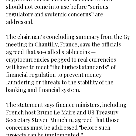
should not come into use before “serious
regulatory and systemic concerns” are
addressed.
The chairman’s concluding summary from the G7
meeting in Chantilly, France, says the officials
agreed that so-called stablecoins —
cryptocurrencies pegged to real currencies —
will have to meet “the highest standards” of
financial regulation to prevent money
laundering or threats to the stability of the
banking and financial system.
The statement says finance ministers, including
French host Bruno Le Maire and US Treasury
Secretary Steven Mnuchin, agreed that those
concerns must be addressed “before such
projects can be implemented.”