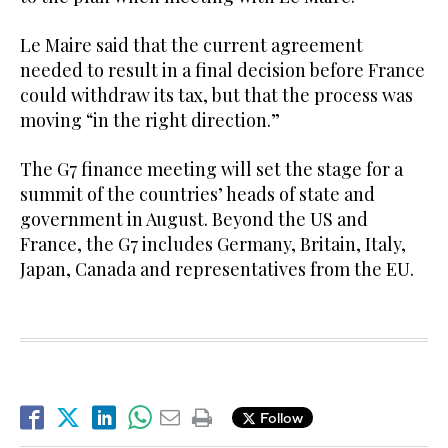
Le Maire said that the current agreement
needed to result in a final decision before France
could withdraw its tax, but that the process was
moving “in the right direction.”
The G7 finance meeting will set the stage for a
summit of the countries’ heads of state and
government in August. Beyond the US and
France, the G7 includes Germany, Britain, Italy,
Japan, Canada and representatives from the EU.
Follow