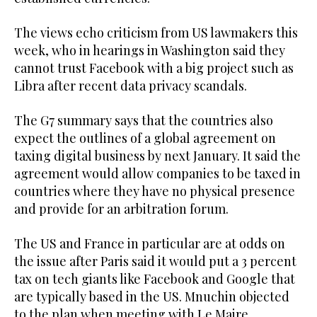
The views echo criticism from US lawmakers this
week, who in hearings in Washington said they
cannot trust Facebook with a big project such as
Libra after recent data privacy scandals.
The G7 summary says that the countries also
expect the outlines of a global agreement on
taxing digital business by next January. It said the
agreement would allow companies to be taxed in
countries where they have no physical presence
and provide for an arbitration forum.
The US and France in particular are at odds on
the issue after Paris said it would put a 3 percent
tax on tech giants like Facebook and Google that
are typically based in the US. Mnuchin objected
to the plan when meeting with Le Maire.