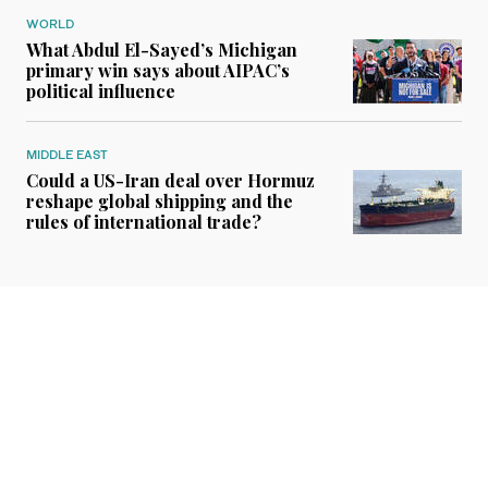
WORLD
What Abdul El-Sayed’s Michigan
primary win says about AIPAC’s
political influence
MIDDLE EAST
Could a US-Iran deal over Hormuz
reshape global shipping and the
rules of international trade?