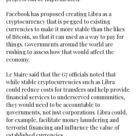
Facebook has proposed creating Libra as a
cryptocurrency that is pegged to existing
currencies to make it more stable than the likes
of Bitcoin, so that it can used as a way to pay for
things. Governments around the world are
rushing to assess how that would affect the
economy.
Le Maire said that the G7 officials noted that
while stable cryptocurrencies such as Libra
could reduce costs for transfers and help provide
financial services to underserved communities,
they would need to be accountable to
governments, not just corporations. Libra could,
for example, facilitate money laundering and
terrorist financing and influence the value of
established currencies.