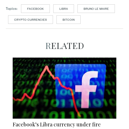
Topics:
FACEBOOK
LIBRA
BRUNO LE MAIRE
CRYPTO CURRENCIES
BITCOIN
RELATED
Facebook’s Libra currency under fire