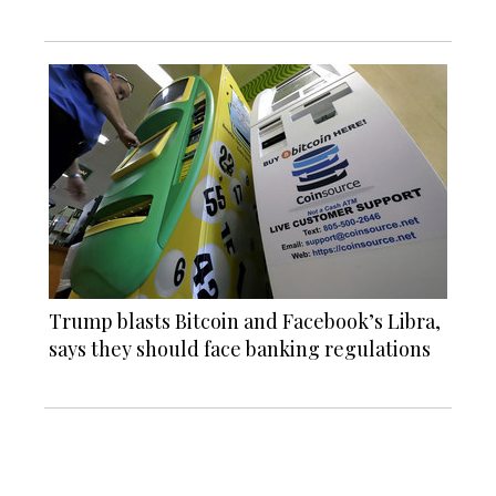
Trump blasts Bitcoin and Facebook’s Libra,
says they should face banking regulations