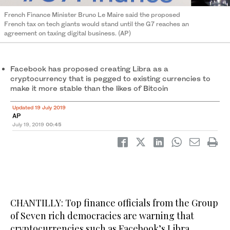
French Finance Minister Bruno Le Maire said the proposed
French tax on tech giants would stand until the G7 reaches an
agreement on taxing digital business. (AP)
Facebook has proposed creating Libra as a
cryptocurrency that is pegged to existing currencies to
make it more stable than the likes of Bitcoin
Updated 19 July 2019
AP
July 19, 2019
00:45
CHANTILLY: Top finance officials from the Group
of Seven rich democracies are warning that
cryptocurrencies such as Facebook’s Libra