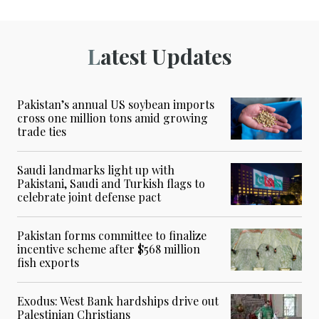
Latest Updates
Pakistan’s annual US soybean imports
cross one million tons amid growing
trade ties
Saudi landmarks light up with
Pakistani, Saudi and Turkish flags to
celebrate joint defense pact
Pakistan forms committee to finalize
incentive scheme after $568 million
fish exports
Exodus: West Bank hardships drive out
Palestinian Christians