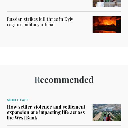
Russian strikes kill three in Kyiv
region: military official
Recommended
MIDDLE EAST
How settler violence and settlement
expansion are impacting life across
the West Bank