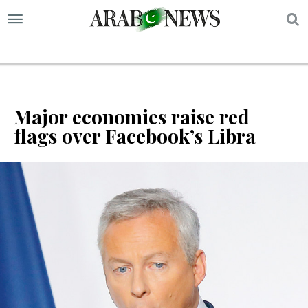
S
Major economies raise red
flags over Facebook’s Libra