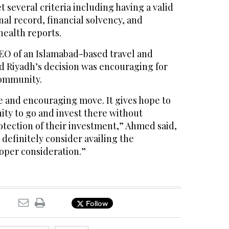
 several criteria including having a valid
nal record, financial solvency, and
health reports.
O of an Islamabad-based travel and
d Riyadh’s decision was encouraging for
community.
ive and encouraging move. It gives hope to
ty to go and invest there without
otection of their investment,” Ahmed said,
definitely consider availing the
roper consideration.”
Follow