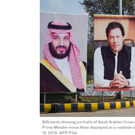
Billboards showing portraits of Saudi Arabian Cro
Prime Minister Imran Khan displayed on a roadside ah
15, 2019. (AFP/File)