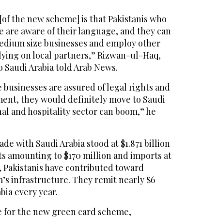
[of the new scheme] is that Pakistanis who
e are aware of their language, and they can
medium size businesses and employ other
lying on local partners,” Rizwan-ul-Haq,
 Saudi Arabia told Arab News.
e businesses are assured of legal rights and
ent, they would definitely move to Saudi
al and hospitality sector can boom,” he
rade with Saudi Arabia stood at $1.871 billion
ts amounting to $170 million and imports at
71, Pakistanis have contributed toward
’s infrastructure. They remit nearly $6
bia every year.
le for the new green card scheme,