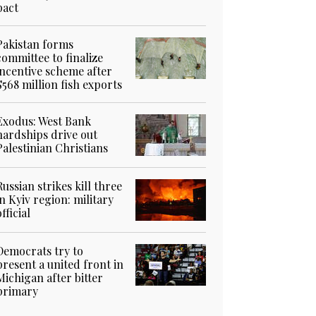
pact
Pakistan forms
committee to finalize
incentive scheme after
$568 million fish exports
Exodus: West Bank
hardships drive out
Palestinian Christians
Russian strikes kill three
in Kyiv region: military
official
Democrats try to
present a united front in
Michigan after bitter
primary