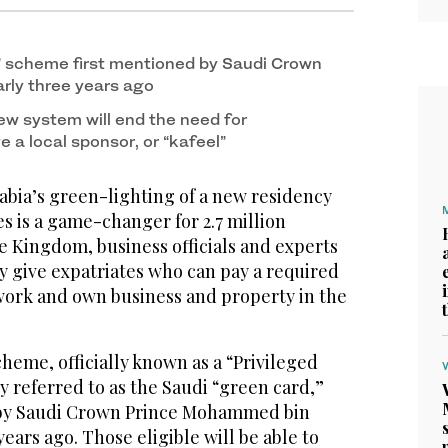
” scheme first mentioned by Saudi Crown
rly three years ago
w system will end the need for
e a local sponsor, or “kafeel”
bia’s green-lighting of a new residency
s is a game-changer for 2.7 million
the Kingdom, business officials and experts
ly give expatriates who can pay a required
, work and own business and property in the
eme, officially known as a “Privileged
referred to as the Saudi “green card,”
 by Saudi Crown Prince Mohammed bin
ears ago. Those eligible will be able to