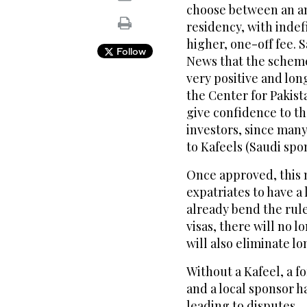
choose between an a
residency, with indef
higher, one-off fee. 
Follow
News that the scheme 
very positive and lo
the Center for Pakista
give confidence to t
investors, since many
to Kafeels (Saudi spo
Once approved, this 
expatriates to have a 
already bend the rule
visas, there will no l
will also eliminate l
Without a Kafeel, a f
and a local sponsor h
leading to disputes.