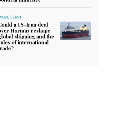
MIDDLE EAST
Could a US-Iran deal
over Hormuz reshape
global shipping and the
rules of international
trade?