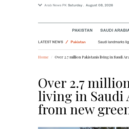
Arab News PK
Saturday . August 08, 2026
PAKISTAN
SAUDI ARABI
Saudi Arabia
LATEST NEWS
Pakistan
Saudi landmarks ligh
World
Home
Over 2.7 million Pakistanis living in Saudi 
Over 2.7 millio
living in Saudi 
from new green