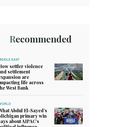
Recommended
MIDDLE EAST
How settler violence
and settlement
expansion are
impacting life across
the West Bank
WORLD
What Abdul El-Sayed’s
Michigan primary win
says about AIPAC’s
political influence