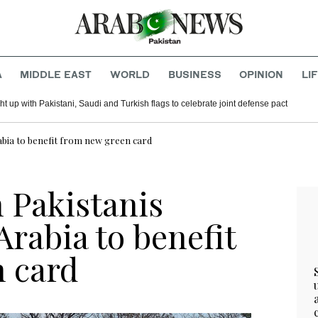
A
MIDDLE EAST
WORLD
BUSINESS
OPINION
LI
t up with Pakistani, Saudi and Turkish flags to celebrate joint defense pact
Arabia to benefit from new green card
n Pakistanis
Arabia to benefit
 card