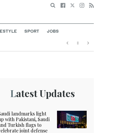
Search
FESTYLE
SPORT
JOBS
Latest Updates
Saudi landmarks light
up with Pakistani, Saudi
and Turkish flags to
celebrate joint defense