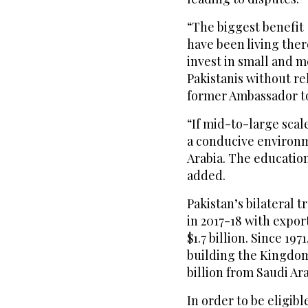
“The biggest benefit 
have been living ther
invest in small and 
Pakistanis without re
former Ambassador to
“If mid-to-large scal
a conducive environm
Arabia. The education
added.
Pakistan’s bilateral t
in 2017-18 with expor
$1.7 billion. Since 19
building the Kingdom
billion from Saudi Ara
In order to be eligib