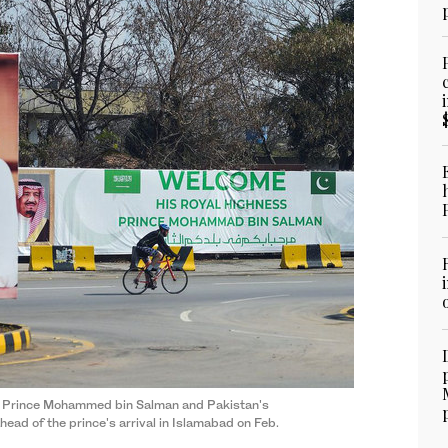
wn Prince Mohammed bin Salman and Pakistan's
ead of the prince's arrival in Islamabad on Feb.