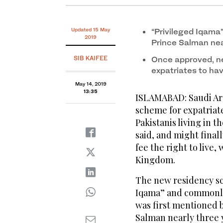
Updated 15 May
“Privileged Iqama
2019
Prince Salman nea
SIB KAIFEE
Once approved, ne
expatriates to hav
May 14, 2019
13:35
ISLAMABAD: Saudi Ara
scheme for expatriate
Pakistanis living in 
said, and might final
fee the right to live
Kingdom.
The new residency sch
Iqama” and commonly 
was first mentioned
Salman nearly three y