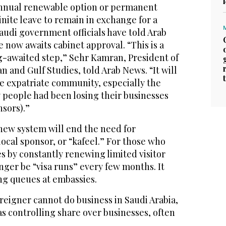
nnual renewable option or permanent
inite leave to remain in exchange for a
Saudi government officials have told Arab
now awaits cabinet approval. “This is a
ng-awaited step,” Sehr Kamran, President of
n and Gulf Studies, told Arab News. “It will
he expatriate community, especially the
 people had been losing their businesses
nsors).”
new system will end the need for
local sponsor, or “kafeel.” For those who
s by constantly renewing limited visitor
onger be “visa runs” every few months. It
ong queues at embassies.
oreigner cannot do business in Saudi Arabia,
as controlling share over businesses, often