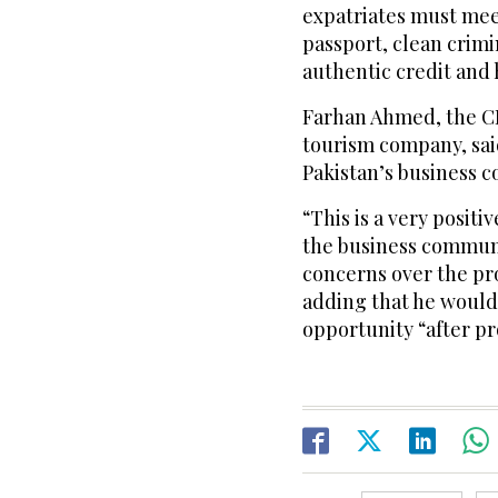
expatriates must meet
passport, clean crimi
authentic credit and 
Farhan Ahmed, the CE
tourism company, sai
Pakistan’s business 
“This is a very posit
the business communi
concerns over the pr
adding that he would 
opportunity “after p