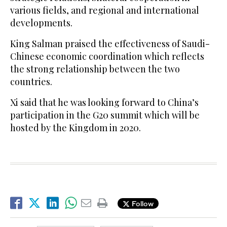
various fields, and regional and international
developments.
King Salman praised the effectiveness of Saudi-
Chinese economic coordination which reflects
the strong relationship between the two
countries.
Xi said that he was looking forward to China’s
participation in the G20 summit which will be
hosted by the Kingdom in 2020.
Follow