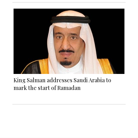
King Salman addresses Saudi Arabia to
mark the start of Ramadan