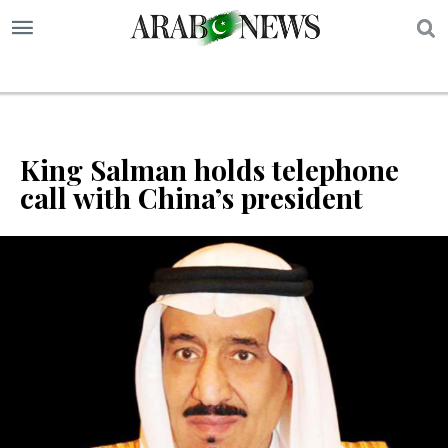
S
King Salman holds telephone
call with China’s president