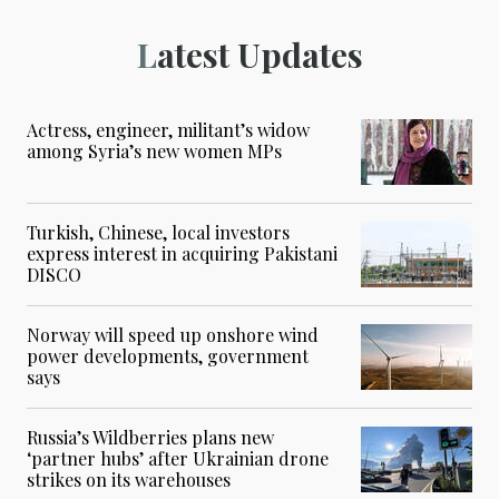
Latest Updates
Actress, engineer, militant’s widow
among Syria’s new women MPs
Turkish, Chinese, local investors
express interest in acquiring Pakistani
DISCO
Norway will speed up onshore wind
power developments, government
says
Russia’s Wildberries plans new
‘partner hubs’ after Ukrainian drone
strikes on its warehouses