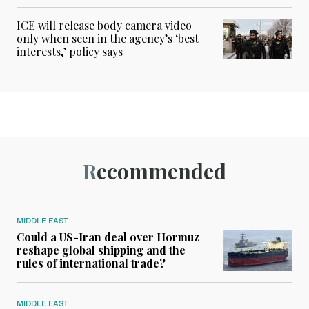
ICE will release body camera video
only when seen in the agency’s ‘best
interests,’ policy says
Recommended
MIDDLE EAST
Could a US-Iran deal over Hormuz
reshape global shipping and the
rules of international trade?
MIDDLE EAST