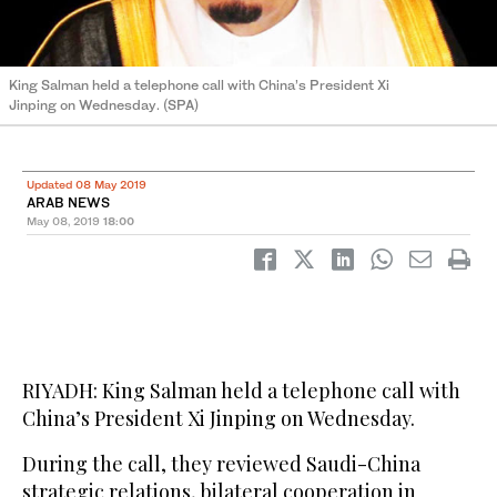
King Salman held a telephone call with China’s President Xi
Jinping on Wednesday. (SPA)
Updated 08 May 2019
ARAB NEWS
May 08, 2019
18:00
RIYADH: King Salman held a telephone call with
China’s President Xi Jinping on Wednesday.
During the call, they reviewed Saudi-China
strategic relations, bilateral cooperation in