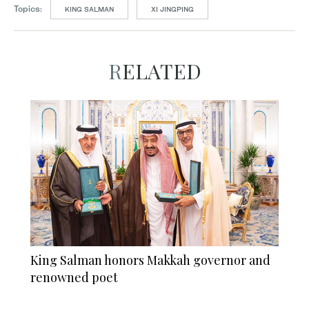
Topics:
KING SALMAN
XI JINGPING
RELATED
King Salman honors Makkah governor and
renowned poet