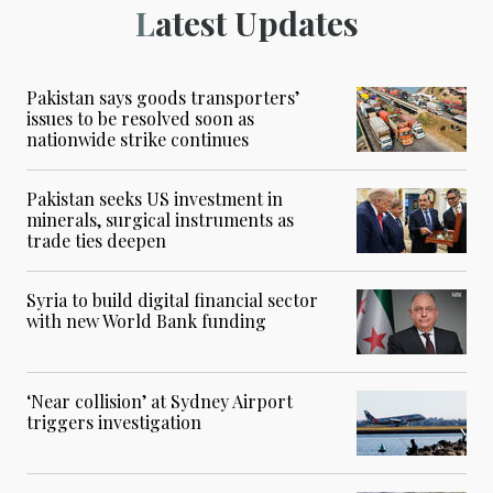
Latest Updates
Pakistan says goods transporters’
issues to be resolved soon as
nationwide strike continues
Pakistan seeks US investment in
minerals, surgical instruments as
trade ties deepen
Syria to build digital financial sector
with new World Bank funding
‘Near collision’ at Sydney Airport
triggers investigation