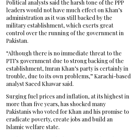
Political analysts said the harsh tone of the PPP
leaders would not have much effect on Khan’s
administration as it was still backed by the
military establishment, which exerts great
control over the running of the government in
Pakistan.
“Although there is no immediate threat to the
PTI’s government due to strong backing of the
establishment, Imran Khan’s party is certainly in
trouble, due to its own problems,” Karachi-based
analyst Saeed Khawar said.
Surging fuel prices and inflation, at its highest in
more than five years, has shocked many
Pakistanis who voted for Khan and his promise to
eradicate poverty, create jobs and build an
Islamic welfare state.