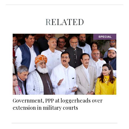
RELATED
SPECIAL
Government, PPP at loggerheads over
extension in military courts