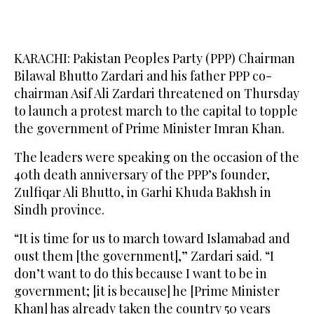
KARACHI: Pakistan Peoples Party (PPP) Chairman
Bilawal Bhutto Zardari and his father PPP co-
chairman Asif Ali Zardari threatened on Thursday
to launch a protest march to the capital to topple
the government of Prime Minister Imran Khan.
The leaders were speaking on the occasion of the
40th death anniversary of the PPP’s founder,
Zulfiqar Ali Bhutto, in Garhi Khuda Bakhsh in
Sindh province.
“It is time for us to march toward Islamabad and
oust them [the government],” Zardari said. “I
don’t want to do this because I want to be in
government; [it is because] he [Prime Minister
Khan] has already taken the country 50 years