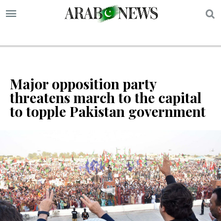
S
Major opposition party
threatens march to the capital
to topple Pakistan government