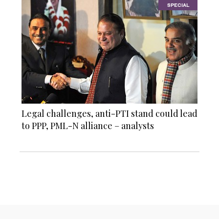
SPECIAL
Legal challenges, anti-PTI stand could lead
to PPP, PML-N alliance – analysts