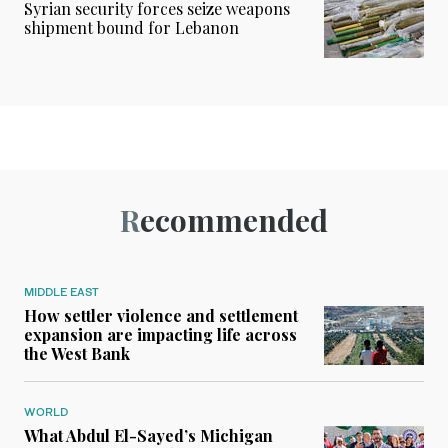
Syrian security forces seize weapons
shipment bound for Lebanon
Recommended
MIDDLE EAST
How settler violence and settlement
expansion are impacting life across
the West Bank
WORLD
What Abdul El-Sayed’s Michigan