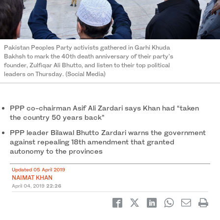
Pakistan Peoples Party activists gathered in Garhi Khuda
Bakhsh to mark the 40th death anniversary of their party's
founder, Zulfiqar Ali Bhutto, and listen to their top political
leaders on Thursday. (Social Media)
PPP co-chairman Asif Ali Zardari says Khan had “taken
the country 50 years back”
PPP leader Bilawal Bhutto Zardari warns the government
against repealing 18th amendment that granted
autonomy to the provinces
Updated 05 April 2019
NAIMAT KHAN
April 04, 2019
22:26