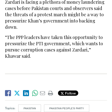
Zardari is facing a plethora of money laundering
cases before Pakistan courts and observers said
the threats of a protest march might be a way to
pressurize Khan’s government into backing
down.
“The PPP leaders have taken this opportunity to
pressurize the PTI government, which wants to
pursue corruption cases against Zardari,”
Khawar said.
Follow
Topics:
PAKISTAN
PAKISTAN PEOPLE’S PARTY