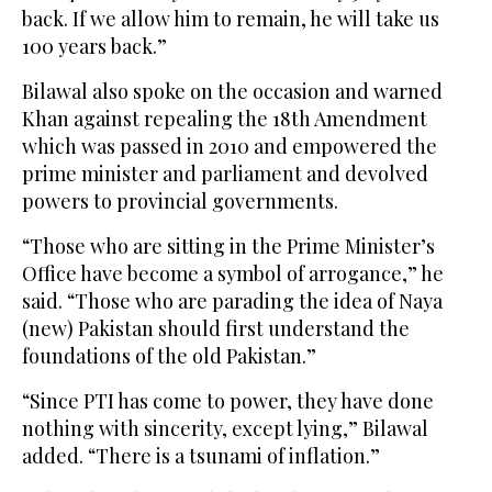
back. If we allow him to remain, he will take us
100 years back.”
Bilawal also spoke on the occasion and warned
Khan against repealing the 18th Amendment
which was passed in 2010 and empowered the
prime minister and parliament and devolved
powers to provincial governments.
“Those who are sitting in the Prime Minister’s
Office have become a symbol of arrogance,” he
said. “Those who are parading the idea of Naya
(new) Pakistan should first understand the
foundations of the old Pakistan.”
“Since PTI has come to power, they have done
nothing with sincerity, except lying,” Bilawal
added. “There is a tsunami of inflation.”